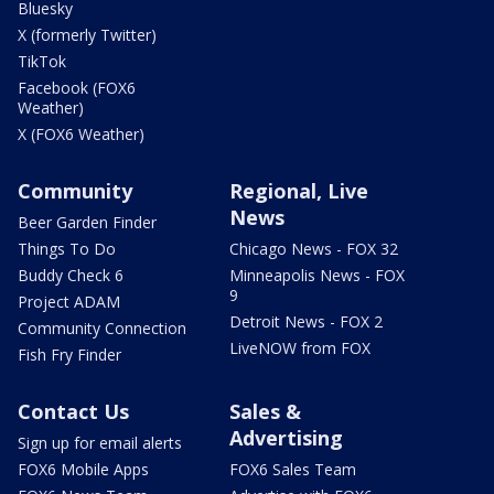
Bluesky
X (formerly Twitter)
TikTok
Facebook (FOX6
Weather)
X (FOX6 Weather)
Community
Regional, Live
News
Beer Garden Finder
Things To Do
Chicago News - FOX 32
Buddy Check 6
Minneapolis News - FOX
9
Project ADAM
Detroit News - FOX 2
Community Connection
LiveNOW from FOX
Fish Fry Finder
Contact Us
Sales &
Advertising
Sign up for email alerts
FOX6 Mobile Apps
FOX6 Sales Team