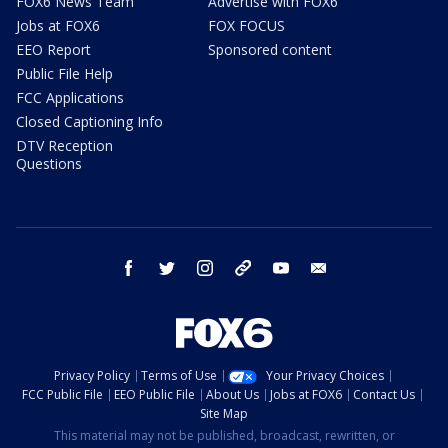
FOX6 News Team
Advertise with FOX6
Jobs at FOX6
FOX FOCUS
EEO Report
Sponsored content
Public File Help
FCC Applications
Closed Captioning Info
DTV Reception
Questions
facebook
twitter
instagram
threads
youtube
email
Privacy Policy
Terms of Use
Your Privacy Choices
FCC Public File
EEO Public File
About Us
Jobs at FOX6
Contact Us
Site Map
This material may not be published, broadcast, rewritten, or