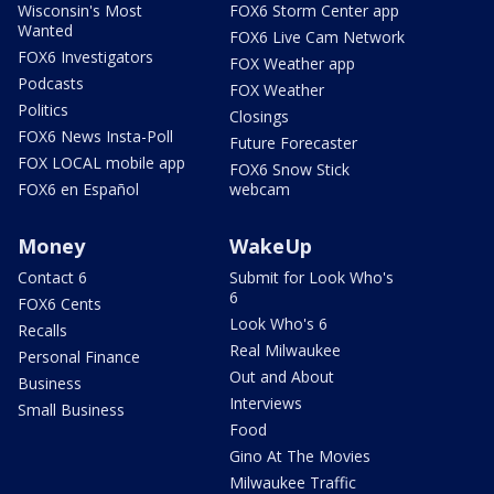
Wisconsin's Most
FOX6 Storm Center app
Wanted
FOX6 Live Cam Network
FOX6 Investigators
FOX Weather app
Podcasts
FOX Weather
Politics
Closings
FOX6 News Insta-Poll
Future Forecaster
FOX LOCAL mobile app
FOX6 Snow Stick
FOX6 en Español
webcam
Money
WakeUp
Contact 6
Submit for Look Who's
6
FOX6 Cents
Look Who's 6
Recalls
Real Milwaukee
Personal Finance
Out and About
Business
Interviews
Small Business
Food
Gino At The Movies
Milwaukee Traffic