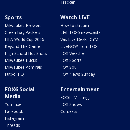
Tracker
Sports
Watch LIVE
Milwaukee Brewers
How to stream
Green Bay Packers
LIVE FOX6 newscasts
FIFA World Cup 2026
Wis Live Desk: ICYMI
Beyond The Game
LiveNOW from FOX
High School Hot Shots
FOX Weather
Milwaukee Bucks
FOX Sports
Milwaukee Admirals
FOX Soul
Futbol HQ
FOX News Sunday
FOX6 Social
Entertainment
Media
FOX6 TV listings
YouTube
FOX Shows
Facebook
Contests
Instagram
Threads