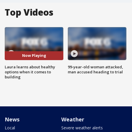
Top Videos
Now Playing
Laura learns about healthy
99-year-old woman attacked,
options when it comes to
man accused heading to trial
building
News
Weather
Local
Severe weather alerts