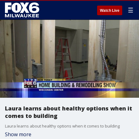
☰
Watch Live
Laura learns about healthy options when it
comes to building
Laura learns about healthy options when it comes to building
Show more