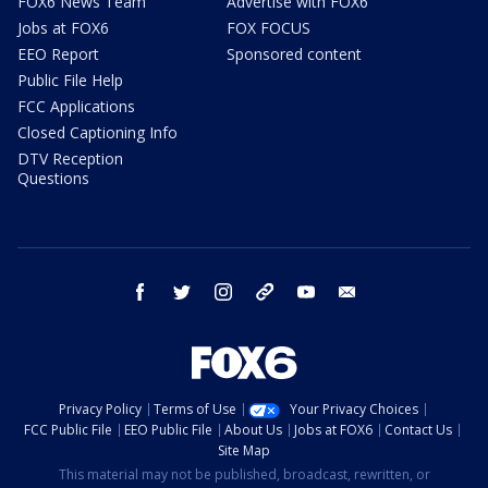
FOX6 News Team
Advertise with FOX6
Jobs at FOX6
FOX FOCUS
EEO Report
Sponsored content
Public File Help
FCC Applications
Closed Captioning Info
DTV Reception
Questions
facebook
twitter
instagram
threads
youtube
email
Privacy Policy
Terms of Use
Your Privacy Choices
FCC Public File
EEO Public File
About Us
Jobs at FOX6
Contact Us
Site Map
This material may not be published, broadcast, rewritten, or