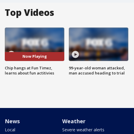
Top Videos
Now Playing
Chip hangs at Fun Timez,
99-year-old woman attacked,
learns about fun actitivies
man accused heading to trial
News
Weather
Local
Severe weather alerts