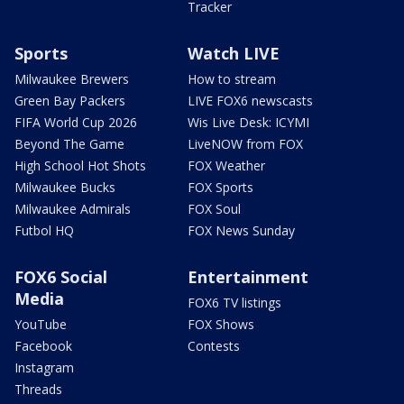
Tracker
Sports
Watch LIVE
Milwaukee Brewers
How to stream
Green Bay Packers
LIVE FOX6 newscasts
FIFA World Cup 2026
Wis Live Desk: ICYMI
Beyond The Game
LiveNOW from FOX
High School Hot Shots
FOX Weather
Milwaukee Bucks
FOX Sports
Milwaukee Admirals
FOX Soul
Futbol HQ
FOX News Sunday
FOX6 Social
Entertainment
Media
FOX6 TV listings
YouTube
FOX Shows
Facebook
Contests
Instagram
Threads