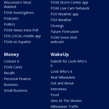
Wisconsin's Most
FOX6 Storm Center app
Wanted
FOX6 Live Cam Network
FOX6 Investigators
FOX Weather app
Podcasts
FOX Weather
Politics
Closings
FOX6 News Insta-Poll
Future Forecaster
FOX LOCAL mobile app
FOX6 Snow Stick
FOX6 en Español
webcam
Money
WakeUp
Contact 6
Submit for Look Who's
6
FOX6 Cents
Look Who's 6
Recalls
Real Milwaukee
Personal Finance
Out and About
Business
Interviews
Small Business
Food
Gino At The Movies
Milwaukee Traffic