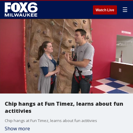
☰
Watch Live
Chip hangs at Fun Timez, learns about fun
actitivies
Chip hangs at Fun Timez, learns about fun actitivies
Show more