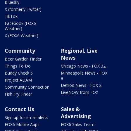
Bluesky
X (formerly Twitter)
TikTok
Facebook (FOX6
Weather)
X (FOX6 Weather)
Community
Regional, Live
News
Beer Garden Finder
Things To Do
Chicago News - FOX 32
Buddy Check 6
Minneapolis News - FOX
9
Project ADAM
Detroit News - FOX 2
Community Connection
LiveNOW from FOX
Fish Fry Finder
Contact Us
Sales &
Advertising
Sign up for email alerts
FOX6 Mobile Apps
FOX6 Sales Team