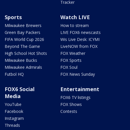
Tracker
Sports
Watch LIVE
Milwaukee Brewers
How to stream
Green Bay Packers
LIVE FOX6 newscasts
FIFA World Cup 2026
Wis Live Desk: ICYMI
Beyond The Game
LiveNOW from FOX
High School Hot Shots
FOX Weather
Milwaukee Bucks
FOX Sports
Milwaukee Admirals
FOX Soul
Futbol HQ
FOX News Sunday
FOX6 Social
Entertainment
Media
FOX6 TV listings
YouTube
FOX Shows
Facebook
Contests
Instagram
Threads