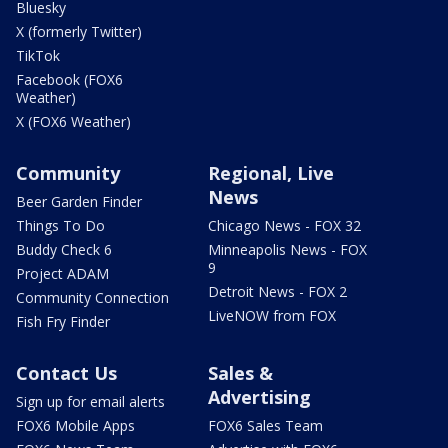
Bluesky
X (formerly Twitter)
TikTok
Facebook (FOX6
Weather)
X (FOX6 Weather)
Community
Regional, Live
News
Beer Garden Finder
Things To Do
Chicago News - FOX 32
Buddy Check 6
Minneapolis News - FOX
9
Project ADAM
Detroit News - FOX 2
Community Connection
LiveNOW from FOX
Fish Fry Finder
Contact Us
Sales &
Advertising
Sign up for email alerts
FOX6 Mobile Apps
FOX6 Sales Team