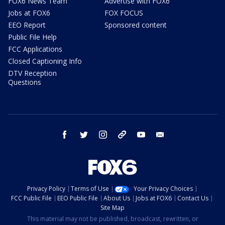
FOX6 News Team
Advertise with FOX6
Jobs at FOX6
FOX FOCUS
EEO Report
Sponsored content
Public File Help
FCC Applications
Closed Captioning Info
DTV Reception
Questions
facebook
twitter
instagram
threads
youtube
email
Privacy Policy
Terms of Use
Your Privacy Choices
FCC Public File
EEO Public File
About Us
Jobs at FOX6
Contact Us
Site Map
This material may not be published, broadcast, rewritten, or