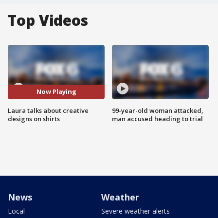
Top Videos
Now Playing
Laura talks about creative
99-year-old woman attacked,
designs on shirts
man accused heading to trial
News
Weather
Local
Severe weather alerts