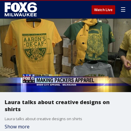
☰
Watch Live
Laura talks about creative designs on
shirts
Laura talks about creative designs on shirts
Show more