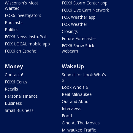
Wisconsin's Most
FOX6 Storm Center app
Wanted
FOX6 Live Cam Network
FOX6 Investigators
FOX Weather app
Podcasts
FOX Weather
Politics
Closings
FOX6 News Insta-Poll
Future Forecaster
FOX LOCAL mobile app
FOX6 Snow Stick
FOX6 en Español
webcam
Money
WakeUp
Contact 6
Submit for Look Who's
6
FOX6 Cents
Look Who's 6
Recalls
Real Milwaukee
Personal Finance
Out and About
Business
Interviews
Small Business
Food
Gino At The Movies
Milwaukee Traffic