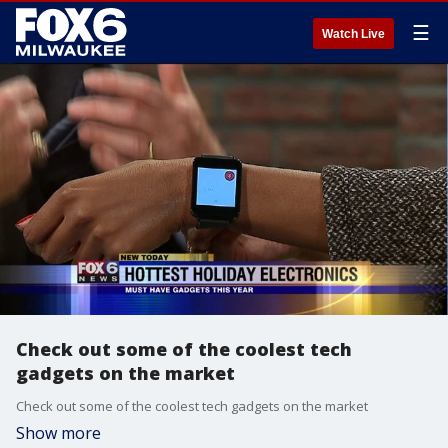
☰
Watch Live
Check out some of the coolest tech
gadgets on the market
Check out some of the coolest tech gadgets on the market
Show more