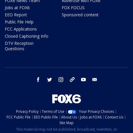
FOX6 News Team
Advertise with FOX6
Jobs at FOX6
FOX FOCUS
EEO Report
Sponsored content
Public File Help
FCC Applications
Closed Captioning Info
DTV Reception
Questions
facebook
twitter
instagram
threads
youtube
email
Privacy Policy
Terms of Use
Your Privacy Choices
FCC Public File
EEO Public File
About Us
Jobs at FOX6
Contact Us
Site Map
This material may not be published, broadcast, rewritten, or