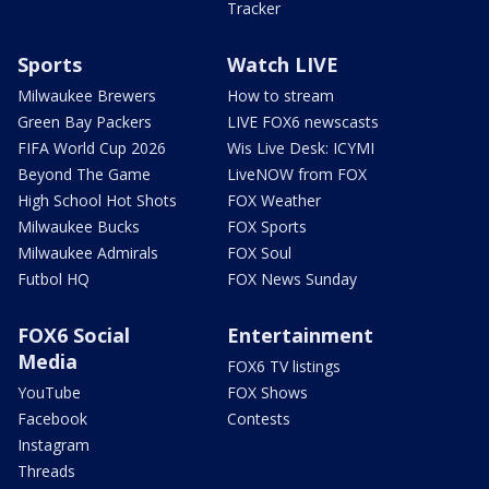
Tracker
Sports
Watch LIVE
Milwaukee Brewers
How to stream
Green Bay Packers
LIVE FOX6 newscasts
FIFA World Cup 2026
Wis Live Desk: ICYMI
Beyond The Game
LiveNOW from FOX
High School Hot Shots
FOX Weather
Milwaukee Bucks
FOX Sports
Milwaukee Admirals
FOX Soul
Futbol HQ
FOX News Sunday
FOX6 Social
Entertainment
Media
FOX6 TV listings
YouTube
FOX Shows
Facebook
Contests
Instagram
Threads