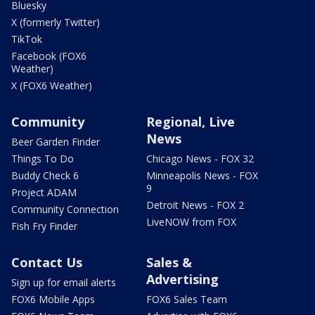
Bluesky
X (formerly Twitter)
TikTok
Facebook (FOX6
Weather)
X (FOX6 Weather)
Community
Regional, Live
News
Beer Garden Finder
Things To Do
Chicago News - FOX 32
Buddy Check 6
Minneapolis News - FOX
9
Project ADAM
Detroit News - FOX 2
Community Connection
LiveNOW from FOX
Fish Fry Finder
Contact Us
Sales &
Advertising
Sign up for email alerts
FOX6 Mobile Apps
FOX6 Sales Team