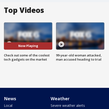
Top Videos
Now Playing
Check out some of the coolest
99-year-old woman attacked,
tech gadgets on the market
man accused heading to trial
News
Weather
Local
Severe weather alerts