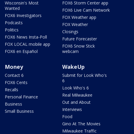
Wisconsin's Most
FOX6 Storm Center app
Wanted
FOX6 Live Cam Network
FOX6 Investigators
FOX Weather app
Podcasts
FOX Weather
Politics
Closings
FOX6 News Insta-Poll
Future Forecaster
FOX LOCAL mobile app
FOX6 Snow Stick
FOX6 en Español
webcam
Money
WakeUp
Contact 6
Submit for Look Who's
6
FOX6 Cents
Look Who's 6
Recalls
Real Milwaukee
Personal Finance
Out and About
Business
Interviews
Small Business
Food
Gino At The Movies
Milwaukee Traffic