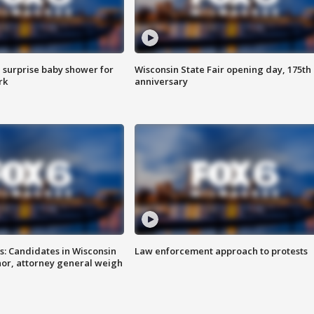
 surprise baby shower for
Wisconsin State Fair opening day, 175th
rk
anniversary
s: Candidates in Wisconsin
Law enforcement approach to protests
nor, attorney general weigh