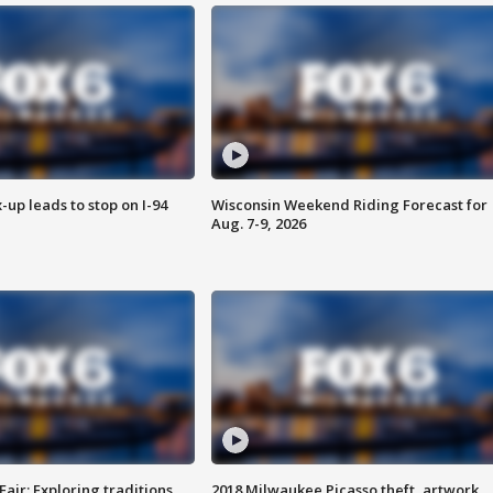
-up leads to stop on I-94
Wisconsin Weekend Riding Forecast for
Aug. 7-9, 2026
Fair: Exploring traditions,
2018 Milwaukee Picasso theft, artwork