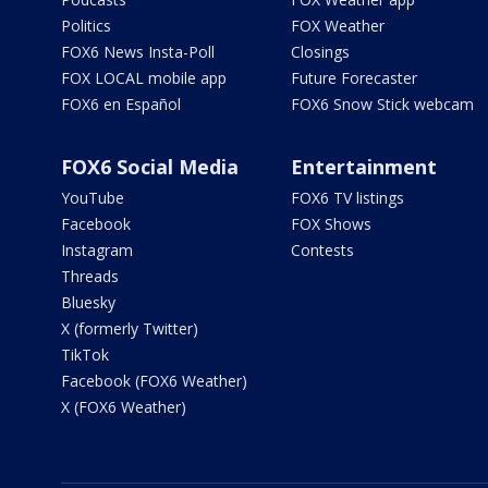
Politics
FOX Weather
FOX6 News Insta-Poll
Closings
FOX LOCAL mobile app
Future Forecaster
FOX6 en Español
FOX6 Snow Stick webcam
FOX6 Social Media
Entertainment
YouTube
FOX6 TV listings
Facebook
FOX Shows
Instagram
Contests
Threads
Bluesky
X (formerly Twitter)
TikTok
Facebook (FOX6 Weather)
X (FOX6 Weather)