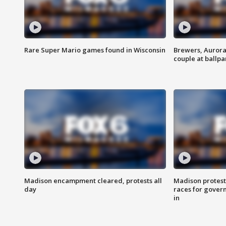
Rare Super Mario games found in Wisconsin
Brewers, Aurora
couple at ballpa
Madison encampment cleared, protests all
Madison protest
day
races for gover
in