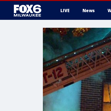
LIVE
News
W