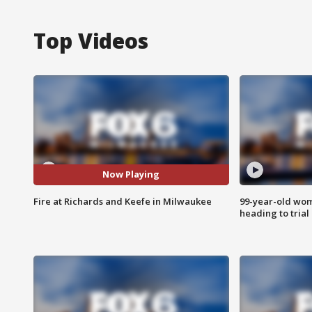
Top Videos
Now Playing
Fire at Richards and Keefe in Milwaukee
99-year-old wo
heading to trial