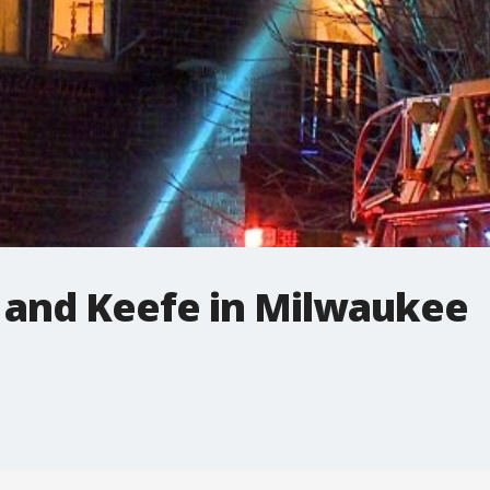
s and Keefe in Milwaukee