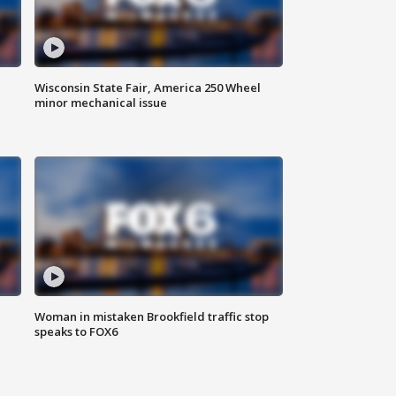
Wisconsin State Fair, America 250 Wheel
minor mechanical issue
Woman in mistaken Brookfield traffic stop
speaks to FOX6