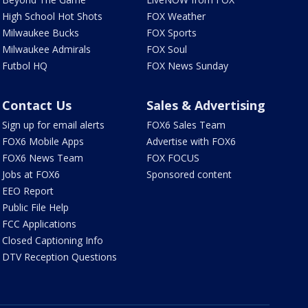
High School Hot Shots
FOX Weather
Milwaukee Bucks
FOX Sports
Milwaukee Admirals
FOX Soul
Futbol HQ
FOX News Sunday
Contact Us
Sales & Advertising
Sign up for email alerts
FOX6 Sales Team
FOX6 Mobile Apps
Advertise with FOX6
FOX6 News Team
FOX FOCUS
Jobs at FOX6
Sponsored content
EEO Report
Public File Help
FCC Applications
Closed Captioning Info
DTV Reception Questions