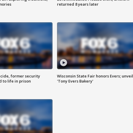
mories
returned 8 years later
ide, former security
Wisconsin State Fair honors Evers; unvei
to life in prison
'Tony Evers Bakery'