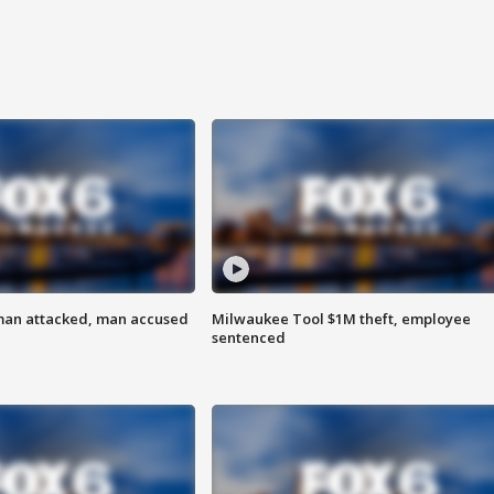
man attacked, man accused
Milwaukee Tool $1M theft, employee
sentenced