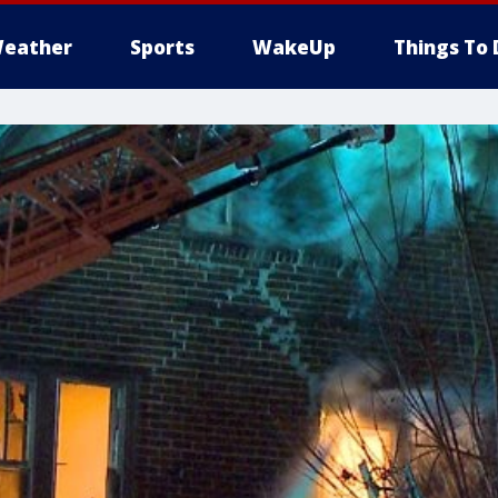
eather
Sports
WakeUp
Things To 