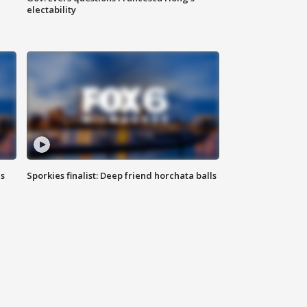
electability
ls
Sporkies finalist: Deep friend horchata balls