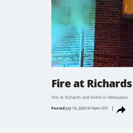
Fire at Richard
Fire at Richards and Keefe in Milwaukee
Posted
July 16, 2020 9:10am CDT