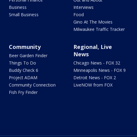
Business
Interviews
Small Business
Food
Gino At The Movies
Milwaukee Traffic Tracker
Community
Regional, Live
News
Beer Garden Finder
Things To Do
Chicago News - FOX 32
Buddy Check 6
Minneapolis News - FOX 9
Project ADAM
Detroit News - FOX 2
Community Connection
LiveNOW from FOX
Fish Fry Finder