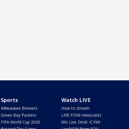
Sports
Watch LIVE
Milwaukee Brewers
How to stream
Green Bay Packers
LIVE FOX6 newscasts
FIFA World Cup 2026
Wis Live Desk: ICYMI
Beyond The Game
LiveNOW from FOX