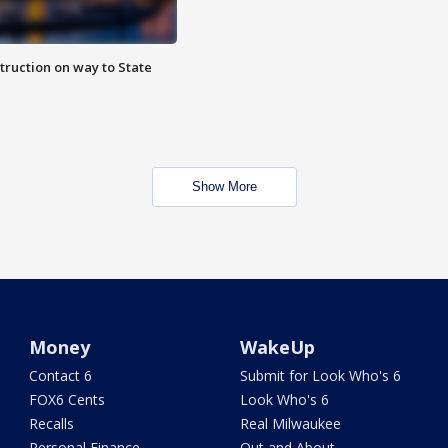
truction on way to State
Show More
Money
WakeUp
Contact 6
Submit for Look Who's 6
FOX6 Cents
Look Who's 6
Recalls
Real Milwaukee
Personal Finance
Out and About