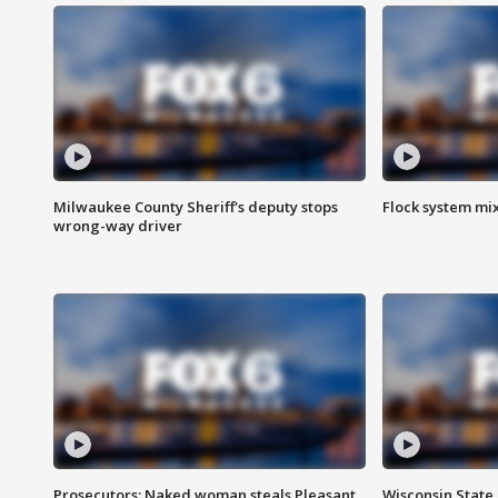
Milwaukee County Sheriff's deputy stops
Flock system mix
wrong-way driver
Prosecutors: Naked woman steals Pleasant
Wisconsin State 