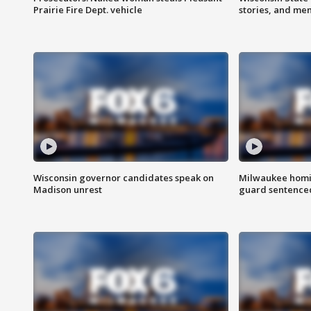
Prairie Fire Dept. vehicle
stories, and me
Wisconsin governor candidates speak on
Milwaukee homic
Madison unrest
guard sentenced 