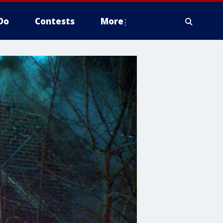
Do
Contests
More