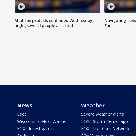
Madison protests continued Wednesday
Navigating cons
night; several people arrested
Fair
News
Weather
Local
Severe weather alerts
Wisconsin's Most Wanted
FOX6 Storm Center app
FOX6 Investigators
FOX6 Live Cam Network
Podcasts
FOX Weather app