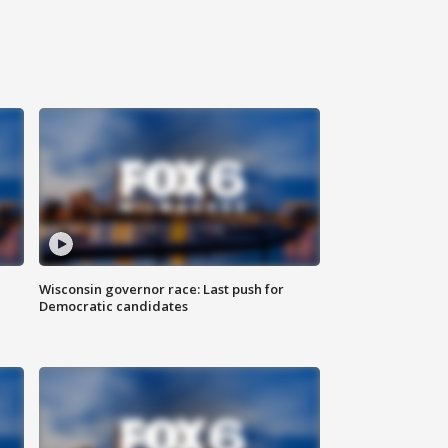
Wisconsin governor race: Last push for
Democratic candidates