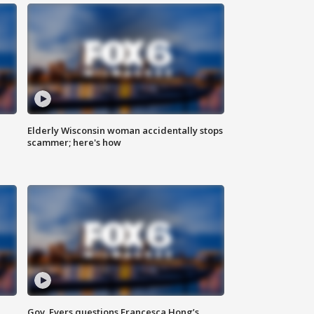
Elderly Wisconsin woman accidentally stops
scammer; here's how
Gov. Evers questions Francesca Hong’s