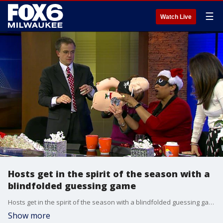
☰
Watch Live
Hosts get in the spirit of the season with a
blindfolded guessing game
Hosts get in the spirit of the season with a blindfolded guessing game
Show more