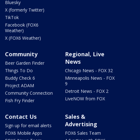
Bluesky
X (formerly Twitter)
TikTok
Facebook (FOX6
Weather)
X (FOX6 Weather)
Community
Regional, Live
News
Beer Garden Finder
Things To Do
Chicago News - FOX 32
Buddy Check 6
Minneapolis News - FOX
9
Project ADAM
Detroit News - FOX 2
Community Connection
LiveNOW from FOX
Fish Fry Finder
Contact Us
Sales &
Advertising
Sign up for email alerts
FOX6 Mobile Apps
FOX6 Sales Team