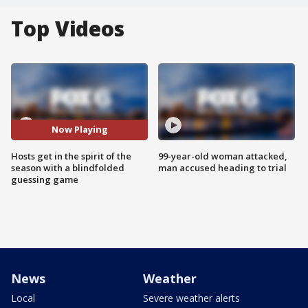
Top Videos
Now Playing
Hosts get in the spirit of the
99-year-old woman attacked,
season with a blindfolded
man accused heading to trial
guessing game
News
Weather
Local
Severe weather alerts