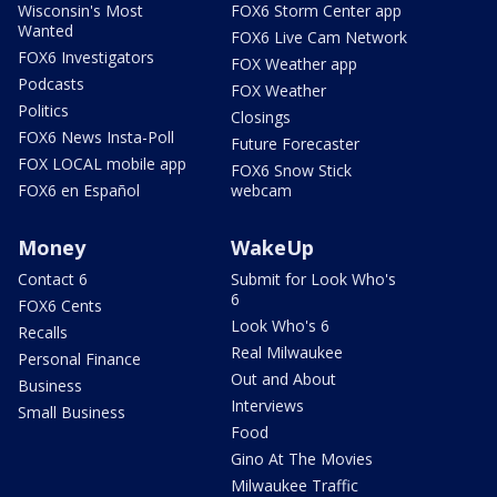
Wisconsin's Most
FOX6 Storm Center app
Wanted
FOX6 Live Cam Network
FOX6 Investigators
FOX Weather app
Podcasts
FOX Weather
Politics
Closings
FOX6 News Insta-Poll
Future Forecaster
FOX LOCAL mobile app
FOX6 Snow Stick
FOX6 en Español
webcam
Money
WakeUp
Contact 6
Submit for Look Who's
6
FOX6 Cents
Look Who's 6
Recalls
Real Milwaukee
Personal Finance
Out and About
Business
Interviews
Small Business
Food
Gino At The Movies
Milwaukee Traffic