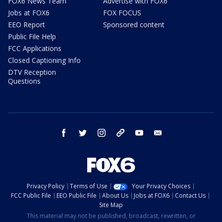
FOX6 News Team
Advertise with FOX6
Jobs at FOX6
FOX FOCUS
EEO Report
Sponsored content
Public File Help
FCC Applications
Closed Captioning Info
DTV Reception
Questions
facebook
twitter
instagram
threads
youtube
email
Privacy Policy
Terms of Use
Your Privacy Choices
FCC Public File
EEO Public File
About Us
Jobs at FOX6
Contact Us
Site Map
This material may not be published, broadcast, rewritten, or