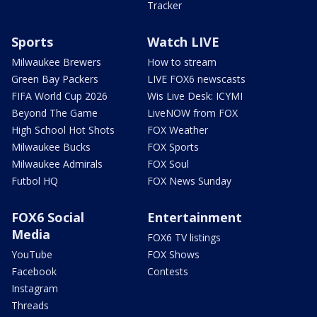
Tracker
Sports
Watch LIVE
Milwaukee Brewers
How to stream
Green Bay Packers
LIVE FOX6 newscasts
FIFA World Cup 2026
Wis Live Desk: ICYMI
Beyond The Game
LiveNOW from FOX
High School Hot Shots
FOX Weather
Milwaukee Bucks
FOX Sports
Milwaukee Admirals
FOX Soul
Futbol HQ
FOX News Sunday
FOX6 Social
Entertainment
Media
FOX6 TV listings
YouTube
FOX Shows
Facebook
Contests
Instagram
Threads