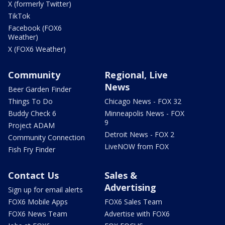
X (formerly Twitter)
TikTok
Facebook (FOX6
Weather)
X (FOX6 Weather)
Community
Regional, Live
News
Beer Garden Finder
Things To Do
Chicago News - FOX 32
Buddy Check 6
Minneapolis News - FOX
9
Project ADAM
Detroit News - FOX 2
Community Connection
LiveNOW from FOX
Fish Fry Finder
Contact Us
Sales &
Advertising
Sign up for email alerts
FOX6 Mobile Apps
FOX6 Sales Team
FOX6 News Team
Advertise with FOX6