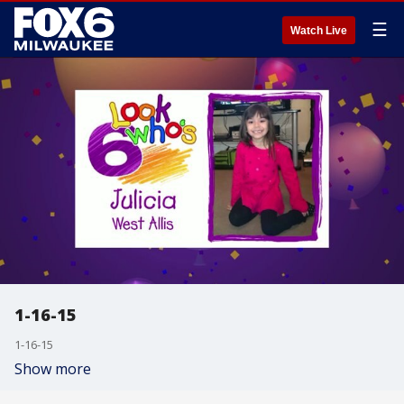
☰
Watch Live
1-16-15
1-16-15
Show more