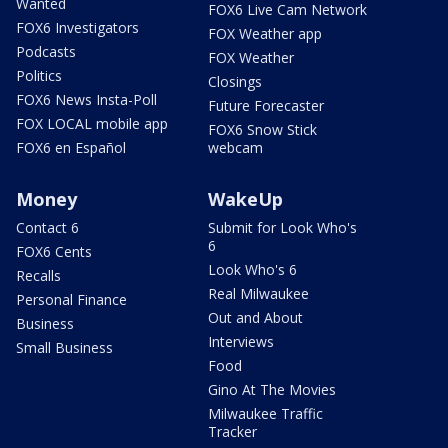
Wanted
FOX6 Live Cam Network
FOX6 Investigators
FOX Weather app
Podcasts
FOX Weather
Politics
Closings
FOX6 News Insta-Poll
Future Forecaster
FOX LOCAL mobile app
FOX6 Snow Stick
FOX6 en Español
webcam
Money
WakeUp
Contact 6
Submit for Look Who's
6
FOX6 Cents
Look Who's 6
Recalls
Real Milwaukee
Personal Finance
Out and About
Business
Interviews
Small Business
Food
Gino At The Movies
Milwaukee Traffic
Tracker