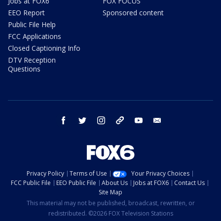
Jobs at FOX6
FOX FOCUS
EEO Report
Sponsored content
Public File Help
FCC Applications
Closed Captioning Info
DTV Reception
Questions
facebook
twitter
instagram
threads
youtube
email
Privacy Policy
Terms of Use
Your Privacy Choices
FCC Public File
EEO Public File
About Us
Jobs at FOX6
Contact Us
Site Map
This material may not be published, broadcast, rewritten, or
redistributed. ©2026 FOX Television Stations