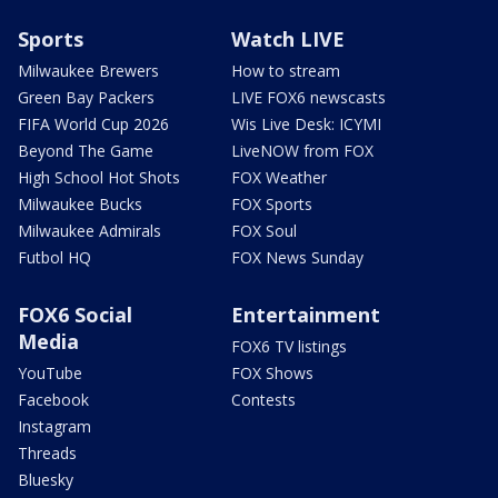
Sports
Watch LIVE
Milwaukee Brewers
How to stream
Green Bay Packers
LIVE FOX6 newscasts
FIFA World Cup 2026
Wis Live Desk: ICYMI
Beyond The Game
LiveNOW from FOX
High School Hot Shots
FOX Weather
Milwaukee Bucks
FOX Sports
Milwaukee Admirals
FOX Soul
Futbol HQ
FOX News Sunday
FOX6 Social
Entertainment
Media
FOX6 TV listings
YouTube
FOX Shows
Facebook
Contests
Instagram
Threads
Bluesky