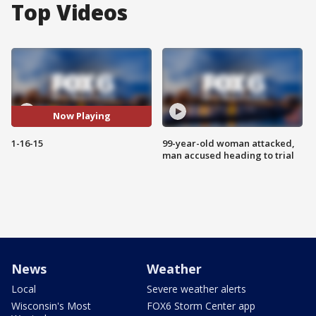
Top Videos
Now Playing
1-16-15
99-year-old woman attacked,
man accused heading to trial
News
Weather
Local
Severe weather alerts
Wisconsin's Most
FOX6 Storm Center app