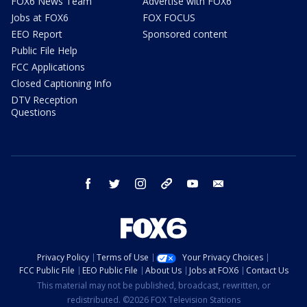
FOX6 News Team
Advertise with FOX6
Jobs at FOX6
FOX FOCUS
EEO Report
Sponsored content
Public File Help
FCC Applications
Closed Captioning Info
DTV Reception
Questions
facebook
twitter
instagram
threads
youtube
email
Privacy Policy
Terms of Use
Your Privacy Choices
FCC Public File
EEO Public File
About Us
Jobs at FOX6
Contact Us
This material may not be published, broadcast, rewritten, or
redistributed. ©2026 FOX Television Stations