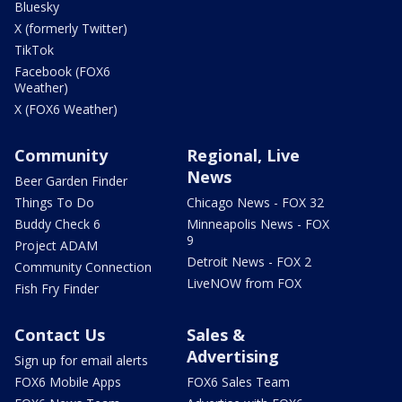
Bluesky
X (formerly Twitter)
TikTok
Facebook (FOX6
Weather)
X (FOX6 Weather)
Community
Regional, Live
News
Beer Garden Finder
Things To Do
Chicago News - FOX 32
Buddy Check 6
Minneapolis News - FOX
9
Project ADAM
Detroit News - FOX 2
Community Connection
LiveNOW from FOX
Fish Fry Finder
Contact Us
Sales &
Advertising
Sign up for email alerts
FOX6 Mobile Apps
FOX6 Sales Team