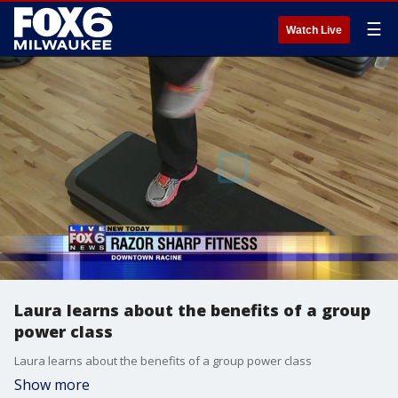
☰
Watch Live
Laura learns about the benefits of a group
power class
Laura learns about the benefits of a group power class
Show more