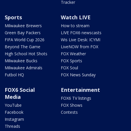
Tracker
Sports
Watch LIVE
Milwaukee Brewers
How to stream
Green Bay Packers
LIVE FOX6 newscasts
FIFA World Cup 2026
Wis Live Desk: ICYMI
Beyond The Game
LiveNOW from FOX
High School Hot Shots
FOX Weather
Milwaukee Bucks
FOX Sports
Milwaukee Admirals
FOX Soul
Futbol HQ
FOX News Sunday
FOX6 Social
Entertainment
Media
FOX6 TV listings
YouTube
FOX Shows
Facebook
Contests
Instagram
Threads