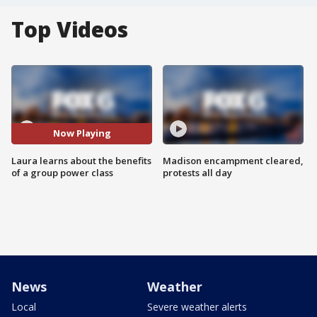
Top Videos
Now Playing
Laura learns about the benefits
Madison encampment cleared,
of a group power class
protests all day
News
Weather
Local
Severe weather alerts