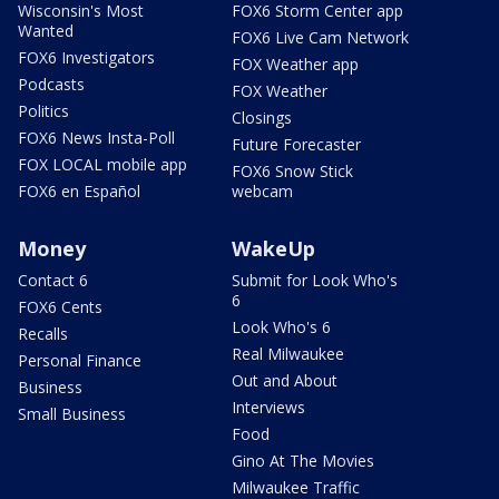
Wisconsin's Most
FOX6 Storm Center app
Wanted
FOX6 Live Cam Network
FOX6 Investigators
FOX Weather app
Podcasts
FOX Weather
Politics
Closings
FOX6 News Insta-Poll
Future Forecaster
FOX LOCAL mobile app
FOX6 Snow Stick
FOX6 en Español
webcam
Money
WakeUp
Contact 6
Submit for Look Who's
6
FOX6 Cents
Look Who's 6
Recalls
Real Milwaukee
Personal Finance
Out and About
Business
Interviews
Small Business
Food
Gino At The Movies
Milwaukee Traffic