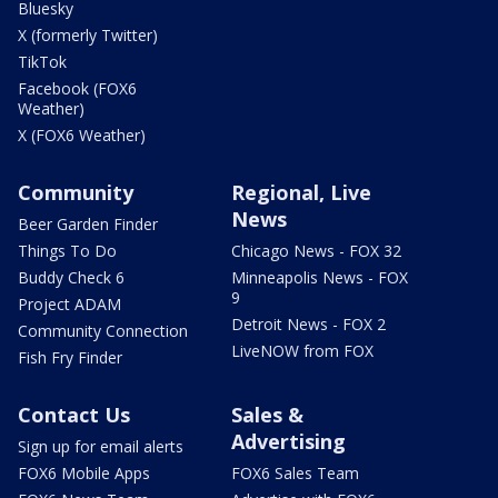
Bluesky
X (formerly Twitter)
TikTok
Facebook (FOX6
Weather)
X (FOX6 Weather)
Community
Regional, Live
News
Beer Garden Finder
Things To Do
Chicago News - FOX 32
Buddy Check 6
Minneapolis News - FOX
9
Project ADAM
Detroit News - FOX 2
Community Connection
LiveNOW from FOX
Fish Fry Finder
Contact Us
Sales &
Advertising
Sign up for email alerts
FOX6 Mobile Apps
FOX6 Sales Team