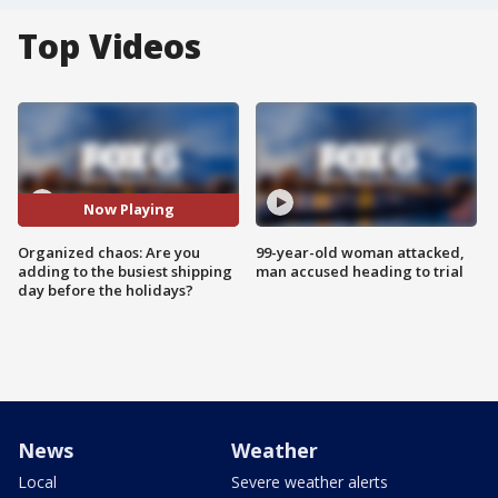
Top Videos
Now Playing
Organized chaos: Are you
99-year-old woman attacked,
adding to the busiest shipping
man accused heading to trial
day before the holidays?
News
Weather
Local
Severe weather alerts