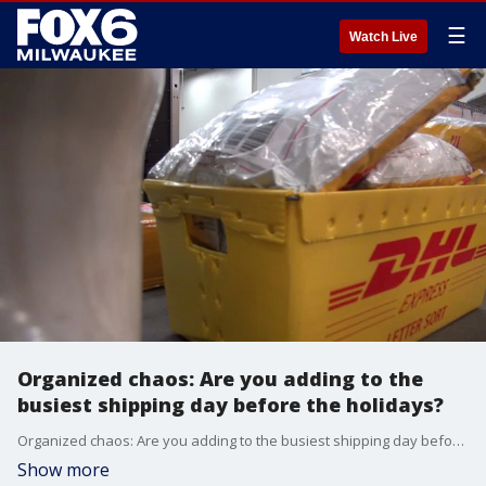
☰
Watch Live
Organized chaos: Are you adding to the
busiest shipping day before the holidays?
Organized chaos: Are you adding to the busiest shipping day before the holidays?
Show more