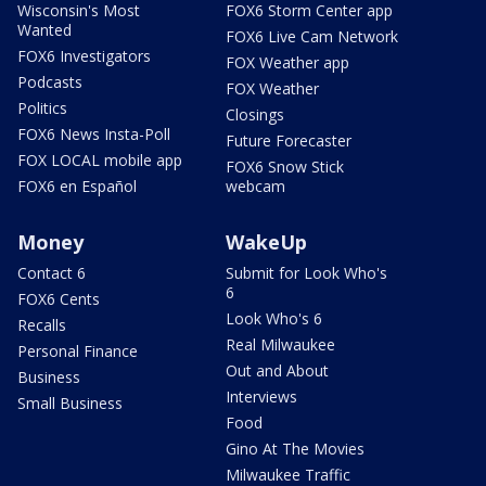
Wisconsin's Most
FOX6 Storm Center app
Wanted
FOX6 Live Cam Network
FOX6 Investigators
FOX Weather app
Podcasts
FOX Weather
Politics
Closings
FOX6 News Insta-Poll
Future Forecaster
FOX LOCAL mobile app
FOX6 Snow Stick
FOX6 en Español
webcam
Money
WakeUp
Contact 6
Submit for Look Who's
6
FOX6 Cents
Look Who's 6
Recalls
Real Milwaukee
Personal Finance
Out and About
Business
Interviews
Small Business
Food
Gino At The Movies
Milwaukee Traffic