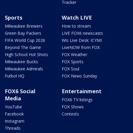
Tracker
Sports
Watch LIVE
Milwaukee Brewers
How to stream
Green Bay Packers
LIVE FOX6 newscasts
FIFA World Cup 2026
Wis Live Desk: ICYMI
Beyond The Game
LiveNOW from FOX
High School Hot Shots
FOX Weather
Milwaukee Bucks
FOX Sports
Milwaukee Admirals
FOX Soul
Futbol HQ
FOX News Sunday
FOX6 Social
Entertainment
Media
FOX6 TV listings
YouTube
FOX Shows
Facebook
Contests
Instagram
Threads