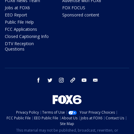
FOX6 News Team
Advertise with FOX6
Jobs at FOX6
FOX FOCUS
EEO Report
Sponsored content
Public File Help
FCC Applications
Closed Captioning Info
DTV Reception
Questions
facebook
twitter
instagram
threads
youtube
email
Privacy Policy
Terms of Use
Your Privacy Choices
FCC Public File
EEO Public File
About Us
Jobs at FOX6
Contact Us
Site Map
This material may not be published, broadcast, rewritten, or