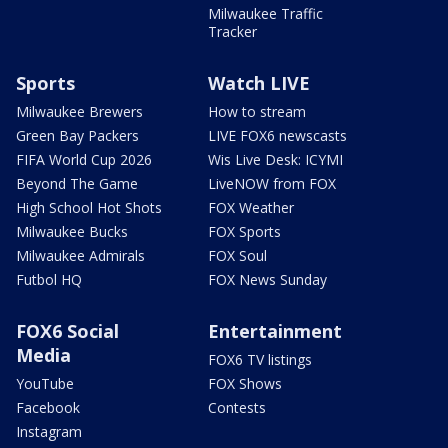
Milwaukee Traffic
Tracker
Sports
Watch LIVE
Milwaukee Brewers
How to stream
Green Bay Packers
LIVE FOX6 newscasts
FIFA World Cup 2026
Wis Live Desk: ICYMI
Beyond The Game
LiveNOW from FOX
High School Hot Shots
FOX Weather
Milwaukee Bucks
FOX Sports
Milwaukee Admirals
FOX Soul
Futbol HQ
FOX News Sunday
FOX6 Social
Entertainment
Media
FOX6 TV listings
YouTube
FOX Shows
Facebook
Contests
Instagram