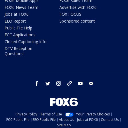
FOX6 Mobile Apps
FOX6 Sales Team
FOX6 News Team
Advertise with FOX6
Jobs at FOX6
FOX FOCUS
EEO Report
Sponsored content
Public File Help
FCC Applications
Closed Captioning Info
DTV Reception
Questions
facebook
twitter
instagram
threads
youtube
email
Privacy Policy
Terms of Use
Your Privacy Choices
FCC Public File
EEO Public File
About Us
Jobs at FOX6
Contact Us
Site Map