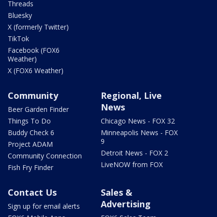
Threads
Bluesky
X (formerly Twitter)
TikTok
Facebook (FOX6
Weather)
X (FOX6 Weather)
Community
Regional, Live
News
Beer Garden Finder
Things To Do
Chicago News - FOX 32
Buddy Check 6
Minneapolis News - FOX
9
Project ADAM
Detroit News - FOX 2
Community Connection
LiveNOW from FOX
Fish Fry Finder
Contact Us
Sales &
Advertising
Sign up for email alerts