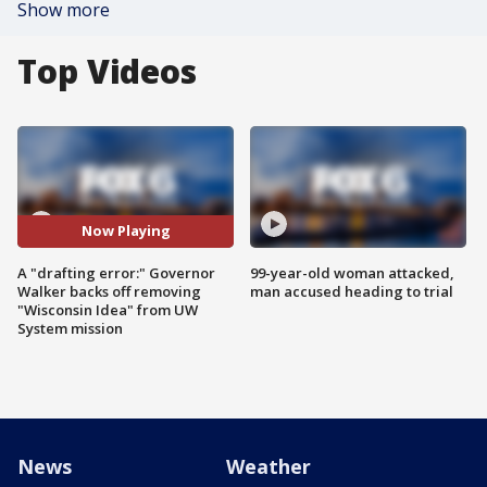
Show more
Top Videos
Now Playing
A "drafting error:" Governor
99-year-old woman attacked,
Walker backs off removing
man accused heading to trial
"Wisconsin Idea" from UW
System mission
News
Weather