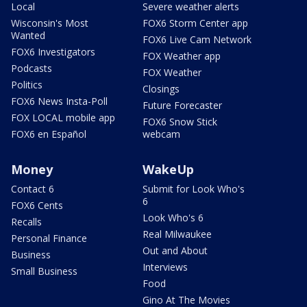
Local
Severe weather alerts
Wisconsin's Most
FOX6 Storm Center app
Wanted
FOX6 Live Cam Network
FOX6 Investigators
FOX Weather app
Podcasts
FOX Weather
Politics
Closings
FOX6 News Insta-Poll
Future Forecaster
FOX LOCAL mobile app
FOX6 Snow Stick
FOX6 en Español
webcam
Money
WakeUp
Contact 6
Submit for Look Who's
6
FOX6 Cents
Look Who's 6
Recalls
Real Milwaukee
Personal Finance
Out and About
Business
Interviews
Small Business
Food
Gino At The Movies