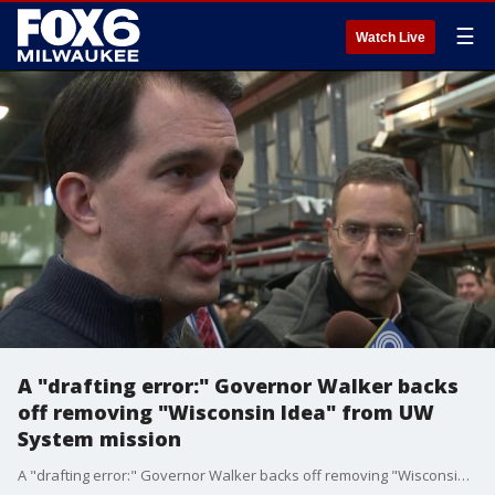
☰
Watch Live
A "drafting error:" Governor Walker backs
off removing "Wisconsin Idea" from UW
System mission
A "drafting error:" Governor Walker backs off removing "Wisconsin Idea" from UW System mission