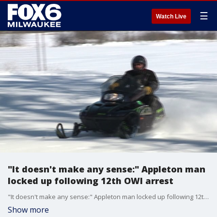
☰
Watch Live
"It doesn't make any sense:" Appleton man
locked up following 12th OWI arrest
"It doesn't make any sense:" Appleton man locked up following 12th OWI arrest
Show more