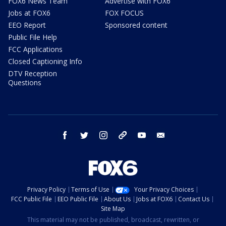
FOX6 News Team
Advertise with FOX6
Jobs at FOX6
FOX FOCUS
EEO Report
Sponsored content
Public File Help
FCC Applications
Closed Captioning Info
DTV Reception
Questions
facebook
twitter
instagram
threads
youtube
email
Privacy Policy
Terms of Use
Your Privacy Choices
FCC Public File
EEO Public File
About Us
Jobs at FOX6
Contact Us
Site Map
This material may not be published, broadcast, rewritten, or