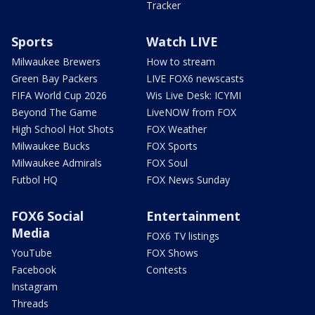
Tracker
Sports
Watch LIVE
Milwaukee Brewers
How to stream
Green Bay Packers
LIVE FOX6 newscasts
FIFA World Cup 2026
Wis Live Desk: ICYMI
Beyond The Game
LiveNOW from FOX
High School Hot Shots
FOX Weather
Milwaukee Bucks
FOX Sports
Milwaukee Admirals
FOX Soul
Futbol HQ
FOX News Sunday
FOX6 Social
Entertainment
Media
FOX6 TV listings
YouTube
FOX Shows
Facebook
Contests
Instagram
Threads