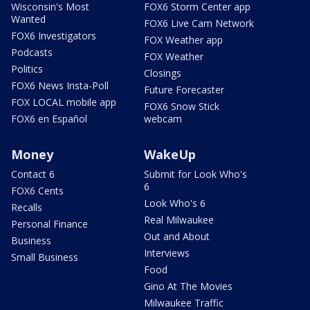
Wisconsin's Most
FOX6 Storm Center app
Wanted
FOX6 Live Cam Network
FOX6 Investigators
FOX Weather app
Podcasts
FOX Weather
Politics
Closings
FOX6 News Insta-Poll
Future Forecaster
FOX LOCAL mobile app
FOX6 Snow Stick
FOX6 en Español
webcam
Money
WakeUp
Contact 6
Submit for Look Who's
6
FOX6 Cents
Look Who's 6
Recalls
Real Milwaukee
Personal Finance
Out and About
Business
Interviews
Small Business
Food
Gino At The Movies
Milwaukee Traffic