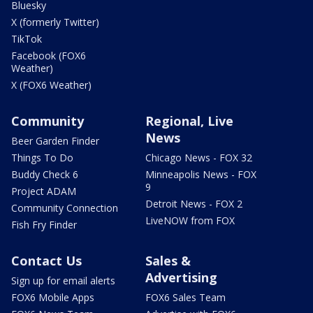
Bluesky
X (formerly Twitter)
TikTok
Facebook (FOX6
Weather)
X (FOX6 Weather)
Community
Regional, Live
News
Beer Garden Finder
Things To Do
Chicago News - FOX 32
Buddy Check 6
Minneapolis News - FOX
9
Project ADAM
Detroit News - FOX 2
Community Connection
LiveNOW from FOX
Fish Fry Finder
Contact Us
Sales &
Advertising
Sign up for email alerts
FOX6 Mobile Apps
FOX6 Sales Team