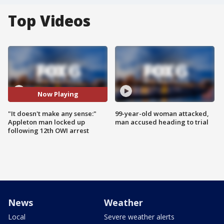
Top Videos
Now Playing
"It doesn't make any sense:"
99-year-old woman attacked,
Appleton man locked up
man accused heading to trial
following 12th OWI arrest
News
Weather
Local
Severe weather alerts