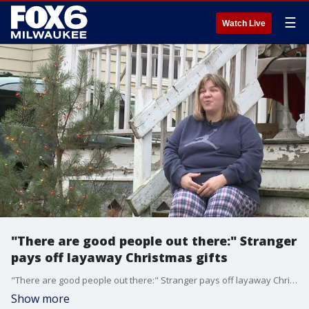
☰
Watch Live
"There are good people out there:" Stranger
pays off layaway Christmas gifts
"There are good people out there:" Stranger pays off layaway Christmas gifts
Show more