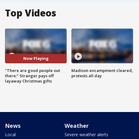
Top Videos
Now Playing
"There are good people out
Madison encampment cleared,
there:" Stranger pays off
protests all day
layaway Christmas gifts
News
Weather
Local
Severe weather alerts