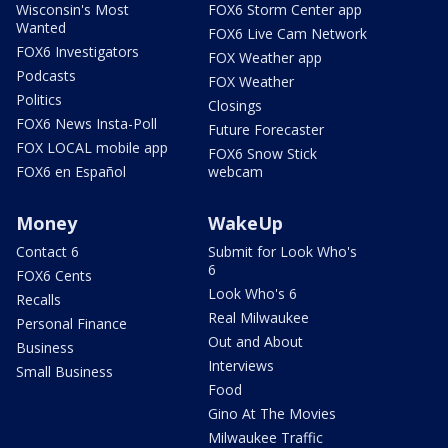
Wisconsin's Most
FOX6 Storm Center app
Wanted
FOX6 Live Cam Network
FOX6 Investigators
FOX Weather app
Podcasts
FOX Weather
Politics
Closings
FOX6 News Insta-Poll
Future Forecaster
FOX LOCAL mobile app
FOX6 Snow Stick
FOX6 en Español
webcam
Money
WakeUp
Contact 6
Submit for Look Who's
6
FOX6 Cents
Look Who's 6
Recalls
Real Milwaukee
Personal Finance
Out and About
Business
Interviews
Small Business
Food
Gino At The Movies
Milwaukee Traffic