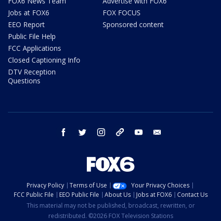
FOX6 News Team
Advertise with FOX6
Jobs at FOX6
FOX FOCUS
EEO Report
Sponsored content
Public File Help
FCC Applications
Closed Captioning Info
DTV Reception
Questions
facebook
twitter
instagram
threads
youtube
email
Privacy Policy
Terms of Use
Your Privacy Choices
FCC Public File
EEO Public File
About Us
Jobs at FOX6
Contact Us
This material may not be published, broadcast, rewritten, or
redistributed. ©2026 FOX Television Stations