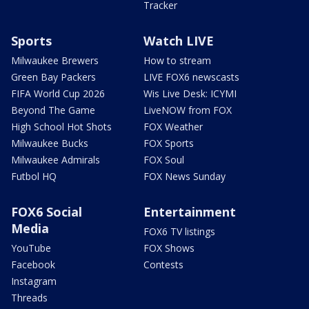
Tracker
Sports
Watch LIVE
Milwaukee Brewers
How to stream
Green Bay Packers
LIVE FOX6 newscasts
FIFA World Cup 2026
Wis Live Desk: ICYMI
Beyond The Game
LiveNOW from FOX
High School Hot Shots
FOX Weather
Milwaukee Bucks
FOX Sports
Milwaukee Admirals
FOX Soul
Futbol HQ
FOX News Sunday
FOX6 Social
Entertainment
Media
FOX6 TV listings
YouTube
FOX Shows
Facebook
Contests
Instagram
Threads