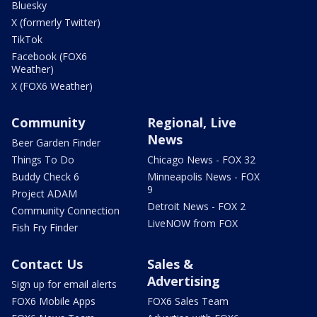
Bluesky
X (formerly Twitter)
TikTok
Facebook (FOX6
Weather)
X (FOX6 Weather)
Community
Regional, Live
News
Beer Garden Finder
Things To Do
Chicago News - FOX 32
Buddy Check 6
Minneapolis News - FOX
9
Project ADAM
Detroit News - FOX 2
Community Connection
LiveNOW from FOX
Fish Fry Finder
Contact Us
Sales &
Advertising
Sign up for email alerts
FOX6 Mobile Apps
FOX6 Sales Team