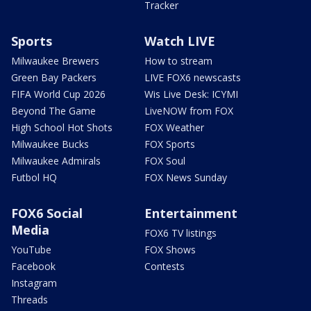
Tracker
Sports
Watch LIVE
Milwaukee Brewers
How to stream
Green Bay Packers
LIVE FOX6 newscasts
FIFA World Cup 2026
Wis Live Desk: ICYMI
Beyond The Game
LiveNOW from FOX
High School Hot Shots
FOX Weather
Milwaukee Bucks
FOX Sports
Milwaukee Admirals
FOX Soul
Futbol HQ
FOX News Sunday
FOX6 Social
Entertainment
Media
FOX6 TV listings
YouTube
FOX Shows
Facebook
Contests
Instagram
Threads