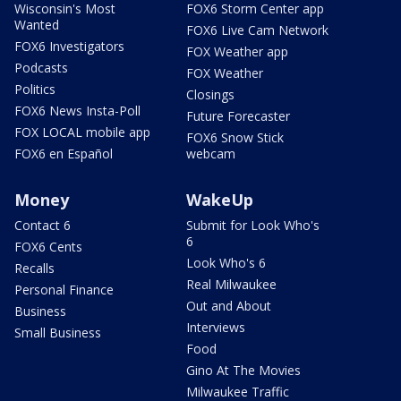
Wisconsin's Most
FOX6 Storm Center app
Wanted
FOX6 Live Cam Network
FOX6 Investigators
FOX Weather app
Podcasts
FOX Weather
Politics
Closings
FOX6 News Insta-Poll
Future Forecaster
FOX LOCAL mobile app
FOX6 Snow Stick
FOX6 en Español
webcam
Money
WakeUp
Contact 6
Submit for Look Who's
6
FOX6 Cents
Look Who's 6
Recalls
Real Milwaukee
Personal Finance
Out and About
Business
Interviews
Small Business
Food
Gino At The Movies
Milwaukee Traffic