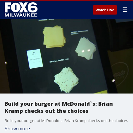
☰
Watch Live
Build your burger at McDonald`s: Brian
Kramp checks out the choices
Build your burger at McDonald`s: Brian Kramp checks out the choices
Show more