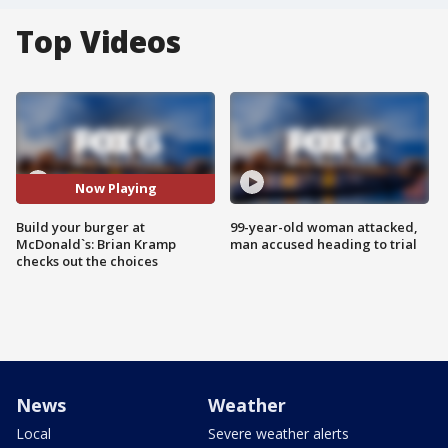
Top Videos
Now Playing
Build your burger at
99-year-old woman attacked,
McDonald`s: Brian Kramp
man accused heading to trial
checks out the choices
News
Weather
Local
Severe weather alerts