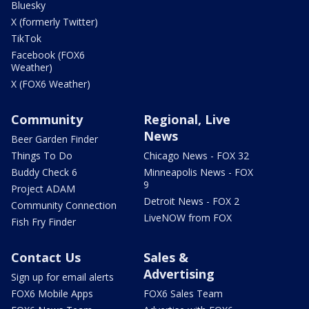
Bluesky
X (formerly Twitter)
TikTok
Facebook (FOX6
Weather)
X (FOX6 Weather)
Community
Regional, Live
News
Beer Garden Finder
Things To Do
Chicago News - FOX 32
Buddy Check 6
Minneapolis News - FOX
9
Project ADAM
Detroit News - FOX 2
Community Connection
LiveNOW from FOX
Fish Fry Finder
Contact Us
Sales &
Advertising
Sign up for email alerts
FOX6 Mobile Apps
FOX6 Sales Team