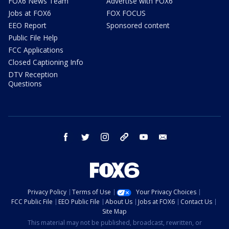
FOX6 News Team
Advertise with FOX6
Jobs at FOX6
FOX FOCUS
EEO Report
Sponsored content
Public File Help
FCC Applications
Closed Captioning Info
DTV Reception
Questions
facebook
twitter
instagram
threads
youtube
email
Privacy Policy
Terms of Use
Your Privacy Choices
FCC Public File
EEO Public File
About Us
Jobs at FOX6
Contact Us
Site Map
This material may not be published, broadcast, rewritten, or