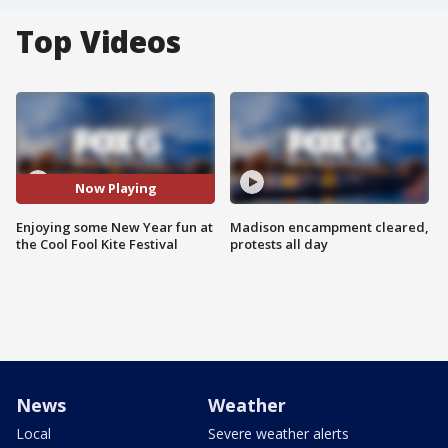
Top Videos
Now Playing
Enjoying some New Year fun at
Madison encampment cleared,
the Cool Fool Kite Festival
protests all day
News
Weather
Local
Severe weather alerts