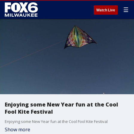
☰
Watch Live
Enjoying some New Year fun at the Cool
Fool Kite Festival
Enjoying some New Year fun at the Cool Fool Kite Festival
Show more