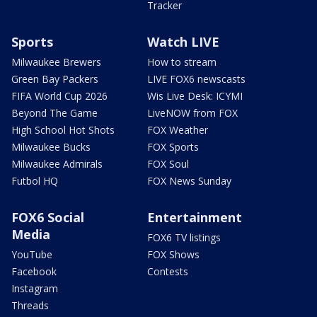
Tracker
Sports
Watch LIVE
Milwaukee Brewers
How to stream
Green Bay Packers
LIVE FOX6 newscasts
FIFA World Cup 2026
Wis Live Desk: ICYMI
Beyond The Game
LiveNOW from FOX
High School Hot Shots
FOX Weather
Milwaukee Bucks
FOX Sports
Milwaukee Admirals
FOX Soul
Futbol HQ
FOX News Sunday
FOX6 Social
Entertainment
Media
FOX6 TV listings
YouTube
FOX Shows
Facebook
Contests
Instagram
Threads