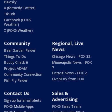
Bluesky
X (formerly Twitter)
TikTok
Facebook (FOX6
Weather)
X (FOX6 Weather)
Community
Regional, Live
News
Beer Garden Finder
Things To Do
Chicago News - FOX 32
Buddy Check 6
Minneapolis News - FOX
9
Project ADAM
Detroit News - FOX 2
Community Connection
LiveNOW from FOX
Fish Fry Finder
Contact Us
Sales &
Advertising
Sign up for email alerts
FOX6 Mobile Apps
FOX6 Sales Team