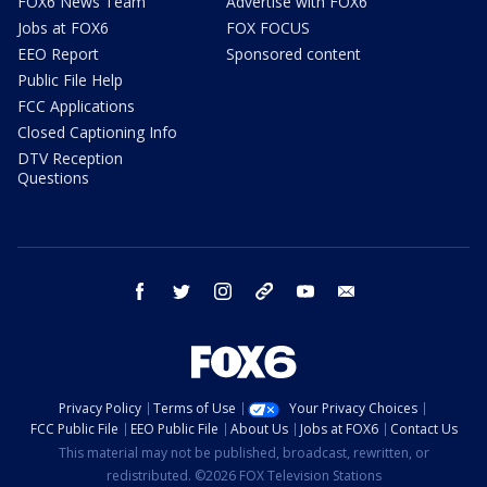
FOX6 News Team
Advertise with FOX6
Jobs at FOX6
FOX FOCUS
EEO Report
Sponsored content
Public File Help
FCC Applications
Closed Captioning Info
DTV Reception
Questions
facebook
twitter
instagram
threads
youtube
email
Privacy Policy
Terms of Use
Your Privacy Choices
FCC Public File
EEO Public File
About Us
Jobs at FOX6
Contact Us
This material may not be published, broadcast, rewritten, or
redistributed. ©2026 FOX Television Stations