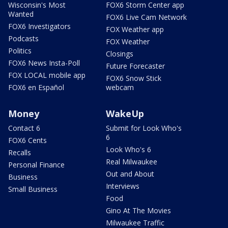
Wisconsin's Most
FOX6 Storm Center app
Wanted
FOX6 Live Cam Network
FOX6 Investigators
FOX Weather app
Podcasts
FOX Weather
Politics
Closings
FOX6 News Insta-Poll
Future Forecaster
FOX LOCAL mobile app
FOX6 Snow Stick
FOX6 en Español
webcam
Money
WakeUp
Contact 6
Submit for Look Who's
6
FOX6 Cents
Look Who's 6
Recalls
Real Milwaukee
Personal Finance
Out and About
Business
Interviews
Small Business
Food
Gino At The Movies
Milwaukee Traffic