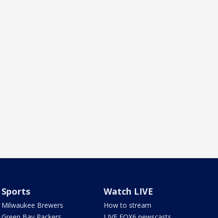
Sports
Watch LIVE
Milwaukee Brewers
How to stream
Green Bay Packers
LIVE FOX6 newscasts