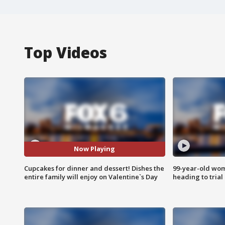
Top Videos
Now Playing
Cupcakes for dinner and dessert! Dishes the
99-year-old wo
entire family will enjoy on Valentine`s Day
heading to trial