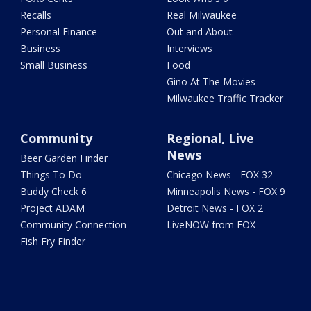
Recalls
Real Milwaukee
Personal Finance
Out and About
Business
Interviews
Small Business
Food
Gino At The Movies
Milwaukee Traffic Tracker
Community
Regional, Live
News
Beer Garden Finder
Things To Do
Chicago News - FOX 32
Buddy Check 6
Minneapolis News - FOX 9
Project ADAM
Detroit News - FOX 2
Community Connection
LiveNOW from FOX
Fish Fry Finder