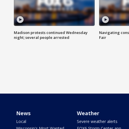
Madison protests continued Wednesday
Navigating cons
night; several people arrested
Fair
News
Weather
Local
Severe weather alerts
Wisconsin's Most Wanted
FOX6 Storm Center app