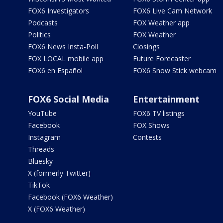
FOX6 Investigators
FOX6 Live Cam Network
Podcasts
FOX Weather app
Politics
FOX Weather
FOX6 News Insta-Poll
Closings
FOX LOCAL mobile app
Future Forecaster
FOX6 en Español
FOX6 Snow Stick webcam
FOX6 Social Media
Entertainment
YouTube
FOX6 TV listings
Facebook
FOX Shows
Instagram
Contests
Threads
Bluesky
X (formerly Twitter)
TikTok
Facebook (FOX6 Weather)
X (FOX6 Weather)