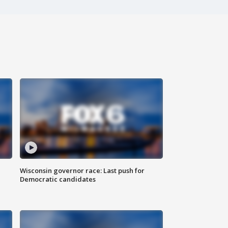
Wisconsin governor race: Last push for
Democratic candidates