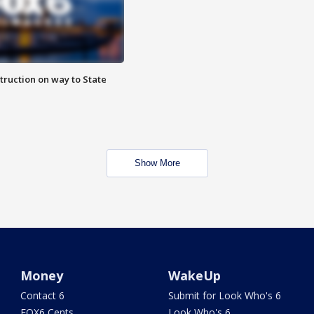
truction on way to State
Show More
Money
WakeUp
Contact 6
Submit for Look Who's 6
FOX6 Cents
Look Who's 6