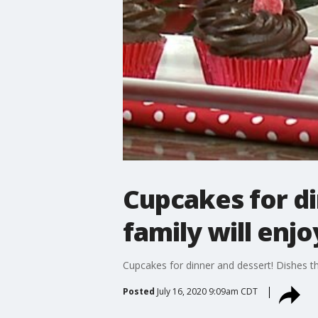
Cupcakes for di
family will enj
Cupcakes for dinner and dessert! Dishes th
Posted
July 16, 2020 9:09am CDT