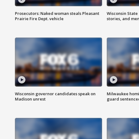
Prosecutors: Naked woman steals Pleasant
Wisconsin State 
Prairie Fire Dept. vehicle
stories, and me
Wisconsin governor candidates speak on
Milwaukee homic
Madison unrest
guard sentenced 