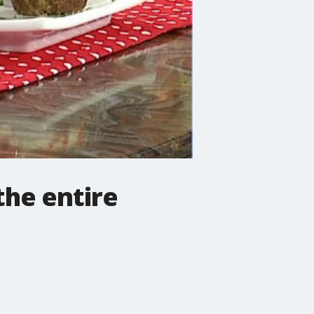
the entire