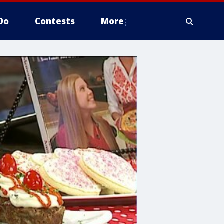
Do
Contests
More