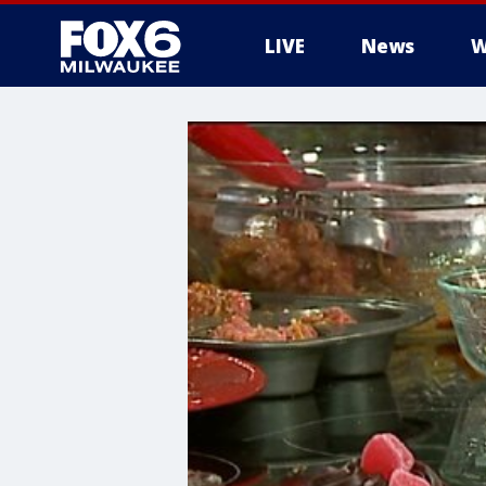
LIVE
News
W