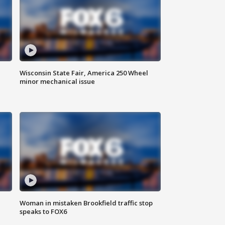
Wisconsin State Fair, America 250 Wheel
minor mechanical issue
Woman in mistaken Brookfield traffic stop
speaks to FOX6