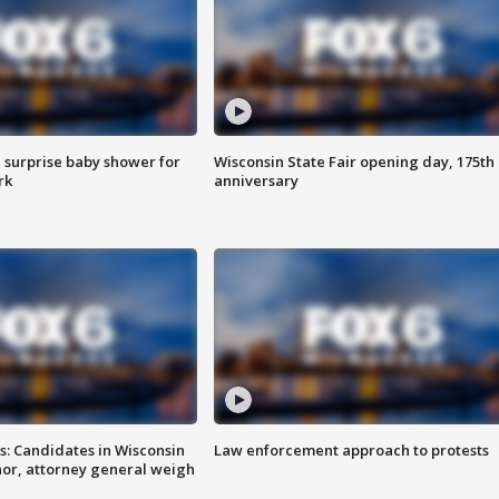
 surprise baby shower for
Wisconsin State Fair opening day, 175th
rk
anniversary
s: Candidates in Wisconsin
Law enforcement approach to protests
nor, attorney general weigh