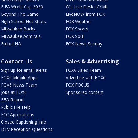
FIFA World Cup 2026
Wis Live Desk: ICYMI
Beyond The Game
LiveNOW from FOX
High School Hot Shots
FOX Weather
Milwaukee Bucks
FOX Sports
Milwaukee Admirals
FOX Soul
Futbol HQ
FOX News Sunday
Contact Us
Sales & Advertising
Sign up for email alerts
FOX6 Sales Team
FOX6 Mobile Apps
Advertise with FOX6
FOX6 News Team
FOX FOCUS
Jobs at FOX6
Sponsored content
EEO Report
Public File Help
FCC Applications
Closed Captioning Info
DTV Reception Questions