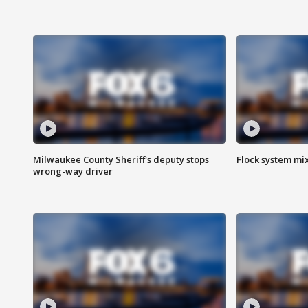
Milwaukee County Sheriff's deputy stops
Flock system mix
wrong-way driver