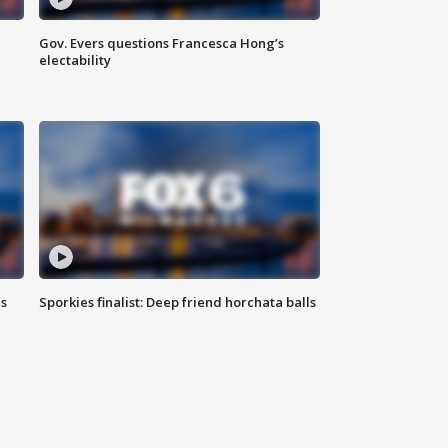
Gov. Evers questions Francesca Hong’s
electability
ls
Sporkies finalist: Deep friend horchata balls