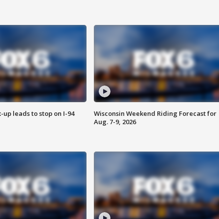
-up leads to stop on I-94
Wisconsin Weekend Riding Forecast for
Aug. 7-9, 2026