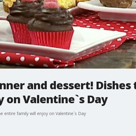
nner and dessert! Dishes 
oy on Valentine`s Day
e entire family will enjoy on Valentine`s Day