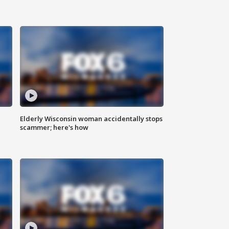
Elderly Wisconsin woman accidentally stops
scammer; here's how