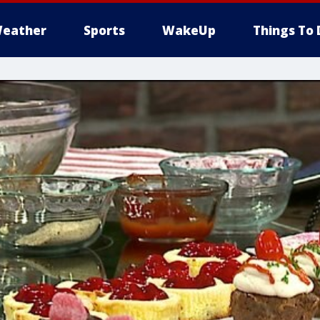
eather
Sports
WakeUp
Things To 