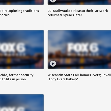
Fair: Exploring traditions,
2018 Milwaukee Picasso theft, artwork
mories
returned 8 years later
ide, former security
Wisconsin State Fair honors Evers; unvei
to life in prison
'Tony Evers Bakery'