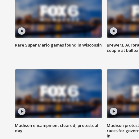
Rare Super Mario games found in Wisconsin
Brewers, Aurora
couple at ballpa
Madison encampment cleared, protests all
Madison protest
day
races for gover
in