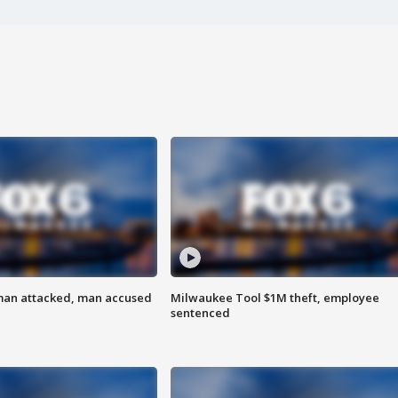
man attacked, man accused
Milwaukee Tool $1M theft, employee
sentenced