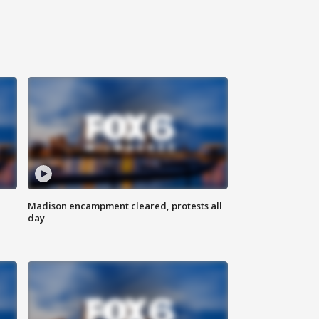
Madison encampment cleared, protests all
day