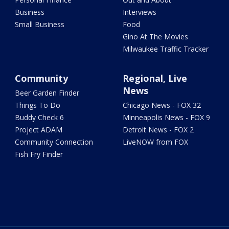
Business
Interviews
Small Business
Food
Gino At The Movies
Milwaukee Traffic Tracker
Community
Regional, Live
News
Beer Garden Finder
Things To Do
Chicago News - FOX 32
Buddy Check 6
Minneapolis News - FOX 9
Project ADAM
Detroit News - FOX 2
Community Connection
LiveNOW from FOX
Fish Fry Finder