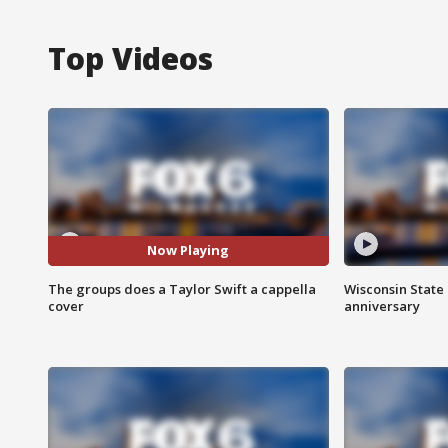
Top Videos
Now Playing
The groups does a Taylor Swift a cappella
Wisconsin State 
cover
anniversary