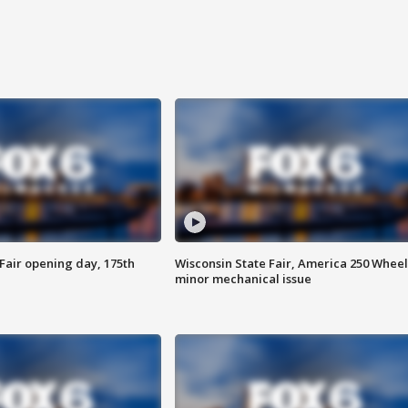
Fair opening day, 175th
Wisconsin State Fair, America 250 Wheel
minor mechanical issue