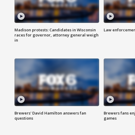
Madison protests: Candidates in Wisconsin
Law enforcement
races for governor, attorney general weigh
in
Brewers' David Hamilton answers fan
Brewers fans enj
questions
games