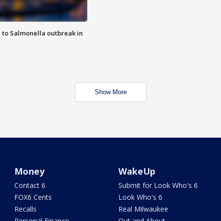
 to Salmonella outbreak in
Show More
Money
WakeUp
Contact 6
Submit for Look Who's 6
FOX6 Cents
Look Who's 6
Recalls
Real Milwaukee
Personal Finance
Out and About