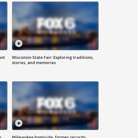
ant
Wisconsin State Fair: Exploring traditions,
stories, and memories
n
Milwaukee homicide, former security