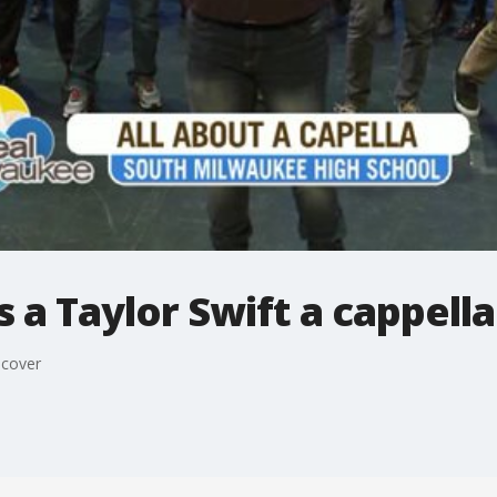
 a Taylor Swift a cappell
 cover