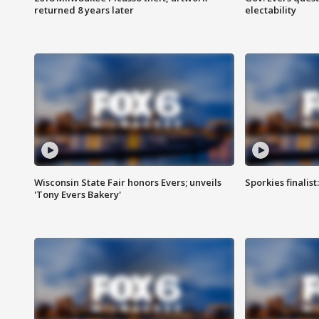
returned 8 years later
electability
Wisconsin State Fair honors Evers; unveils
Sporkies finalis
'Tony Evers Bakery'