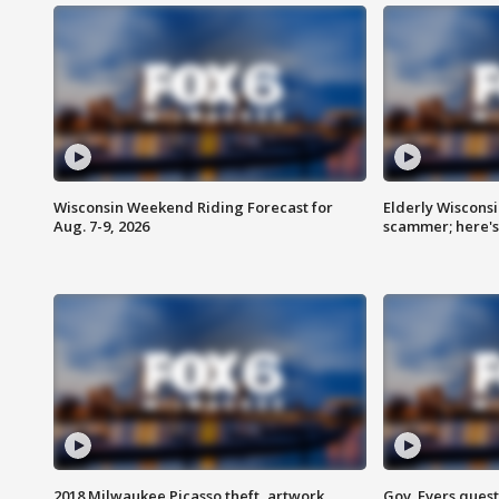
Wisconsin Weekend Riding Forecast for
Elderly Wiscons
Aug. 7-9, 2026
scammer; here'
2018 Milwaukee Picasso theft, artwork
Gov. Evers ques