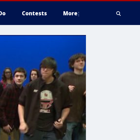
Do
Contests
More