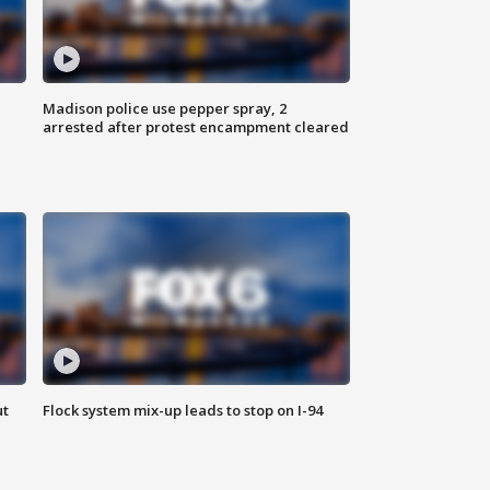
Madison police use pepper spray, 2
arrested after protest encampment cleared
ut
Flock system mix-up leads to stop on I-94