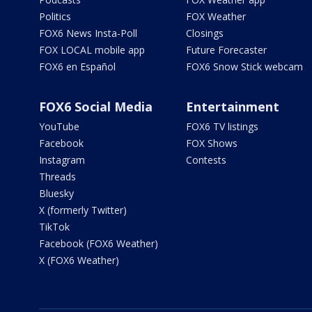
Politics
FOX Weather
FOX6 News Insta-Poll
Closings
FOX LOCAL mobile app
Future Forecaster
FOX6 en Español
FOX6 Snow Stick webcam
FOX6 Social Media
Entertainment
YouTube
FOX6 TV listings
Facebook
FOX Shows
Instagram
Contests
Threads
Bluesky
X (formerly Twitter)
TikTok
Facebook (FOX6 Weather)
X (FOX6 Weather)