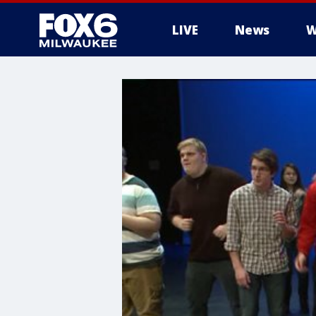
LIVE
News
W