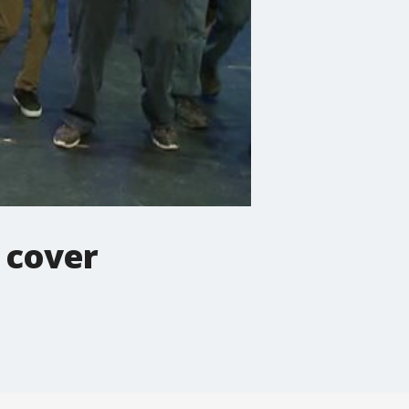
a cover