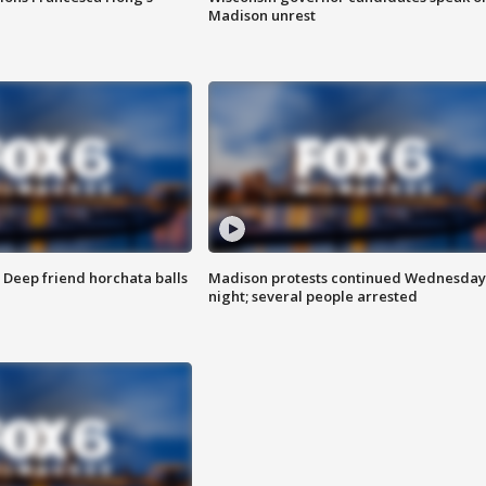
Madison unrest
t: Deep friend horchata balls
Madison protests continued Wednesday
night; several people arrested