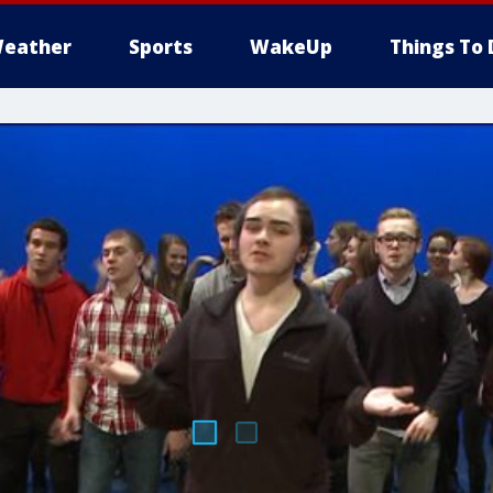
eather
Sports
WakeUp
Things To 