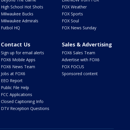
High School Hot Shots
FOX Weather
Milwaukee Bucks
FOX Sports
Milwaukee Admirals
FOX Soul
Futbol HQ
FOX News Sunday
Contact Us
Sales & Advertising
Sign up for email alerts
FOX6 Sales Team
FOX6 Mobile Apps
Advertise with FOX6
FOX6 News Team
FOX FOCUS
Jobs at FOX6
Sponsored content
EEO Report
Public File Help
FCC Applications
Closed Captioning Info
DTV Reception Questions