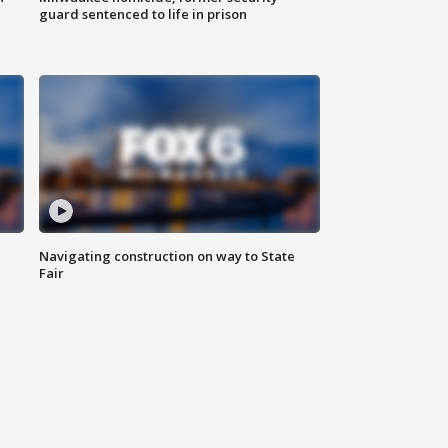
guard sentenced to life in prison
Navigating construction on way to State
Fair