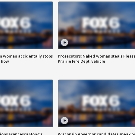
in woman accidentally stops
Prosecutors: Naked woman steals Pleas
s how
Prairie Fire Dept. vehicle
tions Francesca Hong’s
Wisconsin governor candidates speak o