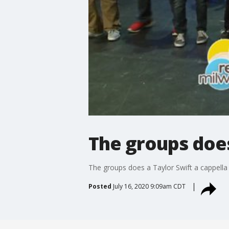
The groups does
The groups does a Taylor Swift a cappella
Posted
July 16, 2020 9:09am CDT