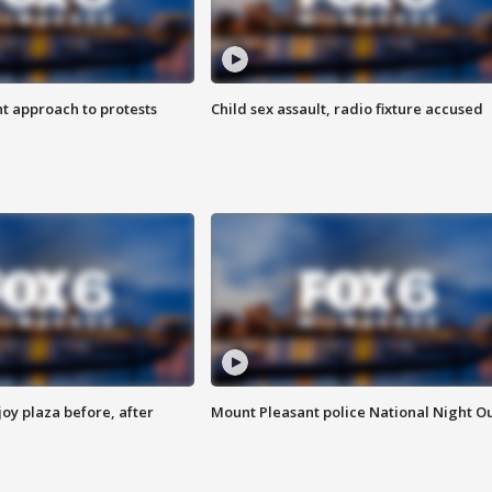
 approach to protests
Child sex assault, radio fixture accused
oy plaza before, after
Mount Pleasant police National Night O