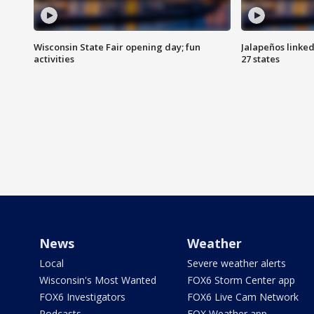
Wisconsin State Fair opening day; fun
Jalapeños linked
activities
27 states
News
Weather
Local
Severe weather alerts
Wisconsin's Most Wanted
FOX6 Storm Center app
FOX6 Investigators
FOX6 Live Cam Network
Podcasts
FOX Weather app