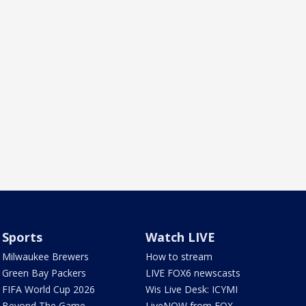
Sports
Watch LIVE
Milwaukee Brewers
How to stream
Green Bay Packers
LIVE FOX6 newscasts
FIFA World Cup 2026
Wis Live Desk: ICYMI
Beyond The Game
LiveNOW from FOX