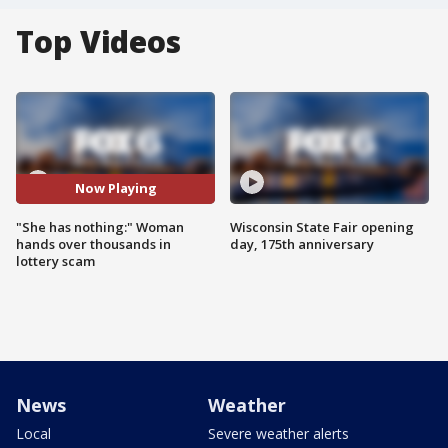
Top Videos
Now Playing
"She has nothing:" Woman
Wisconsin State Fair opening
hands over thousands in
day, 175th anniversary
lottery scam
News
Weather
Local
Severe weather alerts