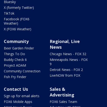
Bluesky
X (formerly Twitter)
TikTok
Facebook (FOX6
Weather)
X (FOX6 Weather)
Community
Regional, Live
News
Beer Garden Finder
Things To Do
Chicago News - FOX 32
Buddy Check 6
Minneapolis News - FOX
9
Project ADAM
Detroit News - FOX 2
Community Connection
LiveNOW from FOX
Fish Fry Finder
Contact Us
Sales &
Advertising
Sign up for email alerts
FOX6 Mobile Apps
FOX6 Sales Team