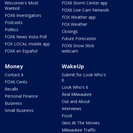
Wisconsin's Most
FOX6 Storm Center app
Wanted
FOX6 Live Cam Network
FOX6 Investigators
FOX Weather app
Podcasts
FOX Weather
Politics
Closings
FOX6 News Insta-Poll
Future Forecaster
FOX LOCAL mobile app
FOX6 Snow Stick
FOX6 en Español
webcam
Money
WakeUp
Contact 6
Submit for Look Who's
6
FOX6 Cents
Look Who's 6
Recalls
Real Milwaukee
Personal Finance
Out and About
Business
Interviews
Small Business
Food
Gino At The Movies
Milwaukee Traffic