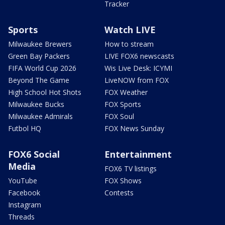
Tracker
Sports
Watch LIVE
Milwaukee Brewers
How to stream
Green Bay Packers
LIVE FOX6 newscasts
FIFA World Cup 2026
Wis Live Desk: ICYMI
Beyond The Game
LiveNOW from FOX
High School Hot Shots
FOX Weather
Milwaukee Bucks
FOX Sports
Milwaukee Admirals
FOX Soul
Futbol HQ
FOX News Sunday
FOX6 Social
Entertainment
Media
FOX6 TV listings
YouTube
FOX Shows
Facebook
Contests
Instagram
Threads