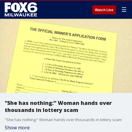
☰
Watch Live
"She has nothing:" Woman hands over
thousands in lottery scam
"She has nothing:" Woman hands over thousands in lottery scam
Show more