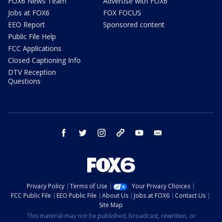
FOX6 News Team
Advertise with FOX6
Jobs at FOX6
FOX FOCUS
EEO Report
Sponsored content
Public File Help
FCC Applications
Closed Captioning Info
DTV Reception
Questions
facebook
twitter
instagram
threads
youtube
email
Privacy Policy
Terms of Use
Your Privacy Choices
FCC Public File
EEO Public File
About Us
Jobs at FOX6
Contact Us
Site Map
This material may not be published, broadcast, rewritten, or