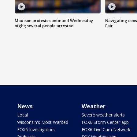
Madison protests continued Wednesday
Navigating cons
night; several people arrested
Fair
News
Weather
Local
Severe weather alerts
Wisconsin's Most Wanted
FOX6 Storm Center app
FOX6 Investigators
FOX6 Live Cam Network
Podcasts
FOX Weather app