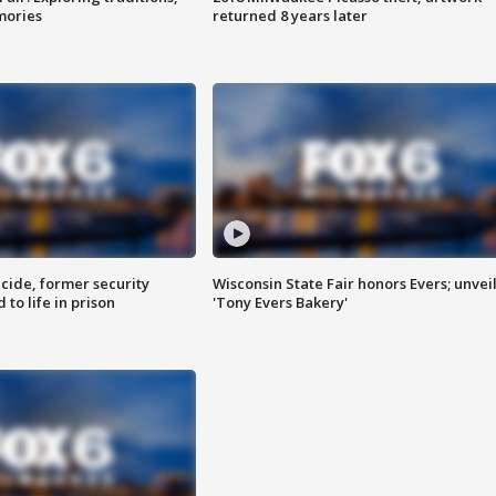
mories
returned 8 years later
ide, former security
Wisconsin State Fair honors Evers; unvei
to life in prison
'Tony Evers Bakery'