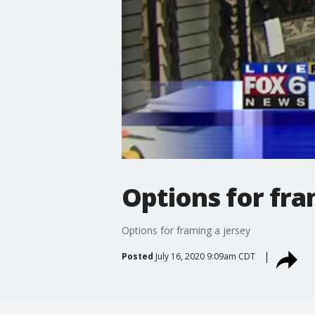
Options for fra
Options for framing a jersey
Posted
July 16, 2020 9:09am CDT