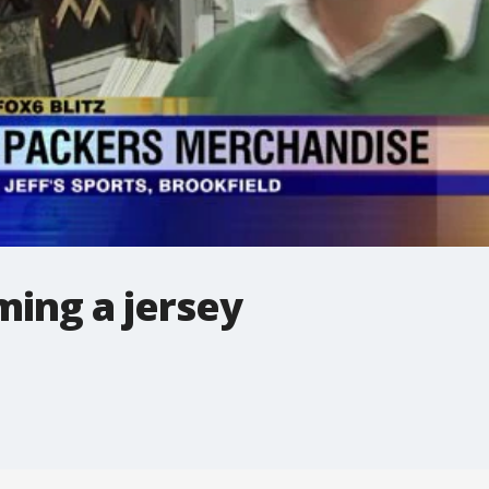
ming a jersey