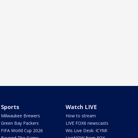
Sports
Watch LIVE
Milwaukee Brewers
How to stream
Green Bay Packers
LIVE FOX6 newscasts
FIFA World Cup 2026
Wis Live Desk: ICYMI
Beyond The Game
LiveNOW from FOX