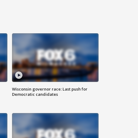
Wisconsin governor race: Last push for
Democratic candidates