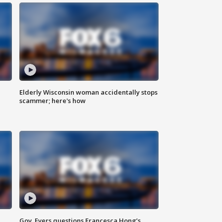
Elderly Wisconsin woman accidentally stops
scammer; here's how
Gov. Evers questions Francesca Hong’s