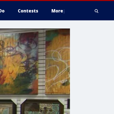
Do
Contests
More