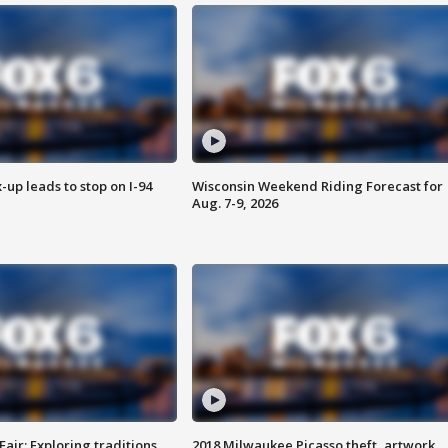
-up leads to stop on I-94
Wisconsin Weekend Riding Forecast for
Aug. 7-9, 2026
Fair: Exploring traditions,
2018 Milwaukee Picasso theft, artwork