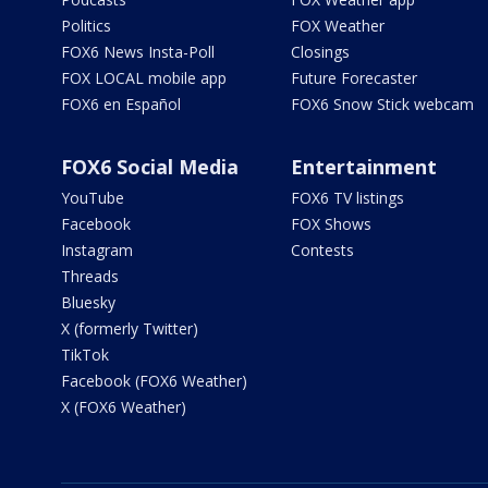
Politics
FOX Weather
FOX6 News Insta-Poll
Closings
FOX LOCAL mobile app
Future Forecaster
FOX6 en Español
FOX6 Snow Stick webcam
FOX6 Social Media
Entertainment
YouTube
FOX6 TV listings
Facebook
FOX Shows
Instagram
Contests
Threads
Bluesky
X (formerly Twitter)
TikTok
Facebook (FOX6 Weather)
X (FOX6 Weather)