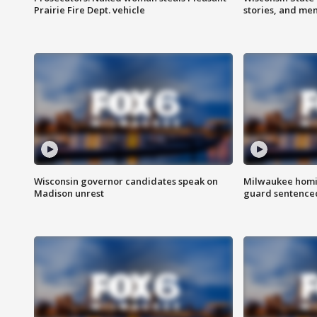
Prairie Fire Dept. vehicle
stories, and me
Wisconsin governor candidates speak on
Milwaukee homic
Madison unrest
guard sentenced 