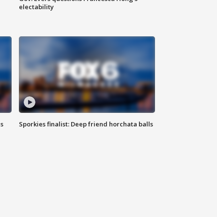
electability
ls
Sporkies finalist: Deep friend horchata balls