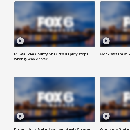
Milwaukee County Sheriff's deputy stops
Flock system mix
wrong-way driver
Prosecutors: Naked woman steals Pleasant
Wisconsin State 