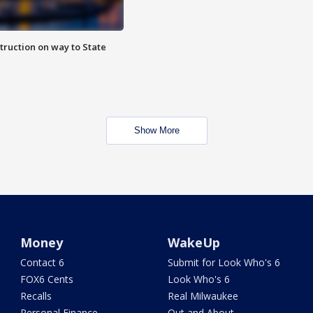
truction on way to State
Show More
Money
WakeUp
Contact 6
Submit for Look Who's 6
FOX6 Cents
Look Who's 6
Recalls
Real Milwaukee
Personal Finance
Out and About