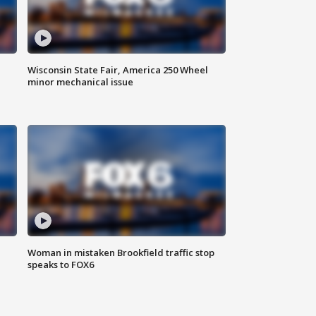
Wisconsin State Fair, America 250 Wheel
minor mechanical issue
Woman in mistaken Brookfield traffic stop
speaks to FOX6