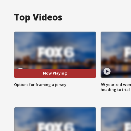
Top Videos
Now Playing
Options for framing a jersey
99-year-old wo
heading to trial