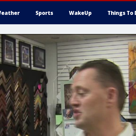
eather
Sports
WakeUp
Things To 