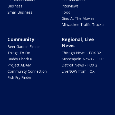
Business
Interviews
Small Business
Food
Gino At The Movies
Milwaukee Traffic Tracker
Community
Regional, Live
News
Beer Garden Finder
Things To Do
Chicago News - FOX 32
Buddy Check 6
Minneapolis News - FOX 9
Project ADAM
Detroit News - FOX 2
Community Connection
LiveNOW from FOX
Fish Fry Finder