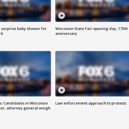
 surprise baby shower for
Wisconsin State Fair opening day, 175th
rk
anniversary
s: Candidates in Wisconsin
Law enforcement approach to protests
nor, attorney general weigh