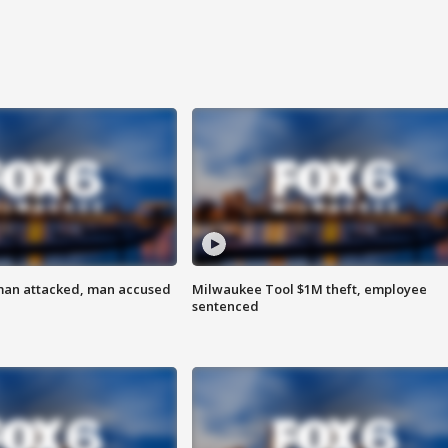
man attacked, man accused
Milwaukee Tool $1M theft, employee
sentenced