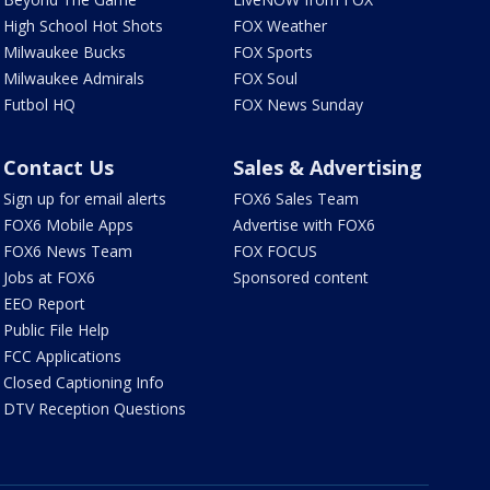
High School Hot Shots
FOX Weather
Milwaukee Bucks
FOX Sports
Milwaukee Admirals
FOX Soul
Futbol HQ
FOX News Sunday
Contact Us
Sales & Advertising
Sign up for email alerts
FOX6 Sales Team
FOX6 Mobile Apps
Advertise with FOX6
FOX6 News Team
FOX FOCUS
Jobs at FOX6
Sponsored content
EEO Report
Public File Help
FCC Applications
Closed Captioning Info
DTV Reception Questions