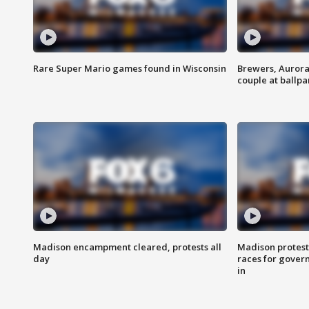
Rare Super Mario games found in Wisconsin
Brewers, Aurora
couple at ballpa
Madison encampment cleared, protests all
Madison protest
day
races for gover
in