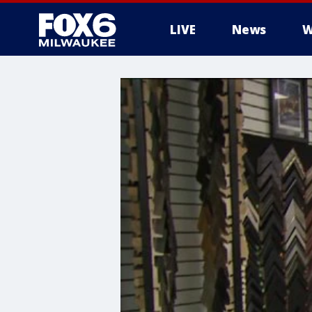
LIVE
News
W