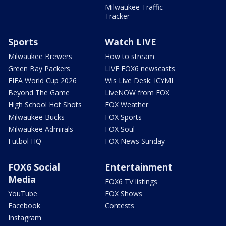
Milwaukee Traffic
Tracker
Sports
Watch LIVE
Milwaukee Brewers
How to stream
Green Bay Packers
LIVE FOX6 newscasts
FIFA World Cup 2026
Wis Live Desk: ICYMI
Beyond The Game
LiveNOW from FOX
High School Hot Shots
FOX Weather
Milwaukee Bucks
FOX Sports
Milwaukee Admirals
FOX Soul
Futbol HQ
FOX News Sunday
FOX6 Social
Entertainment
Media
FOX6 TV listings
YouTube
FOX Shows
Facebook
Contests
Instagram