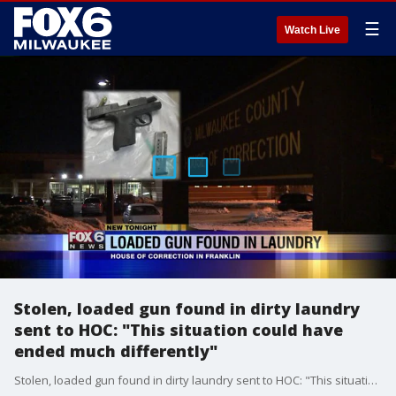
☰
Watch Live
Stolen, loaded gun found in dirty laundry
sent to HOC: "This situation could have
ended much differently"
Stolen, loaded gun found in dirty laundry sent to HOC: "This situation could have ended much differently"