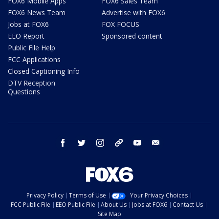
FOX6 Mobile Apps
FOX6 Sales Team
FOX6 News Team
Advertise with FOX6
Jobs at FOX6
FOX FOCUS
EEO Report
Sponsored content
Public File Help
FCC Applications
Closed Captioning Info
DTV Reception
Questions
facebook
twitter
instagram
threads
youtube
email
Privacy Policy
Terms of Use
Your Privacy Choices
FCC Public File
EEO Public File
About Us
Jobs at FOX6
Contact Us
Site Map