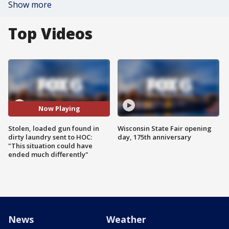
Show more
Top Videos
Now Playing
Stolen, loaded gun found in
Wisconsin State Fair opening
dirty laundry sent to HOC:
day, 175th anniversary
"This situation could have
ended much differently"
News
Weather