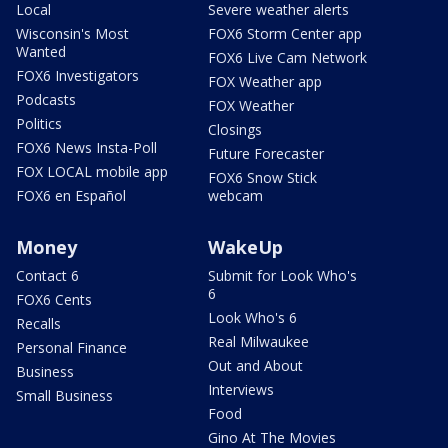
Local
Severe weather alerts
Wisconsin's Most
FOX6 Storm Center app
Wanted
FOX6 Live Cam Network
FOX6 Investigators
FOX Weather app
Podcasts
FOX Weather
Politics
Closings
FOX6 News Insta-Poll
Future Forecaster
FOX LOCAL mobile app
FOX6 Snow Stick
FOX6 en Español
webcam
Money
WakeUp
Contact 6
Submit for Look Who's
6
FOX6 Cents
Look Who's 6
Recalls
Real Milwaukee
Personal Finance
Out and About
Business
Interviews
Small Business
Food
Gino At The Movies