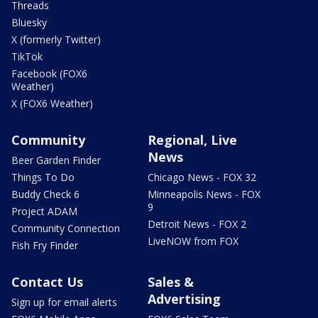
Threads
Bluesky
X (formerly Twitter)
TikTok
Facebook (FOX6
Weather)
X (FOX6 Weather)
Community
Regional, Live
News
Beer Garden Finder
Things To Do
Chicago News - FOX 32
Buddy Check 6
Minneapolis News - FOX
9
Project ADAM
Detroit News - FOX 2
Community Connection
LiveNOW from FOX
Fish Fry Finder
Contact Us
Sales &
Advertising
Sign up for email alerts