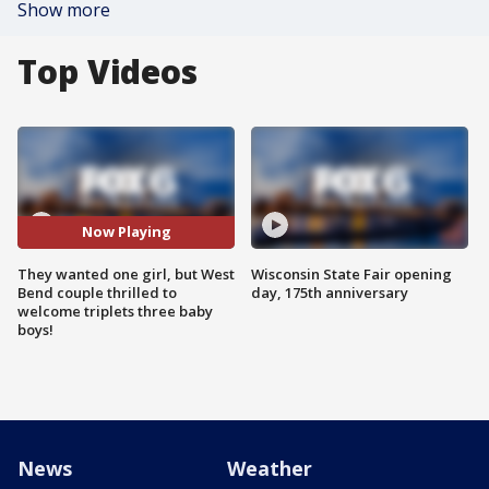
Show more
Top Videos
Now Playing
They wanted one girl, but West
Wisconsin State Fair opening
Bend couple thrilled to
day, 175th anniversary
welcome triplets three baby
boys!
News
Weather