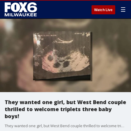
☰
Watch Live
They wanted one girl, but West Bend couple
thrilled to welcome triplets three baby
boys!
They wanted one girl, but West Bend couple thrilled to welcome triplets three baby boys!