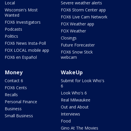
Local
Severe weather alerts
Wisconsin's Most
FOX6 Storm Center app
Wanted
FOX6 Live Cam Network
FOX6 Investigators
FOX Weather app
Podcasts
FOX Weather
Politics
Closings
FOX6 News Insta-Poll
Future Forecaster
FOX LOCAL mobile app
FOX6 Snow Stick
FOX6 en Español
webcam
Money
WakeUp
Contact 6
Submit for Look Who's
6
FOX6 Cents
Look Who's 6
Recalls
Real Milwaukee
Personal Finance
Out and About
Business
Interviews
Small Business
Food
Gino At The Movies