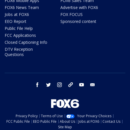
FOX6 Mobile Apps
FOX6 Sales Team
FOX6 News Team
Advertise with FOX6
Jobs at FOX6
FOX FOCUS
EEO Report
Sponsored content
Public File Help
FCC Applications
Closed Captioning Info
DTV Reception
Questions
facebook
twitter
instagram
threads
youtube
email
Privacy Policy
Terms of Use
Your Privacy Choices
FCC Public File
EEO Public File
About Us
Jobs at FOX6
Contact Us
Site Map