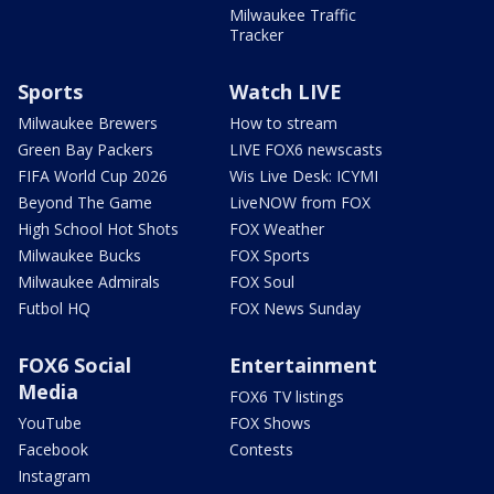
Milwaukee Traffic
Tracker
Sports
Watch LIVE
Milwaukee Brewers
How to stream
Green Bay Packers
LIVE FOX6 newscasts
FIFA World Cup 2026
Wis Live Desk: ICYMI
Beyond The Game
LiveNOW from FOX
High School Hot Shots
FOX Weather
Milwaukee Bucks
FOX Sports
Milwaukee Admirals
FOX Soul
Futbol HQ
FOX News Sunday
FOX6 Social
Entertainment
Media
FOX6 TV listings
YouTube
FOX Shows
Facebook
Contests
Instagram