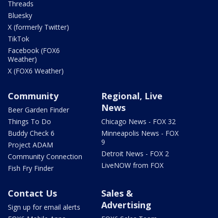
Threads
Bluesky
X (formerly Twitter)
TikTok
Facebook (FOX6
Weather)
X (FOX6 Weather)
Community
Regional, Live
News
Beer Garden Finder
Things To Do
Chicago News - FOX 32
Buddy Check 6
Minneapolis News - FOX
9
Project ADAM
Detroit News - FOX 2
Community Connection
LiveNOW from FOX
Fish Fry Finder
Contact Us
Sales &
Advertising
Sign up for email alerts