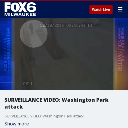
☰
Watch Live
SURVEILLANCE VIDEO: Washington Park
attack
SURVEILLANCE VIDEO: Washington Park attack
Show more