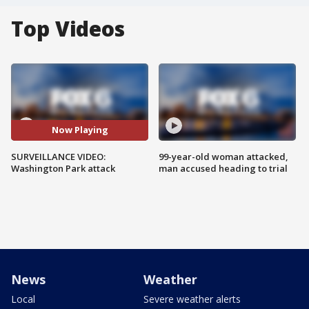
Top Videos
Now Playing
SURVEILLANCE VIDEO:
99-year-old woman attacked,
Washington Park attack
man accused heading to trial
News
Weather
Local
Severe weather alerts