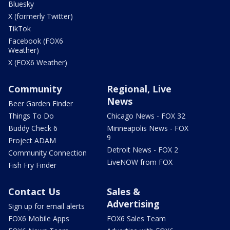
Bluesky
X (formerly Twitter)
TikTok
Facebook (FOX6
Weather)
X (FOX6 Weather)
Community
Regional, Live
News
Beer Garden Finder
Things To Do
Chicago News - FOX 32
Buddy Check 6
Minneapolis News - FOX
9
Project ADAM
Detroit News - FOX 2
Community Connection
LiveNOW from FOX
Fish Fry Finder
Contact Us
Sales &
Advertising
Sign up for email alerts
FOX6 Mobile Apps
FOX6 Sales Team