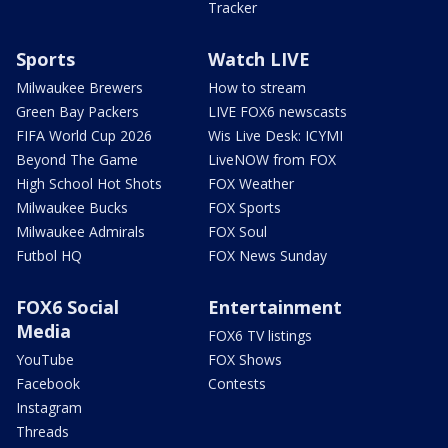
Tracker
Sports
Watch LIVE
Milwaukee Brewers
How to stream
Green Bay Packers
LIVE FOX6 newscasts
FIFA World Cup 2026
Wis Live Desk: ICYMI
Beyond The Game
LiveNOW from FOX
High School Hot Shots
FOX Weather
Milwaukee Bucks
FOX Sports
Milwaukee Admirals
FOX Soul
Futbol HQ
FOX News Sunday
FOX6 Social
Entertainment
Media
FOX6 TV listings
YouTube
FOX Shows
Facebook
Contests
Instagram
Threads