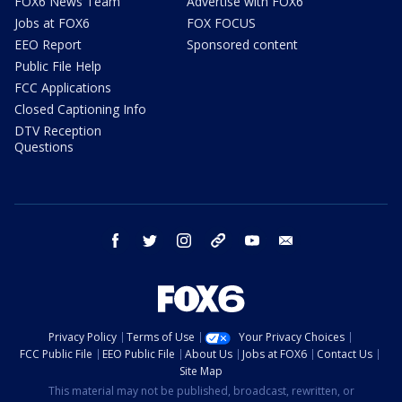
FOX6 News Team
Advertise with FOX6
Jobs at FOX6
FOX FOCUS
EEO Report
Sponsored content
Public File Help
FCC Applications
Closed Captioning Info
DTV Reception
Questions
facebook
twitter
instagram
threads
youtube
email
Privacy Policy
Terms of Use
Your Privacy Choices
FCC Public File
EEO Public File
About Us
Jobs at FOX6
Contact Us
Site Map
This material may not be published, broadcast, rewritten, or