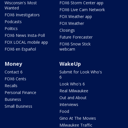
Wisconsin's Most
FOX6 Storm Center app
Wanted
FOX6 Live Cam Network
FOX6 Investigators
FOX Weather app
Podcasts
FOX Weather
Politics
Closings
FOX6 News Insta-Poll
Future Forecaster
FOX LOCAL mobile app
FOX6 Snow Stick
FOX6 en Español
webcam
Money
WakeUp
Contact 6
Submit for Look Who's
6
FOX6 Cents
Look Who's 6
Recalls
Real Milwaukee
Personal Finance
Out and About
Business
Interviews
Small Business
Food
Gino At The Movies
Milwaukee Traffic