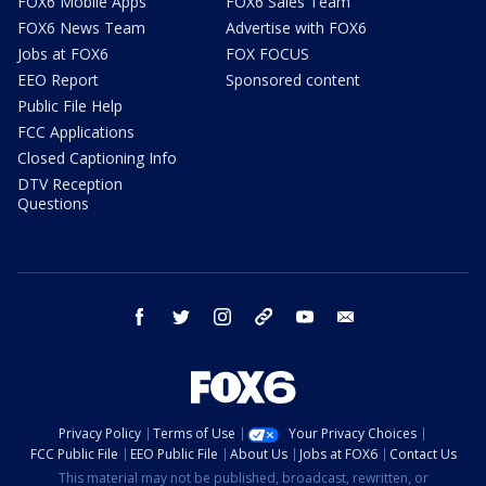
FOX6 Mobile Apps
FOX6 Sales Team
FOX6 News Team
Advertise with FOX6
Jobs at FOX6
FOX FOCUS
EEO Report
Sponsored content
Public File Help
FCC Applications
Closed Captioning Info
DTV Reception
Questions
facebook
twitter
instagram
threads
youtube
email
Privacy Policy
Terms of Use
Your Privacy Choices
FCC Public File
EEO Public File
About Us
Jobs at FOX6
Contact Us
This material may not be published, broadcast, rewritten, or