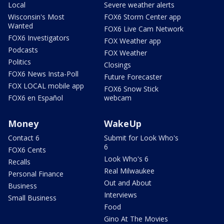
Local
Severe weather alerts
Wisconsin's Most
FOX6 Storm Center app
Wanted
FOX6 Live Cam Network
FOX6 Investigators
FOX Weather app
Podcasts
FOX Weather
Politics
Closings
FOX6 News Insta-Poll
Future Forecaster
FOX LOCAL mobile app
FOX6 Snow Stick
FOX6 en Español
webcam
Money
WakeUp
Contact 6
Submit for Look Who's
6
FOX6 Cents
Look Who's 6
Recalls
Real Milwaukee
Personal Finance
Out and About
Business
Interviews
Small Business
Food
Gino At The Movies