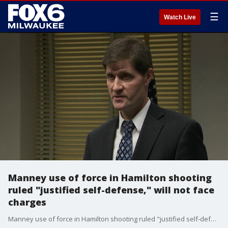
☰
Watch Live
Manney use of force in Hamilton shooting
ruled "justified self-defense," will not face
charges
Manney use of force in Hamilton shooting ruled "justified self-defense," will not face charges