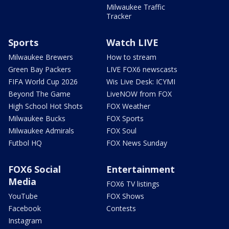
Milwaukee Traffic
Tracker
Sports
Watch LIVE
Milwaukee Brewers
How to stream
Green Bay Packers
LIVE FOX6 newscasts
FIFA World Cup 2026
Wis Live Desk: ICYMI
Beyond The Game
LiveNOW from FOX
High School Hot Shots
FOX Weather
Milwaukee Bucks
FOX Sports
Milwaukee Admirals
FOX Soul
Futbol HQ
FOX News Sunday
FOX6 Social
Entertainment
Media
FOX6 TV listings
YouTube
FOX Shows
Facebook
Contests
Instagram