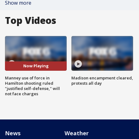
Show more
Top Videos
Now Playing
Manney use of force in
Madison encampment cleared,
Hamilton shooting ruled
protests all day
"justified self-defense," will
not face charges
News
Weather