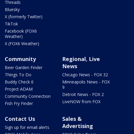
Threads
Bluesky
X (formerly Twitter)
TikTok
Facebook (FOX6
Weather)
X (FOX6 Weather)
Community
Regional, Live
News
Beer Garden Finder
Things To Do
Chicago News - FOX 32
Buddy Check 6
Minneapolis News - FOX
9
Project ADAM
Detroit News - FOX 2
Community Connection
LiveNOW from FOX
Fish Fry Finder
Contact Us
Sales &
Advertising
Sign up for email alerts