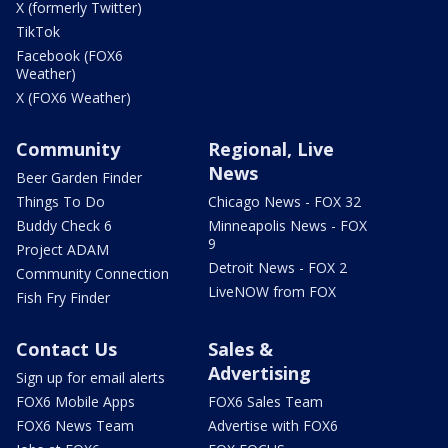
X (formerly Twitter)
TikTok
Facebook (FOX6
Weather)
X (FOX6 Weather)
Community
Regional, Live
News
Beer Garden Finder
Things To Do
Chicago News - FOX 32
Buddy Check 6
Minneapolis News - FOX
9
Project ADAM
Detroit News - FOX 2
Community Connection
LiveNOW from FOX
Fish Fry Finder
Contact Us
Sales &
Advertising
Sign up for email alerts
FOX6 Mobile Apps
FOX6 Sales Team
FOX6 News Team
Advertise with FOX6