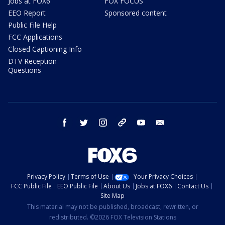
Jobs at FOX6
FOX FOCUS
EEO Report
Sponsored content
Public File Help
FCC Applications
Closed Captioning Info
DTV Reception
Questions
facebook
twitter
instagram
threads
youtube
email
Privacy Policy
Terms of Use
Your Privacy Choices
FCC Public File
EEO Public File
About Us
Jobs at FOX6
Contact Us
Site Map
This material may not be published, broadcast, rewritten, or
redistributed. ©2026 FOX Television Stations