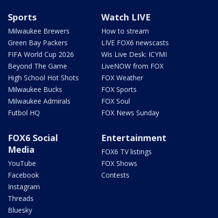
Sports
Watch LIVE
Milwaukee Brewers
How to stream
Green Bay Packers
LIVE FOX6 newscasts
FIFA World Cup 2026
Wis Live Desk: ICYMI
Beyond The Game
LiveNOW from FOX
High School Hot Shots
FOX Weather
Milwaukee Bucks
FOX Sports
Milwaukee Admirals
FOX Soul
Futbol HQ
FOX News Sunday
FOX6 Social
Entertainment
Media
FOX6 TV listings
YouTube
FOX Shows
Facebook
Contests
Instagram
Threads
Bluesky