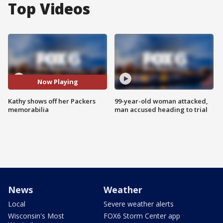
Top Videos
Now Playing
Kathy shows off her Packers
99-year-old woman attacked,
memorabilia
man accused heading to trial
News
Weather
Local
Severe weather alerts
Wisconsin's Most
FOX6 Storm Center app