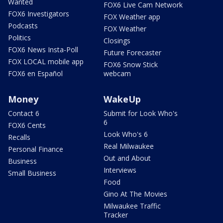
Wanted
FOX6 Live Cam Network
FOX6 Investigators
FOX Weather app
Podcasts
FOX Weather
Politics
Closings
FOX6 News Insta-Poll
Future Forecaster
FOX LOCAL mobile app
FOX6 Snow Stick
FOX6 en Español
webcam
Money
WakeUp
Contact 6
Submit for Look Who's
6
FOX6 Cents
Look Who's 6
Recalls
Real Milwaukee
Personal Finance
Out and About
Business
Interviews
Small Business
Food
Gino At The Movies
Milwaukee Traffic
Tracker