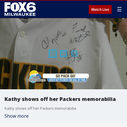
☰
Watch Live
Kathy shows off her Packers memorabilia
Kathy shows off her Packers memorabilia
Show more