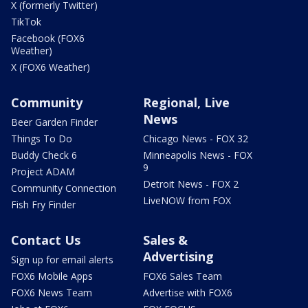
X (formerly Twitter)
TikTok
Facebook (FOX6
Weather)
X (FOX6 Weather)
Community
Regional, Live
News
Beer Garden Finder
Things To Do
Chicago News - FOX 32
Buddy Check 6
Minneapolis News - FOX
9
Project ADAM
Detroit News - FOX 2
Community Connection
LiveNOW from FOX
Fish Fry Finder
Contact Us
Sales &
Advertising
Sign up for email alerts
FOX6 Mobile Apps
FOX6 Sales Team
FOX6 News Team
Advertise with FOX6