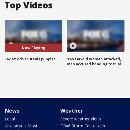
Top Videos
Now Playing
Fedex driver steals puppies
99-year-old woman attacked,
man accused heading to trial
News
Weather
Local
Severe weather alerts
Wisconsin's Most
FOX6 Storm Center app