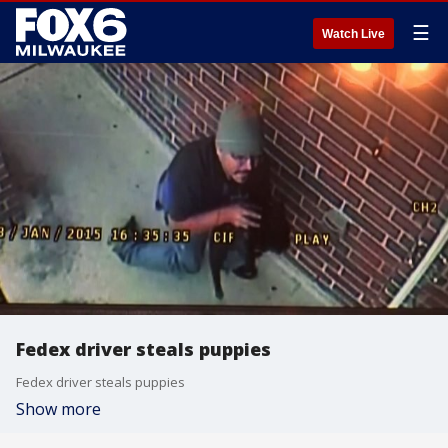
☰
Watch Live
Fedex driver steals puppies
Fedex driver steals puppies
Show more