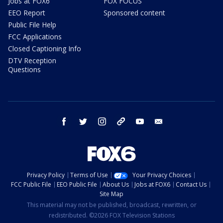
Jobs at FOX6
FOX FOCUS
EEO Report
Sponsored content
Public File Help
FCC Applications
Closed Captioning Info
DTV Reception
Questions
facebook
twitter
instagram
threads
youtube
email
Privacy Policy
Terms of Use
Your Privacy Choices
FCC Public File
EEO Public File
About Us
Jobs at FOX6
Contact Us
Site Map
This material may not be published, broadcast, rewritten, or
redistributed. ©2026 FOX Television Stations