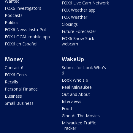
Wanted
FOX6 Live Cam Network
FOX6 Investigators
FOX Weather app
Podcasts
FOX Weather
Politics
Closings
FOX6 News Insta-Poll
Future Forecaster
FOX LOCAL mobile app
FOX6 Snow Stick
FOX6 en Español
webcam
Money
WakeUp
Contact 6
Submit for Look Who's
6
FOX6 Cents
Look Who's 6
Recalls
Real Milwaukee
Personal Finance
Out and About
Business
Interviews
Small Business
Food
Gino At The Movies
Milwaukee Traffic
Tracker