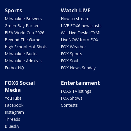
Sports
Watch LIVE
Milwaukee Brewers
How to stream
Green Bay Packers
LIVE FOX6 newscasts
FIFA World Cup 2026
Wis Live Desk: ICYMI
Beyond The Game
LiveNOW from FOX
High School Hot Shots
FOX Weather
Milwaukee Bucks
FOX Sports
Milwaukee Admirals
FOX Soul
Futbol HQ
FOX News Sunday
FOX6 Social
Entertainment
Media
FOX6 TV listings
YouTube
FOX Shows
Facebook
Contests
Instagram
Threads
Bluesky