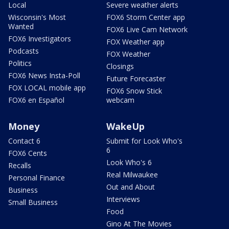
Local
Severe weather alerts
Wisconsin's Most
FOX6 Storm Center app
Wanted
FOX6 Live Cam Network
FOX6 Investigators
FOX Weather app
Podcasts
FOX Weather
Politics
Closings
FOX6 News Insta-Poll
Future Forecaster
FOX LOCAL mobile app
FOX6 Snow Stick
FOX6 en Español
webcam
Money
WakeUp
Contact 6
Submit for Look Who's
6
FOX6 Cents
Look Who's 6
Recalls
Real Milwaukee
Personal Finance
Out and About
Business
Interviews
Small Business
Food
Gino At The Movies