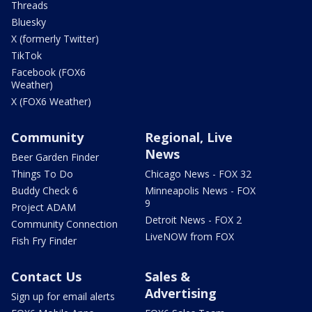
Threads
Bluesky
X (formerly Twitter)
TikTok
Facebook (FOX6
Weather)
X (FOX6 Weather)
Community
Regional, Live
News
Beer Garden Finder
Things To Do
Chicago News - FOX 32
Buddy Check 6
Minneapolis News - FOX
9
Project ADAM
Detroit News - FOX 2
Community Connection
LiveNOW from FOX
Fish Fry Finder
Contact Us
Sales &
Advertising
Sign up for email alerts