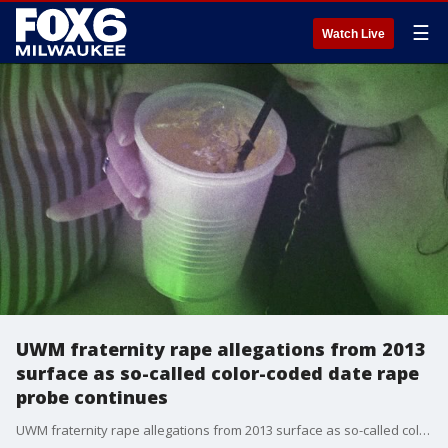
☰
Watch Live
UWM fraternity rape allegations from 2013
surface as so-called color-coded date rape
probe continues
UWM fraternity rape allegations from 2013 surface as so-called color-coded date rape probe continues