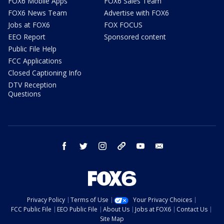
FOX6 Mobile Apps
FOX6 Sales Team
FOX6 News Team
Advertise with FOX6
Jobs at FOX6
FOX FOCUS
EEO Report
Sponsored content
Public File Help
FCC Applications
Closed Captioning Info
DTV Reception
Questions
facebook
twitter
instagram
threads
youtube
email
Privacy Policy
Terms of Use
Your Privacy Choices
FCC Public File
EEO Public File
About Us
Jobs at FOX6
Contact Us
Site Map