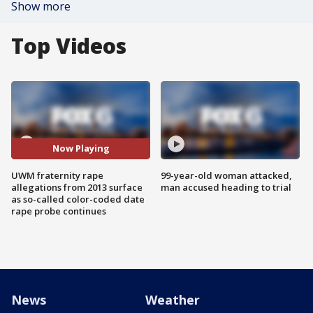
Show more
Top Videos
Now Playing
UWM fraternity rape
99-year-old woman attacked,
allegations from 2013 surface
man accused heading to trial
as so-called color-coded date
rape probe continues
News
Weather