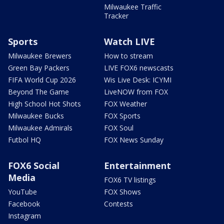
Milwaukee Traffic
Tracker
Sports
Watch LIVE
Milwaukee Brewers
How to stream
Green Bay Packers
LIVE FOX6 newscasts
FIFA World Cup 2026
Wis Live Desk: ICYMI
Beyond The Game
LiveNOW from FOX
High School Hot Shots
FOX Weather
Milwaukee Bucks
FOX Sports
Milwaukee Admirals
FOX Soul
Futbol HQ
FOX News Sunday
FOX6 Social
Entertainment
Media
FOX6 TV listings
YouTube
FOX Shows
Facebook
Contests
Instagram