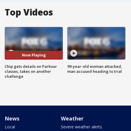
Top Videos
Now Playing
Chip gets details on Parkour
99-year-old woman attacked,
classes, takes on another
man accused heading to trial
challenge
News
Weather
Local
Severe weather alerts