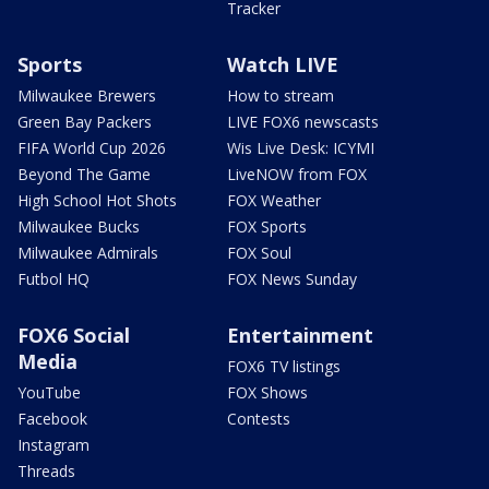
Tracker
Sports
Watch LIVE
Milwaukee Brewers
How to stream
Green Bay Packers
LIVE FOX6 newscasts
FIFA World Cup 2026
Wis Live Desk: ICYMI
Beyond The Game
LiveNOW from FOX
High School Hot Shots
FOX Weather
Milwaukee Bucks
FOX Sports
Milwaukee Admirals
FOX Soul
Futbol HQ
FOX News Sunday
FOX6 Social
Entertainment
Media
FOX6 TV listings
YouTube
FOX Shows
Facebook
Contests
Instagram
Threads