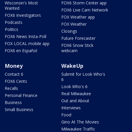
Wisconsin's Most
FOX6 Storm Center app
Wanted
FOX6 Live Cam Network
FOX6 Investigators
FOX Weather app
Podcasts
FOX Weather
Politics
Closings
FOX6 News Insta-Poll
Future Forecaster
FOX LOCAL mobile app
FOX6 Snow Stick
FOX6 en Español
webcam
Money
WakeUp
Contact 6
Submit for Look Who's
6
FOX6 Cents
Look Who's 6
Recalls
Real Milwaukee
Personal Finance
Out and About
Business
Interviews
Small Business
Food
Gino At The Movies
Milwaukee Traffic