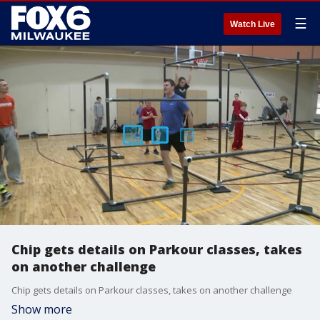
☰
Watch Live
Chip gets details on Parkour classes, takes
on another challenge
Chip gets details on Parkour classes, takes on another challenge
Show more