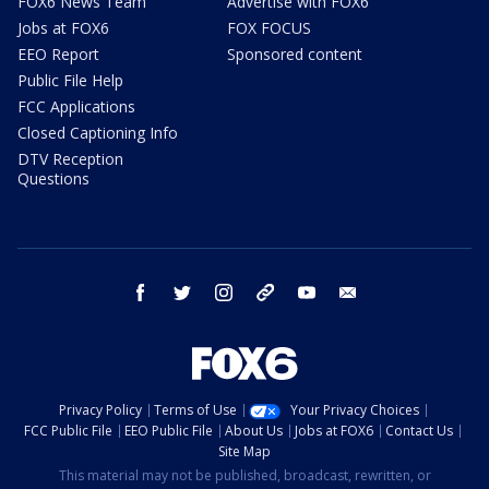
FOX6 News Team
Advertise with FOX6
Jobs at FOX6
FOX FOCUS
EEO Report
Sponsored content
Public File Help
FCC Applications
Closed Captioning Info
DTV Reception
Questions
facebook
twitter
instagram
threads
youtube
email
Privacy Policy
Terms of Use
Your Privacy Choices
FCC Public File
EEO Public File
About Us
Jobs at FOX6
Contact Us
Site Map
This material may not be published, broadcast, rewritten, or