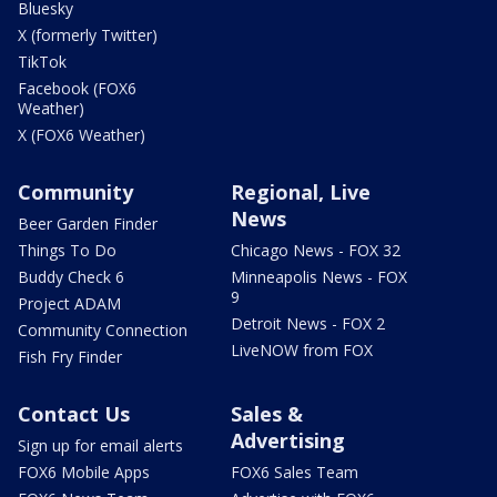
Bluesky
X (formerly Twitter)
TikTok
Facebook (FOX6
Weather)
X (FOX6 Weather)
Community
Regional, Live
News
Beer Garden Finder
Things To Do
Chicago News - FOX 32
Buddy Check 6
Minneapolis News - FOX
9
Project ADAM
Detroit News - FOX 2
Community Connection
LiveNOW from FOX
Fish Fry Finder
Contact Us
Sales &
Advertising
Sign up for email alerts
FOX6 Mobile Apps
FOX6 Sales Team