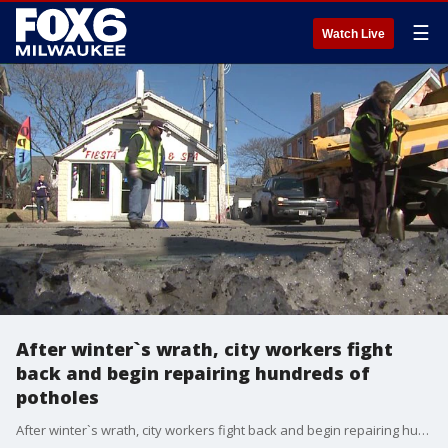
☰
Watch Live
After winter`s wrath, city workers fight
back and begin repairing hundreds of
potholes
After winter`s wrath, city workers fight back and begin repairing hundreds of potholes