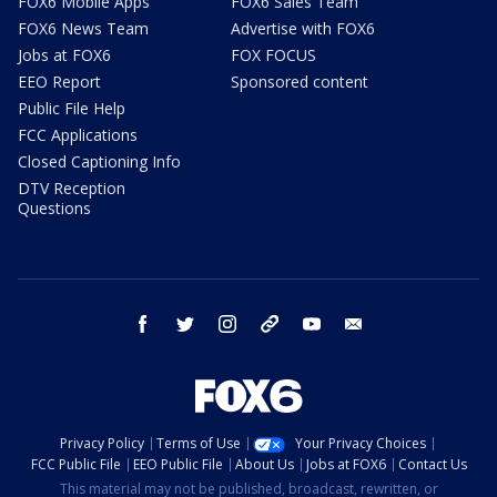
FOX6 Mobile Apps
FOX6 Sales Team
FOX6 News Team
Advertise with FOX6
Jobs at FOX6
FOX FOCUS
EEO Report
Sponsored content
Public File Help
FCC Applications
Closed Captioning Info
DTV Reception
Questions
facebook
twitter
instagram
threads
youtube
email
Privacy Policy
Terms of Use
Your Privacy Choices
FCC Public File
EEO Public File
About Us
Jobs at FOX6
Contact Us
This material may not be published, broadcast, rewritten, or