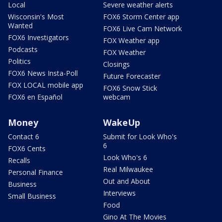
Local
Severe weather alerts
Wisconsin's Most
FOX6 Storm Center app
Wanted
FOX6 Live Cam Network
FOX6 Investigators
FOX Weather app
Podcasts
FOX Weather
Politics
Closings
FOX6 News Insta-Poll
Future Forecaster
FOX LOCAL mobile app
FOX6 Snow Stick
FOX6 en Español
webcam
Money
WakeUp
Contact 6
Submit for Look Who's
6
FOX6 Cents
Look Who's 6
Recalls
Real Milwaukee
Personal Finance
Out and About
Business
Interviews
Small Business
Food
Gino At The Movies