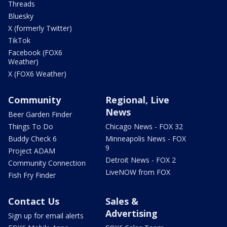
Threads
Bluesky
X (formerly Twitter)
TikTok
Facebook (FOX6
Weather)
X (FOX6 Weather)
Community
Regional, Live
News
Beer Garden Finder
Things To Do
Chicago News - FOX 32
Buddy Check 6
Minneapolis News - FOX
9
Project ADAM
Detroit News - FOX 2
Community Connection
LiveNOW from FOX
Fish Fry Finder
Contact Us
Sales &
Advertising
Sign up for email alerts