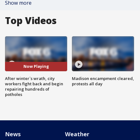
Show more
Top Videos
Now Playing
After winter`s wrath, city
Madison encampment cleared,
workers fight back and begin
protests all day
repairing hundreds of
potholes
News
Weather