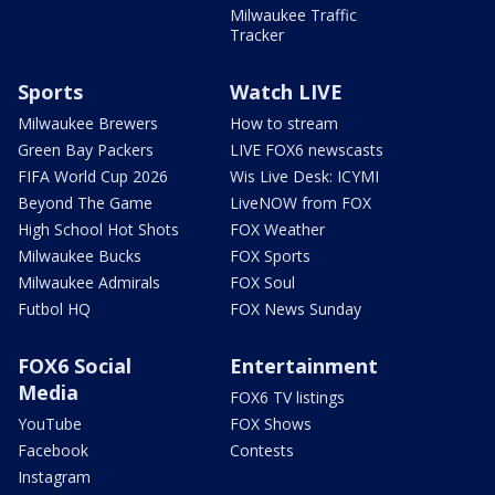
Milwaukee Traffic
Tracker
Sports
Watch LIVE
Milwaukee Brewers
How to stream
Green Bay Packers
LIVE FOX6 newscasts
FIFA World Cup 2026
Wis Live Desk: ICYMI
Beyond The Game
LiveNOW from FOX
High School Hot Shots
FOX Weather
Milwaukee Bucks
FOX Sports
Milwaukee Admirals
FOX Soul
Futbol HQ
FOX News Sunday
FOX6 Social
Entertainment
Media
FOX6 TV listings
YouTube
FOX Shows
Facebook
Contests
Instagram