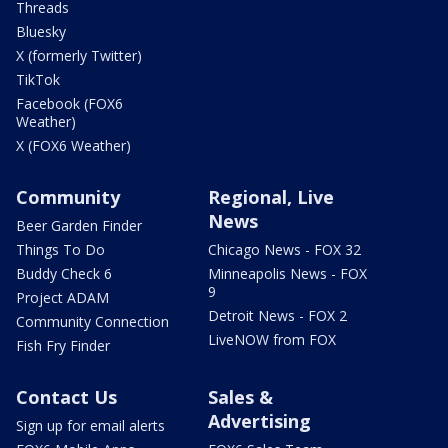
Threads
Bluesky
X (formerly Twitter)
TikTok
Facebook (FOX6
Weather)
X (FOX6 Weather)
Community
Regional, Live
News
Beer Garden Finder
Things To Do
Chicago News - FOX 32
Buddy Check 6
Minneapolis News - FOX
9
Project ADAM
Detroit News - FOX 2
Community Connection
LiveNOW from FOX
Fish Fry Finder
Contact Us
Sales &
Advertising
Sign up for email alerts