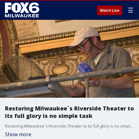
☰
Watch Live
Restoring Milwaukee`s Riverside Theater to
its full glory is no simple task
Restoring Milwaukee`s Riverside Theater to its full glory is no simple task
Show more