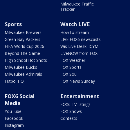
Milwaukee Traffic
Tracker
Sports
Watch LIVE
Milwaukee Brewers
How to stream
Green Bay Packers
LIVE FOX6 newscasts
FIFA World Cup 2026
Wis Live Desk: ICYMI
Beyond The Game
LiveNOW from FOX
High School Hot Shots
FOX Weather
Milwaukee Bucks
FOX Sports
Milwaukee Admirals
FOX Soul
Futbol HQ
FOX News Sunday
FOX6 Social
Entertainment
Media
FOX6 TV listings
YouTube
FOX Shows
Facebook
Contests
Instagram