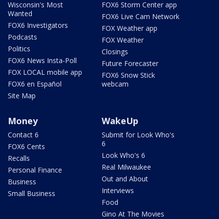
Wisconsin's Most
FOX6 Storm Center app
Wanted
FOX6 Live Cam Network
FOX6 Investigators
FOX Weather app
Podcasts
FOX Weather
Politics
Closings
FOX6 News Insta-Poll
Future Forecaster
FOX LOCAL mobile app
FOX6 Snow Stick
FOX6 en Español
webcam
Site Map
Money
WakeUp
Contact 6
Submit for Look Who's
6
FOX6 Cents
Look Who's 6
Recalls
Real Milwaukee
Personal Finance
Out and About
Business
Interviews
Small Business
Food
Gino At The Movies