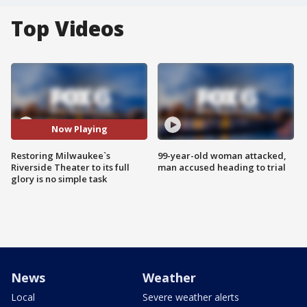
Top Videos
Now Playing
Restoring Milwaukee`s
99-year-old woman attacked,
Riverside Theater to its full
man accused heading to trial
glory is no simple task
News
Weather
Local
Severe weather alerts