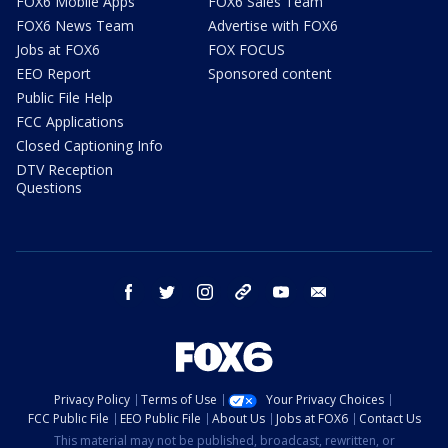
FOX6 Mobile Apps
FOX6 Sales Team
FOX6 News Team
Advertise with FOX6
Jobs at FOX6
FOX FOCUS
EEO Report
Sponsored content
Public File Help
FCC Applications
Closed Captioning Info
DTV Reception
Questions
facebook
twitter
instagram
threads
youtube
email
Privacy Policy
Terms of Use
Your Privacy Choices
FCC Public File
EEO Public File
About Us
Jobs at FOX6
Contact Us
This material may not be published, broadcast, rewritten, or