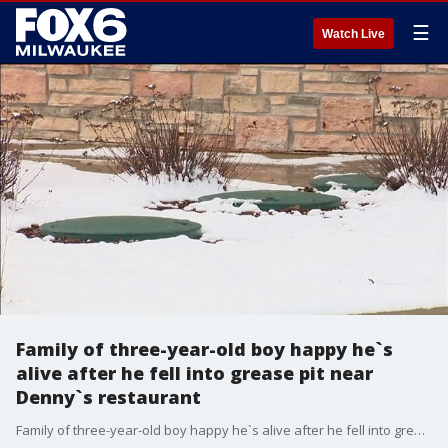
☰
Watch Live
Family of three-year-old boy happy he`s
alive after he fell into grease pit near
Denny`s restaurant
Family of three-year-old boy happy he`s alive after he fell into grease pit near Denny`s restaurant