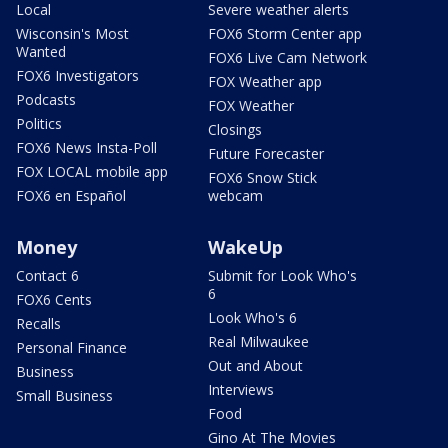
Local
Severe weather alerts
Wisconsin's Most
FOX6 Storm Center app
Wanted
FOX6 Live Cam Network
FOX6 Investigators
FOX Weather app
Podcasts
FOX Weather
Politics
Closings
FOX6 News Insta-Poll
Future Forecaster
FOX LOCAL mobile app
FOX6 Snow Stick
FOX6 en Español
webcam
Money
WakeUp
Contact 6
Submit for Look Who's
6
FOX6 Cents
Look Who's 6
Recalls
Real Milwaukee
Personal Finance
Out and About
Business
Interviews
Small Business
Food
Gino At The Movies