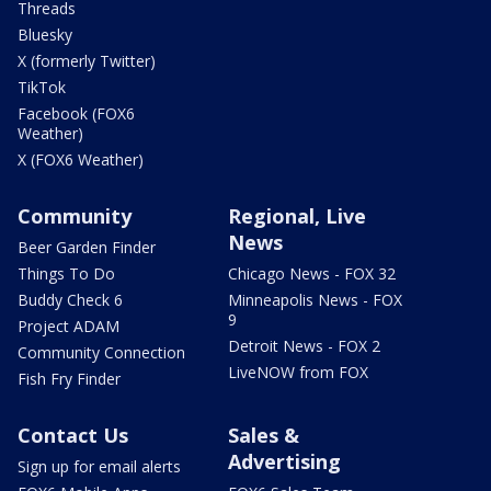
Threads
Bluesky
X (formerly Twitter)
TikTok
Facebook (FOX6
Weather)
X (FOX6 Weather)
Community
Regional, Live
News
Beer Garden Finder
Things To Do
Chicago News - FOX 32
Buddy Check 6
Minneapolis News - FOX
9
Project ADAM
Detroit News - FOX 2
Community Connection
LiveNOW from FOX
Fish Fry Finder
Contact Us
Sales &
Advertising
Sign up for email alerts