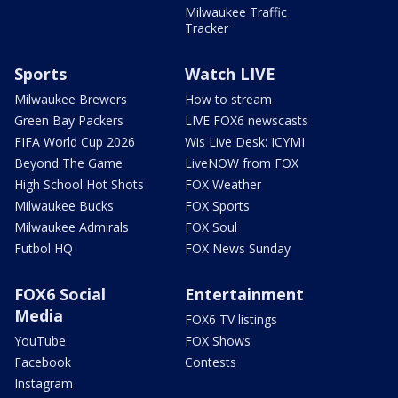
Milwaukee Traffic
Tracker
Sports
Watch LIVE
Milwaukee Brewers
How to stream
Green Bay Packers
LIVE FOX6 newscasts
FIFA World Cup 2026
Wis Live Desk: ICYMI
Beyond The Game
LiveNOW from FOX
High School Hot Shots
FOX Weather
Milwaukee Bucks
FOX Sports
Milwaukee Admirals
FOX Soul
Futbol HQ
FOX News Sunday
FOX6 Social
Entertainment
Media
FOX6 TV listings
YouTube
FOX Shows
Facebook
Contests
Instagram