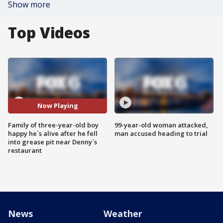
Show more
Top Videos
Now Playing
Family of three-year-old boy
99-year-old woman attacked,
happy he`s alive after he fell
man accused heading to trial
into grease pit near Denny`s
restaurant
News
Weather