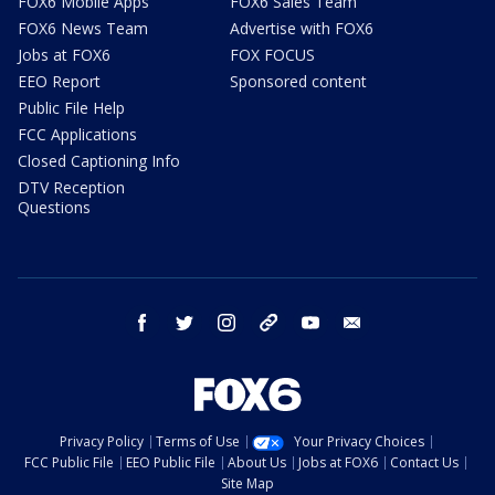
FOX6 Mobile Apps
FOX6 Sales Team
FOX6 News Team
Advertise with FOX6
Jobs at FOX6
FOX FOCUS
EEO Report
Sponsored content
Public File Help
FCC Applications
Closed Captioning Info
DTV Reception
Questions
facebook
twitter
instagram
threads
youtube
email
Privacy Policy
Terms of Use
Your Privacy Choices
FCC Public File
EEO Public File
About Us
Jobs at FOX6
Contact Us
Site Map