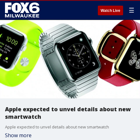
☰
Watch Live
Apple expected to unvel details about new
smartwatch
Apple expected to unvel details about new smartwatch
Show more