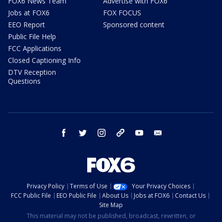
FOX6 News Team
Advertise with FOX6
Jobs at FOX6
FOX FOCUS
EEO Report
Sponsored content
Public File Help
FCC Applications
Closed Captioning Info
DTV Reception
Questions
facebook
twitter
instagram
threads
youtube
email
Privacy Policy
Terms of Use
Your Privacy Choices
FCC Public File
EEO Public File
About Us
Jobs at FOX6
Contact Us
Site Map
This material may not be published, broadcast, rewritten, or