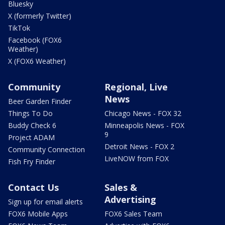
Bluesky
X (formerly Twitter)
TikTok
Facebook (FOX6
Weather)
X (FOX6 Weather)
Community
Regional, Live
News
Beer Garden Finder
Things To Do
Chicago News - FOX 32
Buddy Check 6
Minneapolis News - FOX
9
Project ADAM
Detroit News - FOX 2
Community Connection
LiveNOW from FOX
Fish Fry Finder
Contact Us
Sales &
Advertising
Sign up for email alerts
FOX6 Mobile Apps
FOX6 Sales Team