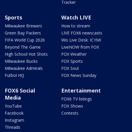
Tracker
Sports
Watch LIVE
Milwaukee Brewers
How to stream
Green Bay Packers
LIVE FOX6 newscasts
FIFA World Cup 2026
Wis Live Desk: ICYMI
Beyond The Game
LiveNOW from FOX
High School Hot Shots
FOX Weather
Milwaukee Bucks
FOX Sports
Milwaukee Admirals
FOX Soul
Futbol HQ
FOX News Sunday
FOX6 Social
Entertainment
Media
FOX6 TV listings
YouTube
FOX Shows
Facebook
Contests
Instagram
Threads