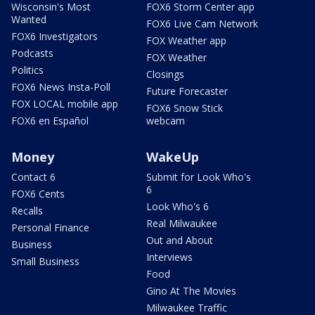
Wisconsin's Most
FOX6 Storm Center app
Wanted
FOX6 Live Cam Network
FOX6 Investigators
FOX Weather app
Podcasts
FOX Weather
Politics
Closings
FOX6 News Insta-Poll
Future Forecaster
FOX LOCAL mobile app
FOX6 Snow Stick
FOX6 en Español
webcam
Money
WakeUp
Contact 6
Submit for Look Who's
6
FOX6 Cents
Look Who's 6
Recalls
Real Milwaukee
Personal Finance
Out and About
Business
Interviews
Small Business
Food
Gino At The Movies
Milwaukee Traffic