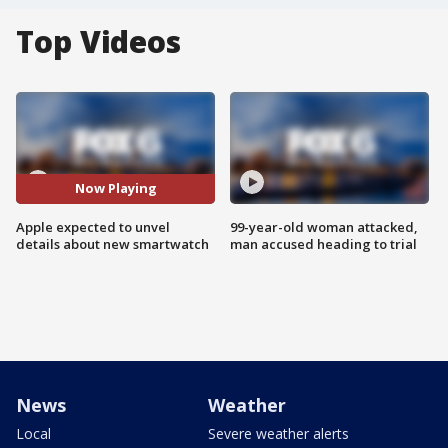
Top Videos
Now Playing
Apple expected to unvel
99-year-old woman attacked,
details about new smartwatch
man accused heading to trial
News
Weather
Local
Severe weather alerts