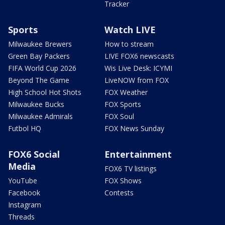
Tracker
Sports
Watch LIVE
Milwaukee Brewers
How to stream
Green Bay Packers
LIVE FOX6 newscasts
FIFA World Cup 2026
Wis Live Desk: ICYMI
Beyond The Game
LiveNOW from FOX
High School Hot Shots
FOX Weather
Milwaukee Bucks
FOX Sports
Milwaukee Admirals
FOX Soul
Futbol HQ
FOX News Sunday
FOX6 Social
Entertainment
Media
FOX6 TV listings
YouTube
FOX Shows
Facebook
Contests
Instagram
Threads