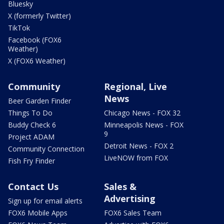
Bluesky
X (formerly Twitter)
TikTok
Facebook (FOX6
Weather)
X (FOX6 Weather)
Community
Regional, Live
News
Beer Garden Finder
Things To Do
Chicago News - FOX 32
Buddy Check 6
Minneapolis News - FOX
9
Project ADAM
Detroit News - FOX 2
Community Connection
LiveNOW from FOX
Fish Fry Finder
Contact Us
Sales &
Advertising
Sign up for email alerts
FOX6 Mobile Apps
FOX6 Sales Team