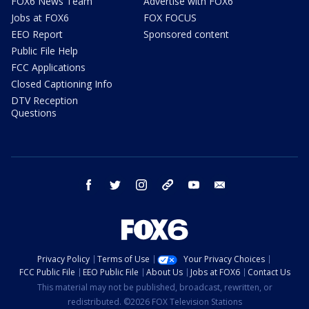
FOX6 News Team
Advertise with FOX6
Jobs at FOX6
FOX FOCUS
EEO Report
Sponsored content
Public File Help
FCC Applications
Closed Captioning Info
DTV Reception
Questions
facebook
twitter
instagram
threads
youtube
email
Privacy Policy
Terms of Use
Your Privacy Choices
FCC Public File
EEO Public File
About Us
Jobs at FOX6
Contact Us
This material may not be published, broadcast, rewritten, or
redistributed. ©2026 FOX Television Stations