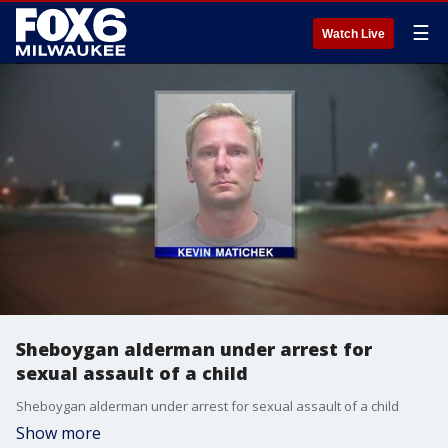
☰
Watch Live
Sheboygan alderman under arrest for
sexual assault of a child
Sheboygan alderman under arrest for sexual assault of a child
Show more