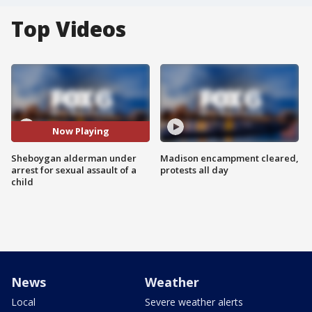
Top Videos
Now Playing
Sheboygan alderman under
Madison encampment cleared,
arrest for sexual assault of a
protests all day
child
News
Weather
Local
Severe weather alerts