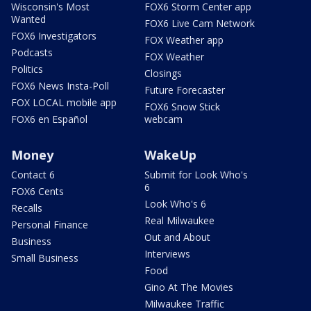
Wisconsin's Most
FOX6 Storm Center app
Wanted
FOX6 Live Cam Network
FOX6 Investigators
FOX Weather app
Podcasts
FOX Weather
Politics
Closings
FOX6 News Insta-Poll
Future Forecaster
FOX LOCAL mobile app
FOX6 Snow Stick
FOX6 en Español
webcam
Money
WakeUp
Contact 6
Submit for Look Who's
6
FOX6 Cents
Look Who's 6
Recalls
Real Milwaukee
Personal Finance
Out and About
Business
Interviews
Small Business
Food
Gino At The Movies
Milwaukee Traffic