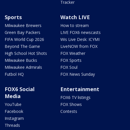
Tracker
Sports
Watch LIVE
Milwaukee Brewers
How to stream
Green Bay Packers
LIVE FOX6 newscasts
FIFA World Cup 2026
Wis Live Desk: ICYMI
Beyond The Game
LiveNOW from FOX
High School Hot Shots
FOX Weather
Milwaukee Bucks
FOX Sports
Milwaukee Admirals
FOX Soul
Futbol HQ
FOX News Sunday
FOX6 Social
Entertainment
Media
FOX6 TV listings
YouTube
FOX Shows
Facebook
Contests
Instagram
Threads