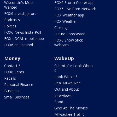
Wisconsin's Most
FOX6 Storm Center app
Wanted
FOX6 Live Cam Network
FOX6 Investigators
FOX Weather app
Podcasts
FOX Weather
Politics
Closings
FOX6 News Insta-Poll
Future Forecaster
FOX LOCAL mobile app
FOX6 Snow Stick
FOX6 en Español
webcam
Money
WakeUp
Contact 6
Submit for Look Who's
6
FOX6 Cents
Look Who's 6
Recalls
Real Milwaukee
Personal Finance
Out and About
Business
Interviews
Small Business
Food
Gino At The Movies
Milwaukee Traffic