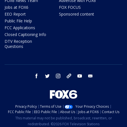
FOX6 News Team
Advertise with FOX6
Jobs at FOX6
FOX FOCUS
EEO Report
Sponsored content
Public File Help
FCC Applications
Closed Captioning Info
DTV Reception
Questions
facebook
twitter
instagram
threads
youtube
email
Privacy Policy
Terms of Use
Your Privacy Choices
FCC Public File
EEO Public File
About Us
Jobs at FOX6
Contact Us
This material may not be published, broadcast, rewritten, or
redistributed. ©2026 FOX Television Stations