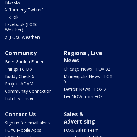
Bluesky
X (formerly Twitter)
TikTok
Facebook (FOX6
Weather)
X (FOX6 Weather)
Community
Regional, Live
News
Beer Garden Finder
Things To Do
Chicago News - FOX 32
Buddy Check 6
Minneapolis News - FOX
9
Project ADAM
Detroit News - FOX 2
Community Connection
LiveNOW from FOX
Fish Fry Finder
Contact Us
Sales &
Advertising
Sign up for email alerts
FOX6 Mobile Apps
FOX6 Sales Team