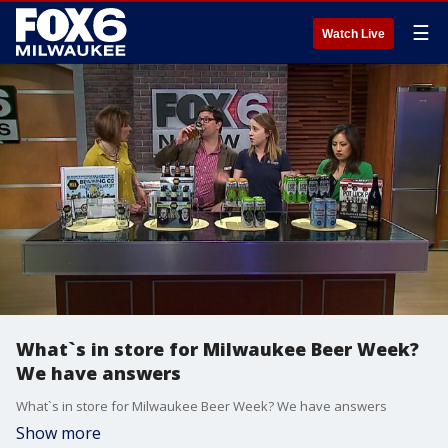
☰
Watch Live
What`s in store for Milwaukee Beer Week?
We have answers
What`s in store for Milwaukee Beer Week? We have answers
Show more