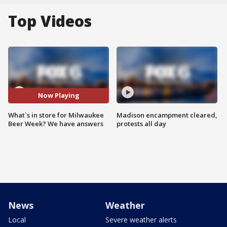
Top Videos
Now Playing
What`s in store for Milwaukee
Madison encampment cleared,
Beer Week? We have answers
protests all day
News
Weather
Local
Severe weather alerts