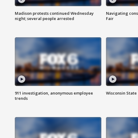
Madison protests continued Wednesday
Navigating cons
night; several people arrested
Fair
911 investigation, anonymous employee
Wisconsin State 
trends