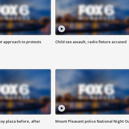
 approach to protests
Child sex assault, radio fixture accused
oy plaza before, after
Mount Pleasant police National Night O