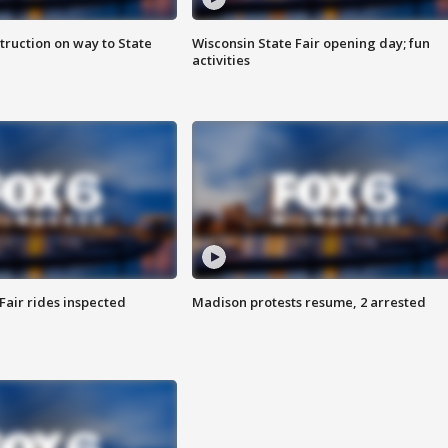
truction on way to State
Wisconsin State Fair opening day; fun
activities
Fair rides inspected
Madison protests resume, 2 arrested