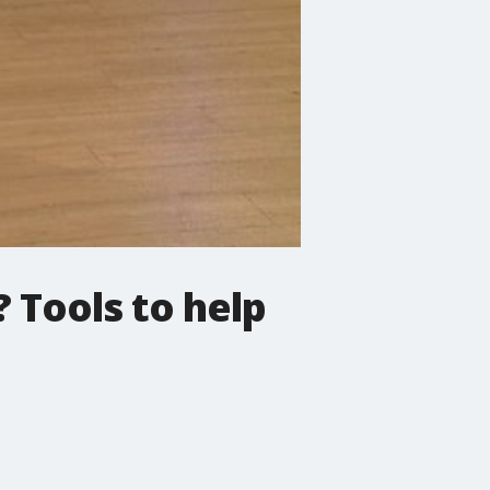
? Tools to help