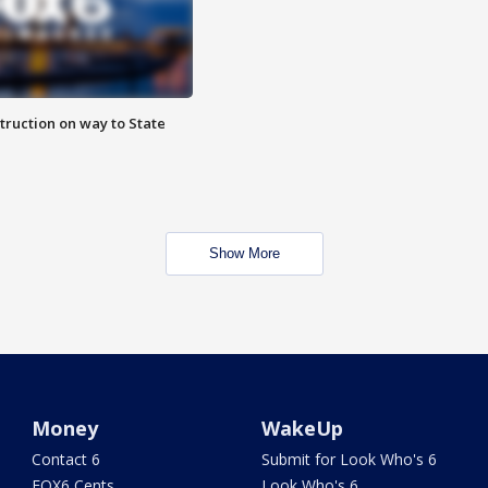
truction on way to State
Show More
Money
WakeUp
Contact 6
Submit for Look Who's 6
FOX6 Cents
Look Who's 6