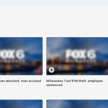
man attacked, man accused
Milwaukee Tool $1M theft, employee
sentenced