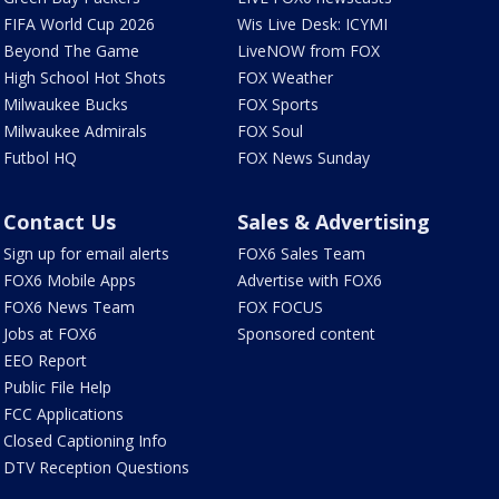
FIFA World Cup 2026
Wis Live Desk: ICYMI
Beyond The Game
LiveNOW from FOX
High School Hot Shots
FOX Weather
Milwaukee Bucks
FOX Sports
Milwaukee Admirals
FOX Soul
Futbol HQ
FOX News Sunday
Contact Us
Sales & Advertising
Sign up for email alerts
FOX6 Sales Team
FOX6 Mobile Apps
Advertise with FOX6
FOX6 News Team
FOX FOCUS
Jobs at FOX6
Sponsored content
EEO Report
Public File Help
FCC Applications
Closed Captioning Info
DTV Reception Questions