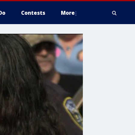
Do
Contests
More