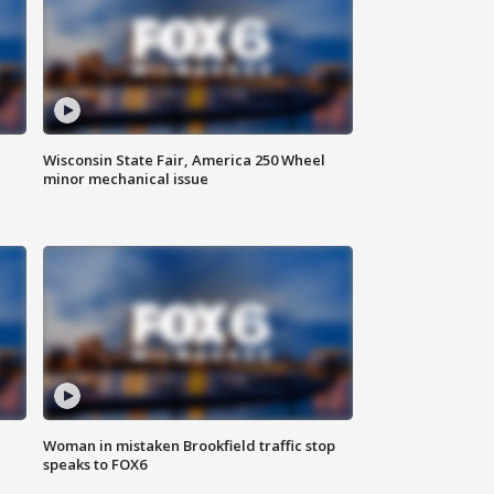
Wisconsin State Fair, America 250 Wheel
minor mechanical issue
Woman in mistaken Brookfield traffic stop
speaks to FOX6