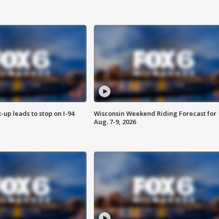
-up leads to stop on I-94
Wisconsin Weekend Riding Forecast for
Aug. 7-9, 2026