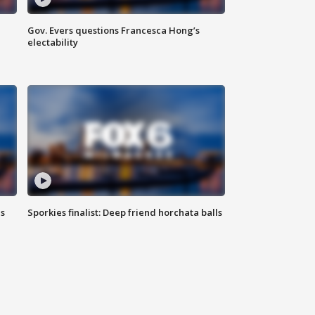
Gov. Evers questions Francesca Hong’s
electability
ls
Sporkies finalist: Deep friend horchata balls