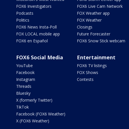
FOX6 Investigators
FOX6 Live Cam Network
Podcasts
FOX Weather app
Politics
FOX Weather
FOX6 News Insta-Poll
Closings
FOX LOCAL mobile app
Future Forecaster
FOX6 en Español
FOX6 Snow Stick webcam
FOX6 Social Media
Entertainment
YouTube
FOX6 TV listings
Facebook
FOX Shows
Instagram
Contests
Threads
Bluesky
X (formerly Twitter)
TikTok
Facebook (FOX6 Weather)
X (FOX6 Weather)