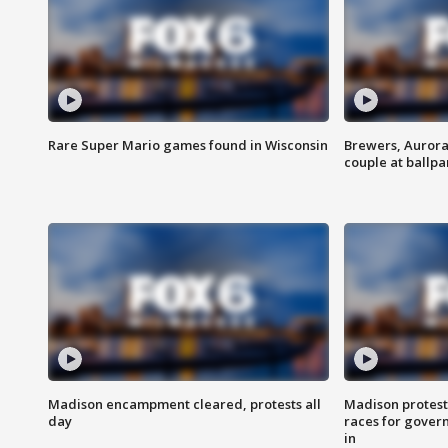
Rare Super Mario games found in Wisconsin
Brewers, Aurora
couple at ballpa
Madison encampment cleared, protests all
Madison protest
day
races for gover
in