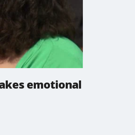
akes emotional