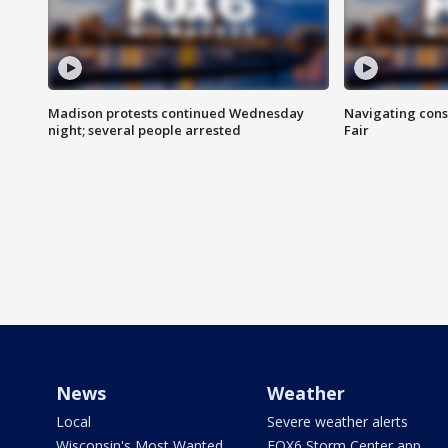
Madison protests continued Wednesday
Navigating cons
night; several people arrested
Fair
News
Weather
Local
Severe weather alerts
Wisconsin's Most Wanted
FOX6 Storm Center app