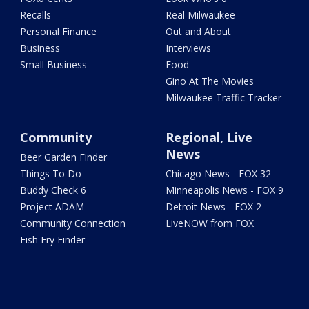
Recalls
Real Milwaukee
Personal Finance
Out and About
Business
Interviews
Small Business
Food
Gino At The Movies
Milwaukee Traffic Tracker
Community
Regional, Live
News
Beer Garden Finder
Things To Do
Chicago News - FOX 32
Buddy Check 6
Minneapolis News - FOX 9
Project ADAM
Detroit News - FOX 2
Community Connection
LiveNOW from FOX
Fish Fry Finder