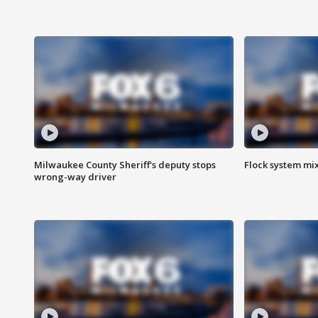
Milwaukee County Sheriff's deputy stops
Flock system mix
wrong-way driver