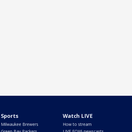
Sports
Watch LIVE
Milwaukee Brewers
How to stream
Green Bay Packers
LIVE FOX6 newscasts