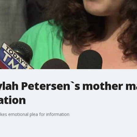
lah Petersen`s mother m
ation
es emotional plea for information