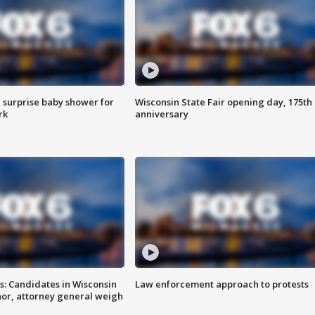
 surprise baby shower for
Wisconsin State Fair opening day, 175th
rk
anniversary
s: Candidates in Wisconsin
Law enforcement approach to protests
nor, attorney general weigh