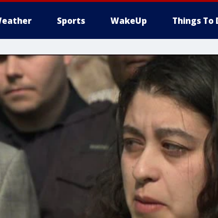
eather
Sports
WakeUp
Things To 