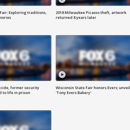
Fair: Exploring traditions,
2018 Milwaukee Picasso theft, artwork
mories
returned 8 years later
ide, former security
Wisconsin State Fair honors Evers; unvei
to life in prison
'Tony Evers Bakery'