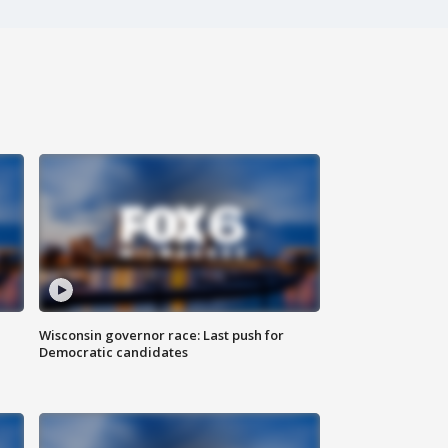
Wisconsin governor race: Last push for
Democratic candidates