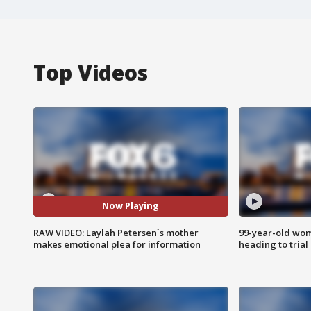
Top Videos
Now Playing
RAW VIDEO: Laylah Petersen`s mother
99-year-old wo
makes emotional plea for information
heading to trial