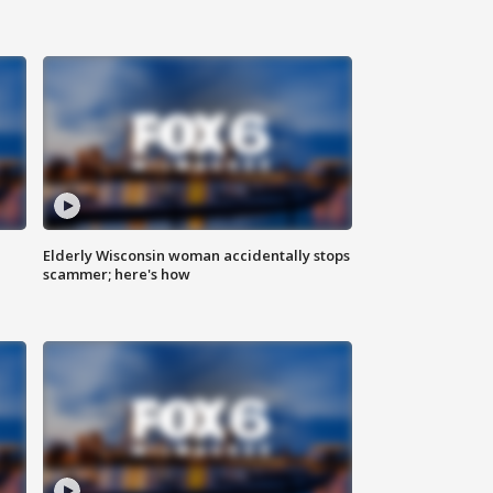
Elderly Wisconsin woman accidentally stops
scammer; here's how