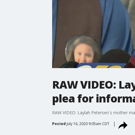
RAW VIDEO: Lay
plea for inform
RAW VIDEO: Laylah Petersen`s mother mak
Posted
July 16, 2020 9:05am CDT