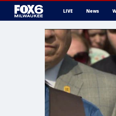
LIVE
News
W