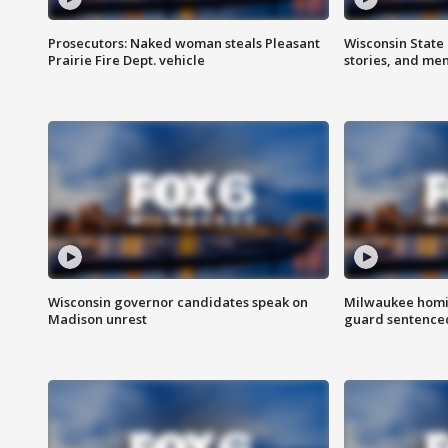
Prosecutors: Naked woman steals Pleasant
Wisconsin State 
Prairie Fire Dept. vehicle
stories, and me
Wisconsin governor candidates speak on
Milwaukee homic
Madison unrest
guard sentenced 