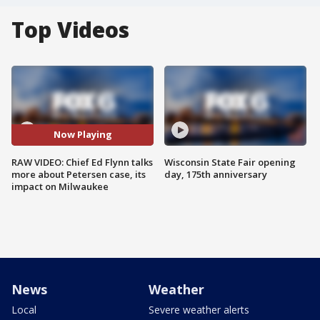
Top Videos
Now Playing
RAW VIDEO: Chief Ed Flynn talks
Wisconsin State Fair opening
more about Petersen case, its
day, 175th anniversary
impact on Milwaukee
News
Weather
Local
Severe weather alerts