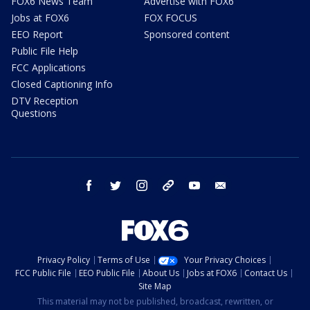
FOX6 News Team
Advertise with FOX6
Jobs at FOX6
FOX FOCUS
EEO Report
Sponsored content
Public File Help
FCC Applications
Closed Captioning Info
DTV Reception
Questions
facebook
twitter
instagram
threads
youtube
email
Privacy Policy
Terms of Use
Your Privacy Choices
FCC Public File
EEO Public File
About Us
Jobs at FOX6
Contact Us
Site Map
This material may not be published, broadcast, rewritten, or