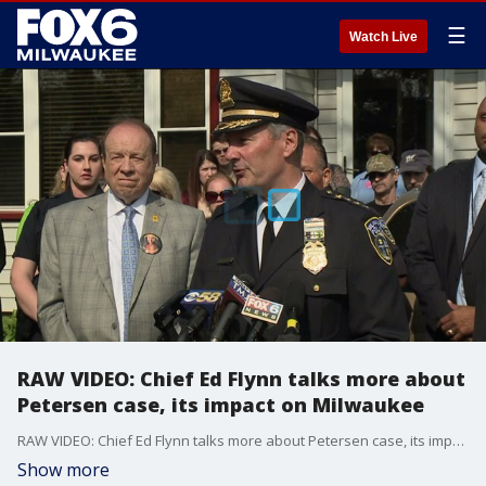
☰
Watch Live
RAW VIDEO: Chief Ed Flynn talks more about
Petersen case, its impact on Milwaukee
RAW VIDEO: Chief Ed Flynn talks more about Petersen case, its impact on Milwaukee
Show more