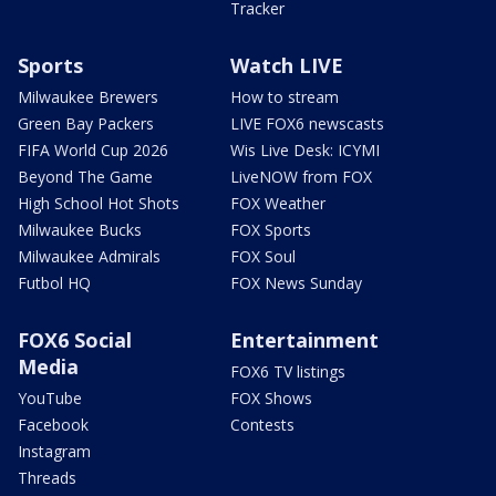
Tracker
Sports
Watch LIVE
Milwaukee Brewers
How to stream
Green Bay Packers
LIVE FOX6 newscasts
FIFA World Cup 2026
Wis Live Desk: ICYMI
Beyond The Game
LiveNOW from FOX
High School Hot Shots
FOX Weather
Milwaukee Bucks
FOX Sports
Milwaukee Admirals
FOX Soul
Futbol HQ
FOX News Sunday
FOX6 Social
Entertainment
Media
FOX6 TV listings
YouTube
FOX Shows
Facebook
Contests
Instagram
Threads