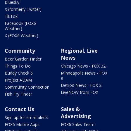
Bluesky
X (formerly Twitter)
TikTok
Facebook (FOX6
Weather)
X (FOX6 Weather)
Community
Regional, Live
News
Beer Garden Finder
Things To Do
Chicago News - FOX 32
Buddy Check 6
Minneapolis News - FOX
9
Project ADAM
Detroit News - FOX 2
Community Connection
LiveNOW from FOX
Fish Fry Finder
Contact Us
Sales &
Advertising
Sign up for email alerts
FOX6 Mobile Apps
FOX6 Sales Team