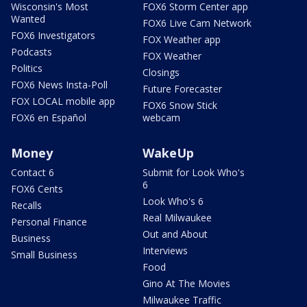
Wisconsin's Most
FOX6 Storm Center app
Wanted
FOX6 Live Cam Network
FOX6 Investigators
FOX Weather app
Podcasts
FOX Weather
Politics
Closings
FOX6 News Insta-Poll
Future Forecaster
FOX LOCAL mobile app
FOX6 Snow Stick
FOX6 en Español
webcam
Money
WakeUp
Contact 6
Submit for Look Who's
6
FOX6 Cents
Look Who's 6
Recalls
Real Milwaukee
Personal Finance
Out and About
Business
Interviews
Small Business
Food
Gino At The Movies
Milwaukee Traffic