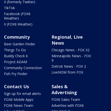
X (formerly Twitter)
TikTok
Facebook (FOX6
Weather)
X (FOX6 Weather)
Community
Regional, Live
News
Beer Garden Finder
Things To Do
Chicago News - FOX 32
Buddy Check 6
Minneapolis News - FOX
9
Project ADAM
Detroit News - FOX 2
Community Connection
LiveNOW from FOX
Fish Fry Finder
Contact Us
Sales &
Advertising
Sign up for email alerts
FOX6 Mobile Apps
FOX6 Sales Team
FOX6 News Team
Advertise with FOX6