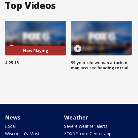
Top Videos
Now Playing
4-25-15
99-year-old woman attacked,
man accused heading to trial
News
Weather
Local
Severe weather alerts
Wisconsin's Most
FOX6 Storm Center app