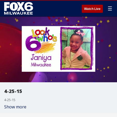
☰
Watch Live
4-25-15
4-25-15
Show more