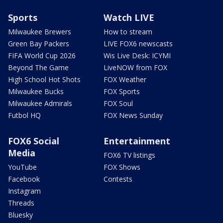
Sports
Watch LIVE
Milwaukee Brewers
How to stream
Green Bay Packers
LIVE FOX6 newscasts
FIFA World Cup 2026
Wis Live Desk: ICYMI
Beyond The Game
LiveNOW from FOX
High School Hot Shots
FOX Weather
Milwaukee Bucks
FOX Sports
Milwaukee Admirals
FOX Soul
Futbol HQ
FOX News Sunday
FOX6 Social
Entertainment
Media
FOX6 TV listings
YouTube
FOX Shows
Facebook
Contests
Instagram
Threads
Bluesky