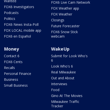
Wanted
FOX6 Live Cam Network
FOX6 Investigators
FOX Weather app
Podcasts
FOX Weather
Politics
Closings
FOX6 News Insta-Poll
Future Forecaster
FOX LOCAL mobile app
FOX6 Snow Stick
FOX6 en Español
webcam
Money
WakeUp
Contact 6
Submit for Look Who's
6
FOX6 Cents
Look Who's 6
Recalls
Real Milwaukee
Personal Finance
Out and About
Business
Interviews
Small Business
Food
Gino At The Movies
Milwaukee Traffic
Tracker