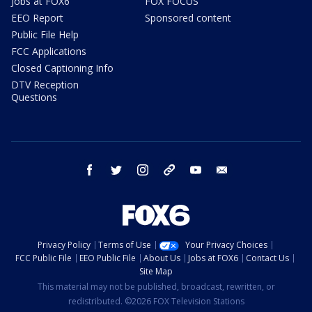
Jobs at FOX6
FOX FOCUS
EEO Report
Sponsored content
Public File Help
FCC Applications
Closed Captioning Info
DTV Reception
Questions
facebook
twitter
instagram
threads
youtube
email
Privacy Policy
Terms of Use
Your Privacy Choices
FCC Public File
EEO Public File
About Us
Jobs at FOX6
Contact Us
Site Map
This material may not be published, broadcast, rewritten, or
redistributed. ©2026 FOX Television Stations