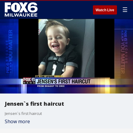
☰
Watch Live
Jensen`s first haircut
Jensen`s first haircut
Show more