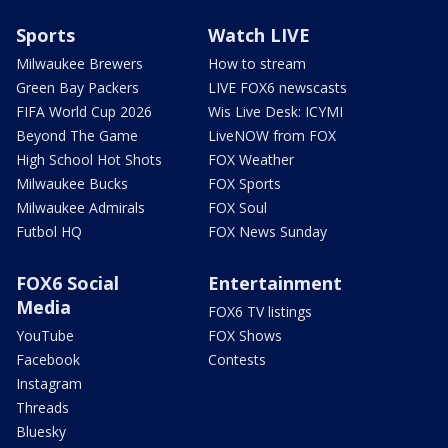
Sports
Watch LIVE
Milwaukee Brewers
How to stream
Green Bay Packers
LIVE FOX6 newscasts
FIFA World Cup 2026
Wis Live Desk: ICYMI
Beyond The Game
LiveNOW from FOX
High School Hot Shots
FOX Weather
Milwaukee Bucks
FOX Sports
Milwaukee Admirals
FOX Soul
Futbol HQ
FOX News Sunday
FOX6 Social
Entertainment
Media
FOX6 TV listings
YouTube
FOX Shows
Facebook
Contests
Instagram
Threads
Bluesky