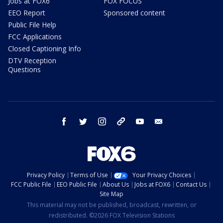
Jobs at FOX6
FOX FOCUS
EEO Report
Sponsored content
Public File Help
FCC Applications
Closed Captioning Info
DTV Reception
Questions
facebook
twitter
instagram
threads
youtube
email
Privacy Policy
Terms of Use
Your Privacy Choices
FCC Public File
EEO Public File
About Us
Jobs at FOX6
Contact Us
Site Map
This material may not be published, broadcast, rewritten, or
redistributed. ©2026 FOX Television Stations