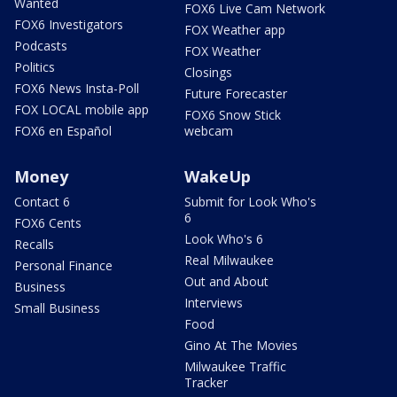
Wanted
FOX6 Live Cam Network
FOX6 Investigators
FOX Weather app
Podcasts
FOX Weather
Politics
Closings
FOX6 News Insta-Poll
Future Forecaster
FOX LOCAL mobile app
FOX6 Snow Stick
FOX6 en Español
webcam
Money
WakeUp
Contact 6
Submit for Look Who's
6
FOX6 Cents
Look Who's 6
Recalls
Real Milwaukee
Personal Finance
Out and About
Business
Interviews
Small Business
Food
Gino At The Movies
Milwaukee Traffic
Tracker