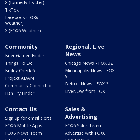
X (formerly Twitter)
TikTok
Facebook (FOX6
Weather)
X (FOX6 Weather)
Community
Regional, Live
News
Beer Garden Finder
Things To Do
Chicago News - FOX 32
Buddy Check 6
Minneapolis News - FOX
9
Project ADAM
Detroit News - FOX 2
Community Connection
LiveNOW from FOX
Fish Fry Finder
Contact Us
Sales &
Advertising
Sign up for email alerts
FOX6 Mobile Apps
FOX6 Sales Team
FOX6 News Team
Advertise with FOX6