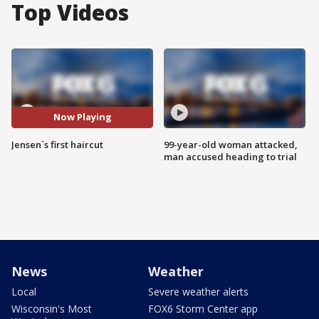
Top Videos
Now Playing
Jensen`s first haircut
99-year-old woman attacked,
man accused heading to trial
News
Weather
Local
Severe weather alerts
Wisconsin's Most
FOX6 Storm Center app