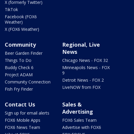
X (formerly Twitter)
TikTok
Facebook (FOX6
Weather)
X (FOX6 Weather)
Community
Regional, Live
News
Beer Garden Finder
Things To Do
Chicago News - FOX 32
Buddy Check 6
Minneapolis News - FOX
9
Project ADAM
Detroit News - FOX 2
Community Connection
LiveNOW from FOX
Fish Fry Finder
Contact Us
Sales &
Advertising
Sign up for email alerts
FOX6 Mobile Apps
FOX6 Sales Team
FOX6 News Team
Advertise with FOX6