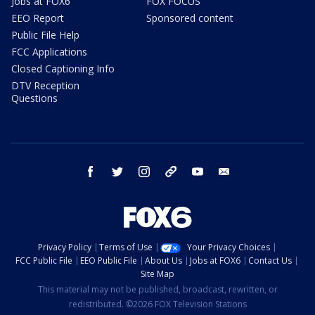
Jobs at FOX6
FOX FOCUS
EEO Report
Sponsored content
Public File Help
FCC Applications
Closed Captioning Info
DTV Reception
Questions
facebook
twitter
instagram
threads
youtube
email
Privacy Policy
Terms of Use
Your Privacy Choices
FCC Public File
EEO Public File
About Us
Jobs at FOX6
Contact Us
Site Map
This material may not be published, broadcast, rewritten, or
redistributed. ©2026 FOX Television Stations