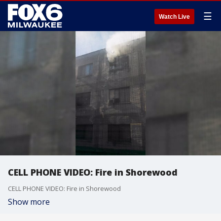
☰
Watch Live
CELL PHONE VIDEO: Fire in Shorewood
CELL PHONE VIDEO: Fire in Shorewood
Show more