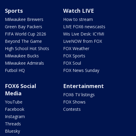
Sports
Watch LIVE
Milwaukee Brewers
How to stream
Green Bay Packers
LIVE FOX6 newscasts
FIFA World Cup 2026
Wis Live Desk: ICYMI
Beyond The Game
LiveNOW from FOX
High School Hot Shots
FOX Weather
Milwaukee Bucks
FOX Sports
Milwaukee Admirals
FOX Soul
Futbol HQ
FOX News Sunday
FOX6 Social
Entertainment
Media
FOX6 TV listings
YouTube
FOX Shows
Facebook
Contests
Instagram
Threads
Bluesky