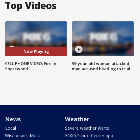
Top Videos
Now Playing
CELL PHONE VIDEO: Fire in
99-year-old woman attacked,
Shorewood
man accused heading to trial
News
Weather
Local
Severe weather alerts
Wisconsin's Most
FOX6 Storm Center app