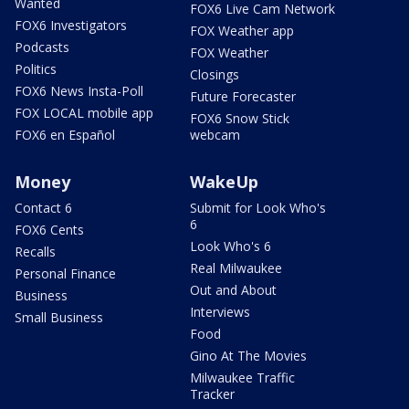
Wanted
FOX6 Live Cam Network
FOX6 Investigators
FOX Weather app
Podcasts
FOX Weather
Politics
Closings
FOX6 News Insta-Poll
Future Forecaster
FOX LOCAL mobile app
FOX6 Snow Stick
FOX6 en Español
webcam
Money
WakeUp
Contact 6
Submit for Look Who's
6
FOX6 Cents
Look Who's 6
Recalls
Real Milwaukee
Personal Finance
Out and About
Business
Interviews
Small Business
Food
Gino At The Movies
Milwaukee Traffic
Tracker