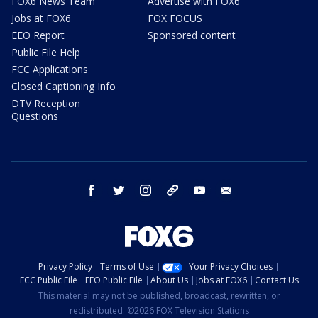
FOX6 News Team
Advertise with FOX6
Jobs at FOX6
FOX FOCUS
EEO Report
Sponsored content
Public File Help
FCC Applications
Closed Captioning Info
DTV Reception
Questions
facebook
twitter
instagram
threads
youtube
email
Privacy Policy
Terms of Use
Your Privacy Choices
FCC Public File
EEO Public File
About Us
Jobs at FOX6
Contact Us
This material may not be published, broadcast, rewritten, or
redistributed. ©2026 FOX Television Stations