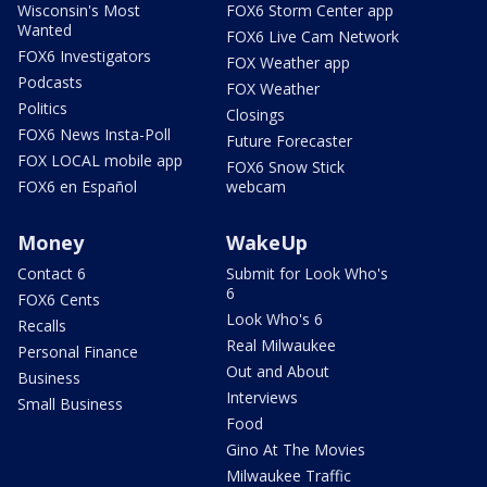
Wisconsin's Most
FOX6 Storm Center app
Wanted
FOX6 Live Cam Network
FOX6 Investigators
FOX Weather app
Podcasts
FOX Weather
Politics
Closings
FOX6 News Insta-Poll
Future Forecaster
FOX LOCAL mobile app
FOX6 Snow Stick
FOX6 en Español
webcam
Money
WakeUp
Contact 6
Submit for Look Who's
6
FOX6 Cents
Look Who's 6
Recalls
Real Milwaukee
Personal Finance
Out and About
Business
Interviews
Small Business
Food
Gino At The Movies
Milwaukee Traffic