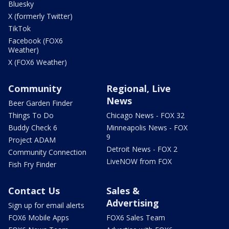
Bluesky
X (formerly Twitter)
TikTok
Facebook (FOX6
Weather)
X (FOX6 Weather)
Community
Regional, Live
News
Beer Garden Finder
Things To Do
Chicago News - FOX 32
Buddy Check 6
Minneapolis News - FOX
9
Project ADAM
Detroit News - FOX 2
Community Connection
LiveNOW from FOX
Fish Fry Finder
Contact Us
Sales &
Advertising
Sign up for email alerts
FOX6 Mobile Apps
FOX6 Sales Team