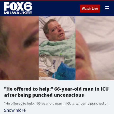
☰
Watch Live
"He offered to help:" 66-year-old man in ICU
after being punched unconscious
"He offered to help:" 66-year-old man in ICU after being punched unconscious
Show more