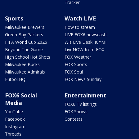
Tracker
Sports
Watch LIVE
Milwaukee Brewers
How to stream
Green Bay Packers
LIVE FOX6 newscasts
FIFA World Cup 2026
Wis Live Desk: ICYMI
Beyond The Game
LiveNOW from FOX
High School Hot Shots
FOX Weather
Milwaukee Bucks
FOX Sports
Milwaukee Admirals
FOX Soul
Futbol HQ
FOX News Sunday
FOX6 Social
Entertainment
Media
FOX6 TV listings
YouTube
FOX Shows
Facebook
Contests
Instagram
Threads