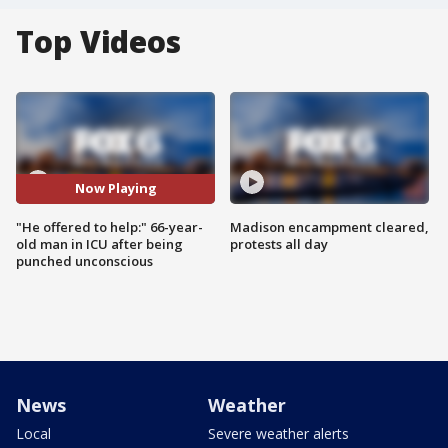
Top Videos
Now Playing
"He offered to help:" 66-year-
Madison encampment cleared,
old man in ICU after being
protests all day
punched unconscious
News
Weather
Local
Severe weather alerts