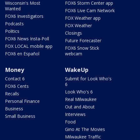
Wisconsin's Most
FOX6 Storm Center app
Wanted
FOX6 Live Cam Network
FOX6 Investigators
FOX Weather app
Podcasts
FOX Weather
Politics
Closings
FOX6 News Insta-Poll
Future Forecaster
FOX LOCAL mobile app
FOX6 Snow Stick
FOX6 en Español
webcam
Money
WakeUp
Contact 6
Submit for Look Who's
6
FOX6 Cents
Look Who's 6
Recalls
Real Milwaukee
Personal Finance
Out and About
Business
Interviews
Small Business
Food
Gino At The Movies
Milwaukee Traffic