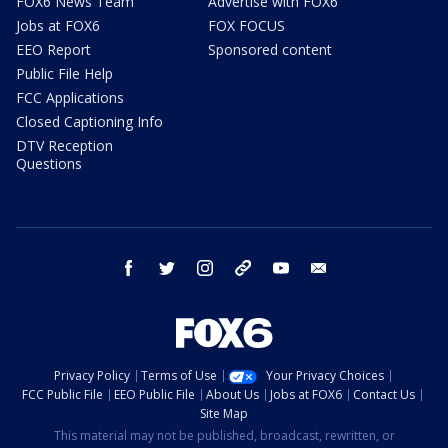
FOX6 News Team
Advertise with FOX6
Jobs at FOX6
FOX FOCUS
EEO Report
Sponsored content
Public File Help
FCC Applications
Closed Captioning Info
DTV Reception
Questions
facebook
twitter
instagram
threads
youtube
email
Privacy Policy
Terms of Use
Your Privacy Choices
FCC Public File
EEO Public File
About Us
Jobs at FOX6
Contact Us
Site Map
This material may not be published, broadcast, rewritten, or