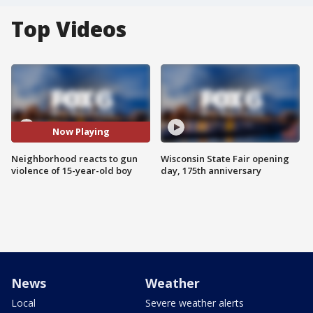
Top Videos
Now Playing
Neighborhood reacts to gun
Wisconsin State Fair opening
violence of 15-year-old boy
day, 175th anniversary
News
Weather
Local
Severe weather alerts