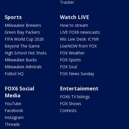
Tracker
Sports
Watch LIVE
Milwaukee Brewers
How to stream
Green Bay Packers
LIVE FOX6 newscasts
FIFA World Cup 2026
Wis Live Desk: ICYMI
Beyond The Game
LiveNOW from FOX
High School Hot Shots
FOX Weather
Milwaukee Bucks
FOX Sports
Milwaukee Admirals
FOX Soul
Futbol HQ
FOX News Sunday
FOX6 Social
Entertainment
Media
FOX6 TV listings
YouTube
FOX Shows
Facebook
Contests
Instagram
Threads