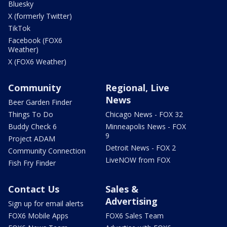
Bluesky
X (formerly Twitter)
TikTok
Facebook (FOX6
Weather)
X (FOX6 Weather)
Community
Regional, Live
News
Beer Garden Finder
Things To Do
Chicago News - FOX 32
Buddy Check 6
Minneapolis News - FOX
9
Project ADAM
Detroit News - FOX 2
Community Connection
LiveNOW from FOX
Fish Fry Finder
Contact Us
Sales &
Advertising
Sign up for email alerts
FOX6 Mobile Apps
FOX6 Sales Team