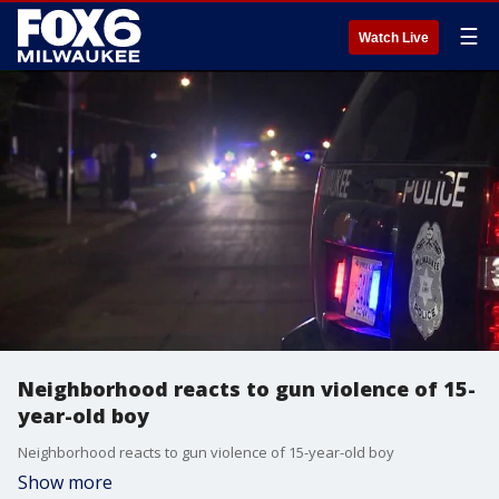
☰
Watch Live
Neighborhood reacts to gun violence of 15-
year-old boy
Neighborhood reacts to gun violence of 15-year-old boy
Show more