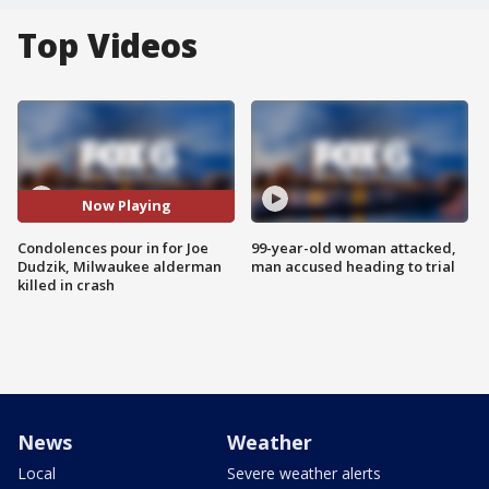
Top Videos
Now Playing
Condolences pour in for Joe
99-year-old woman attacked,
Dudzik, Milwaukee alderman
man accused heading to trial
killed in crash
News
Weather
Local
Severe weather alerts