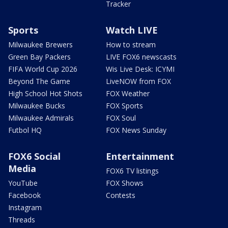
Tracker
Sports
Watch LIVE
Milwaukee Brewers
How to stream
Green Bay Packers
LIVE FOX6 newscasts
FIFA World Cup 2026
Wis Live Desk: ICYMI
Beyond The Game
LiveNOW from FOX
High School Hot Shots
FOX Weather
Milwaukee Bucks
FOX Sports
Milwaukee Admirals
FOX Soul
Futbol HQ
FOX News Sunday
FOX6 Social
Entertainment
Media
FOX6 TV listings
YouTube
FOX Shows
Facebook
Contests
Instagram
Threads