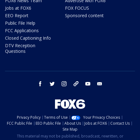
FOX6 News Team
Advertise with FOX6
Jobs at FOX6
FOX FOCUS
EEO Report
Sponsored content
Public File Help
FCC Applications
Closed Captioning Info
DTV Reception
Questions
facebook
twitter
instagram
threads
youtube
email
Privacy Policy
Terms of Use
Your Privacy Choices
FCC Public File
EEO Public File
About Us
Jobs at FOX6
Contact Us
Site Map
This material may not be published, broadcast, rewritten, or