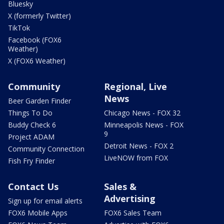
Bluesky
X (formerly Twitter)
TikTok
Facebook (FOX6
Weather)
X (FOX6 Weather)
Community
Regional, Live
News
Beer Garden Finder
Things To Do
Chicago News - FOX 32
Buddy Check 6
Minneapolis News - FOX
9
Project ADAM
Detroit News - FOX 2
Community Connection
LiveNOW from FOX
Fish Fry Finder
Contact Us
Sales &
Advertising
Sign up for email alerts
FOX6 Mobile Apps
FOX6 Sales Team