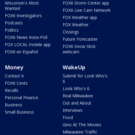
Wisconsin's Most
FOX6 Storm Center app
Wanted
FOX6 Live Cam Network
FOX6 Investigators
FOX Weather app
Podcasts
FOX Weather
Politics
Closings
FOX6 News Insta-Poll
Future Forecaster
FOX LOCAL mobile app
FOX6 Snow Stick
FOX6 en Español
webcam
Money
WakeUp
Contact 6
Submit for Look Who's
6
FOX6 Cents
Look Who's 6
Recalls
Real Milwaukee
Personal Finance
Out and About
Business
Interviews
Small Business
Food
Gino At The Movies
Milwaukee Traffic