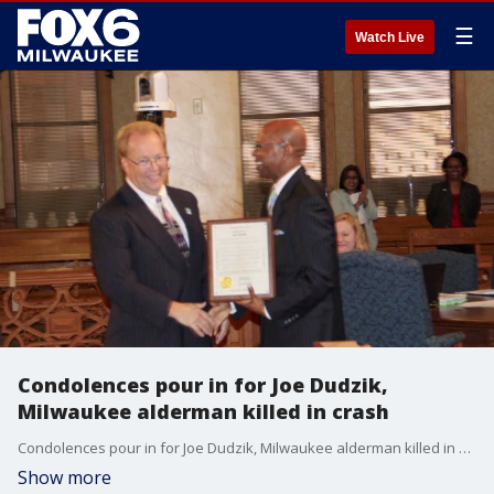
☰
Watch Live
Condolences pour in for Joe Dudzik,
Milwaukee alderman killed in crash
Condolences pour in for Joe Dudzik, Milwaukee alderman killed in crash
Show more