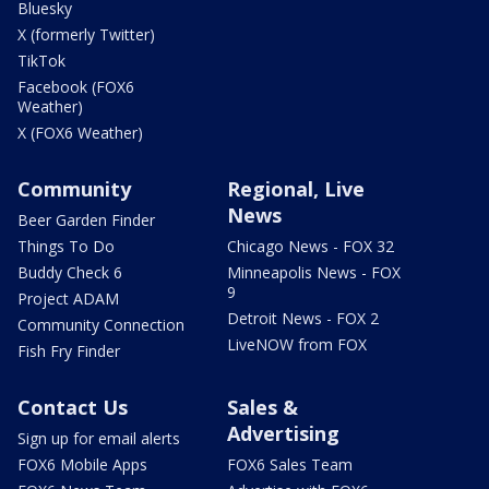
Bluesky
X (formerly Twitter)
TikTok
Facebook (FOX6
Weather)
X (FOX6 Weather)
Community
Regional, Live
News
Beer Garden Finder
Things To Do
Chicago News - FOX 32
Buddy Check 6
Minneapolis News - FOX
9
Project ADAM
Detroit News - FOX 2
Community Connection
LiveNOW from FOX
Fish Fry Finder
Contact Us
Sales &
Advertising
Sign up for email alerts
FOX6 Mobile Apps
FOX6 Sales Team