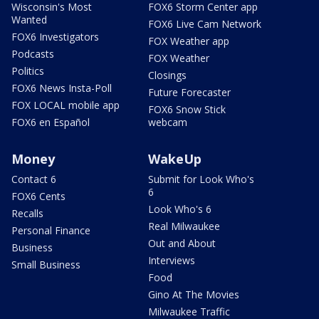
Wisconsin's Most
FOX6 Storm Center app
Wanted
FOX6 Live Cam Network
FOX6 Investigators
FOX Weather app
Podcasts
FOX Weather
Politics
Closings
FOX6 News Insta-Poll
Future Forecaster
FOX LOCAL mobile app
FOX6 Snow Stick
FOX6 en Español
webcam
Money
WakeUp
Contact 6
Submit for Look Who's
6
FOX6 Cents
Look Who's 6
Recalls
Real Milwaukee
Personal Finance
Out and About
Business
Interviews
Small Business
Food
Gino At The Movies
Milwaukee Traffic