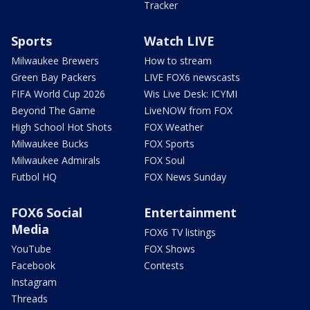
Tracker
Sports
Watch LIVE
Milwaukee Brewers
How to stream
Green Bay Packers
LIVE FOX6 newscasts
FIFA World Cup 2026
Wis Live Desk: ICYMI
Beyond The Game
LiveNOW from FOX
High School Hot Shots
FOX Weather
Milwaukee Bucks
FOX Sports
Milwaukee Admirals
FOX Soul
Futbol HQ
FOX News Sunday
FOX6 Social
Entertainment
Media
FOX6 TV listings
YouTube
FOX Shows
Facebook
Contests
Instagram
Threads