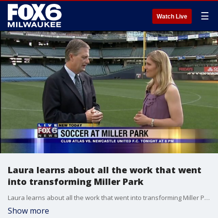
☰
Watch Live
Laura learns about all the work that went
into transforming Miller Park
Laura learns about all the work that went into transforming Miller Park
Show more