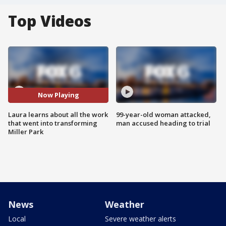
Top Videos
Now Playing
Laura learns about all the work
99-year-old woman attacked,
that went into transforming
man accused heading to trial
Miller Park
News
Weather
Local
Severe weather alerts