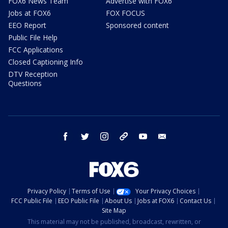
FOX6 News Team
Advertise with FOX6
Jobs at FOX6
FOX FOCUS
EEO Report
Sponsored content
Public File Help
FCC Applications
Closed Captioning Info
DTV Reception
Questions
facebook
twitter
instagram
threads
youtube
email
Privacy Policy
Terms of Use
Your Privacy Choices
FCC Public File
EEO Public File
About Us
Jobs at FOX6
Contact Us
Site Map
This material may not be published, broadcast, rewritten, or