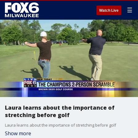
☰
Watch Live
Laura learns about the importance of
stretching before golf
Laura learns about the importance of stretching before golf
Show more