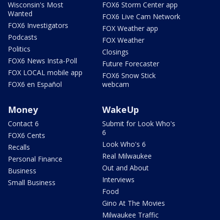
Wisconsin's Most
FOX6 Storm Center app
Wanted
FOX6 Live Cam Network
FOX6 Investigators
FOX Weather app
Podcasts
FOX Weather
Politics
Closings
FOX6 News Insta-Poll
Future Forecaster
FOX LOCAL mobile app
FOX6 Snow Stick
FOX6 en Español
webcam
Money
WakeUp
Contact 6
Submit for Look Who's
6
FOX6 Cents
Look Who's 6
Recalls
Real Milwaukee
Personal Finance
Out and About
Business
Interviews
Small Business
Food
Gino At The Movies
Milwaukee Traffic