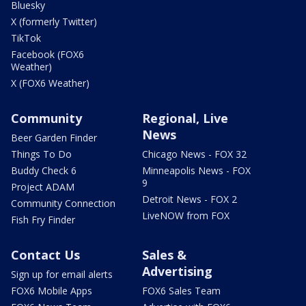
Bluesky
X (formerly Twitter)
TikTok
Facebook (FOX6
Weather)
X (FOX6 Weather)
Community
Regional, Live
News
Beer Garden Finder
Things To Do
Chicago News - FOX 32
Buddy Check 6
Minneapolis News - FOX
9
Project ADAM
Detroit News - FOX 2
Community Connection
LiveNOW from FOX
Fish Fry Finder
Contact Us
Sales &
Advertising
Sign up for email alerts
FOX6 Mobile Apps
FOX6 Sales Team