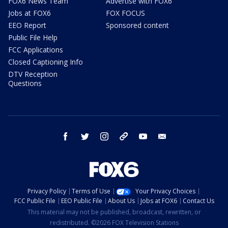
FOX6 News Team
Advertise with FOX6
Jobs at FOX6
FOX FOCUS
EEO Report
Sponsored content
Public File Help
FCC Applications
Closed Captioning Info
DTV Reception
Questions
facebook
twitter
instagram
threads
youtube
email
Privacy Policy
Terms of Use
Your Privacy Choices
FCC Public File
EEO Public File
About Us
Jobs at FOX6
Contact Us
This material may not be published, broadcast, rewritten, or
redistributed. ©2026 FOX Television Stations