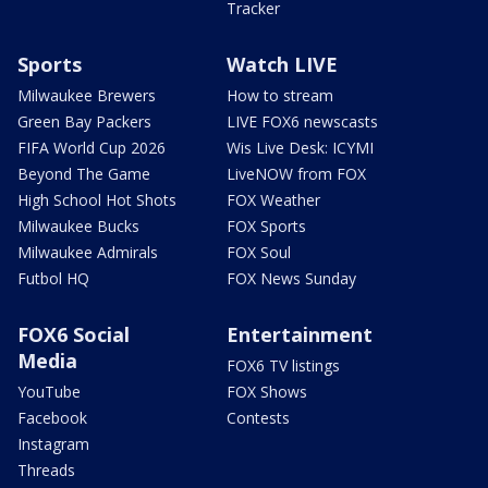
Tracker
Sports
Watch LIVE
Milwaukee Brewers
How to stream
Green Bay Packers
LIVE FOX6 newscasts
FIFA World Cup 2026
Wis Live Desk: ICYMI
Beyond The Game
LiveNOW from FOX
High School Hot Shots
FOX Weather
Milwaukee Bucks
FOX Sports
Milwaukee Admirals
FOX Soul
Futbol HQ
FOX News Sunday
FOX6 Social
Entertainment
Media
FOX6 TV listings
YouTube
FOX Shows
Facebook
Contests
Instagram
Threads