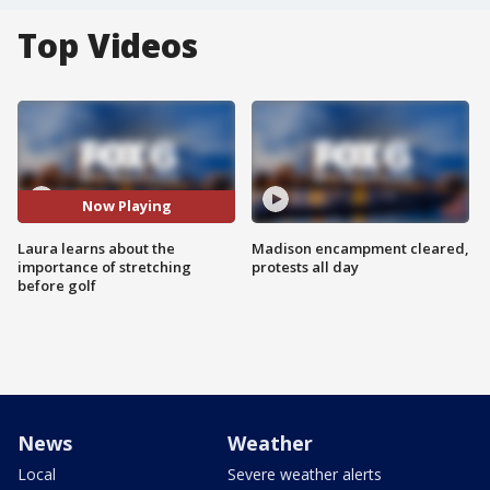
Top Videos
Now Playing
Laura learns about the
Madison encampment cleared,
importance of stretching
protests all day
before golf
News
Weather
Local
Severe weather alerts