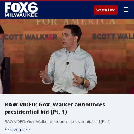
☰
Watch Live
RAW VIDEO: Gov. Walker announces
presidential bid (Pt. 1)
RAW VIDEO: Gov. Walker announces presidential bid (Pt. 1)
Show more