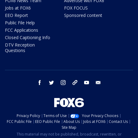
FOX6 News Team
Advertise with FOX6
Jobs at FOX6
FOX FOCUS
EEO Report
Sponsored content
Public File Help
FCC Applications
Closed Captioning Info
DTV Reception
Questions
facebook
twitter
instagram
threads
youtube
email
Privacy Policy
Terms of Use
Your Privacy Choices
FCC Public File
EEO Public File
About Us
Jobs at FOX6
Contact Us
Site Map
This material may not be published, broadcast, rewritten, or