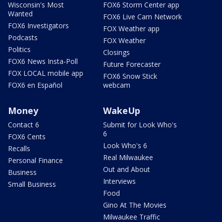
Wisconsin's Most
FOX6 Storm Center app
Wanted
FOX6 Live Cam Network
FOX6 Investigators
FOX Weather app
Podcasts
FOX Weather
Politics
Closings
FOX6 News Insta-Poll
Future Forecaster
FOX LOCAL mobile app
FOX6 Snow Stick
FOX6 en Español
webcam
Money
WakeUp
Contact 6
Submit for Look Who's
6
FOX6 Cents
Look Who's 6
Recalls
Real Milwaukee
Personal Finance
Out and About
Business
Interviews
Small Business
Food
Gino At The Movies
Milwaukee Traffic