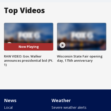
Top Videos
Now Playing
RAW VIDEO: Gov. Walker
Wisconsin State Fair opening
announces presidential bid (Pt.
day, 175th anniversary
1)
News
Weather
Local
Severe weather alerts