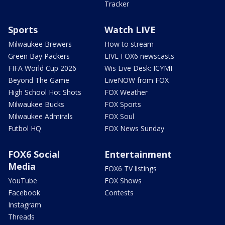
Tracker
Sports
Watch LIVE
Milwaukee Brewers
How to stream
Green Bay Packers
LIVE FOX6 newscasts
FIFA World Cup 2026
Wis Live Desk: ICYMI
Beyond The Game
LiveNOW from FOX
High School Hot Shots
FOX Weather
Milwaukee Bucks
FOX Sports
Milwaukee Admirals
FOX Soul
Futbol HQ
FOX News Sunday
FOX6 Social
Entertainment
Media
FOX6 TV listings
YouTube
FOX Shows
Facebook
Contests
Instagram
Threads