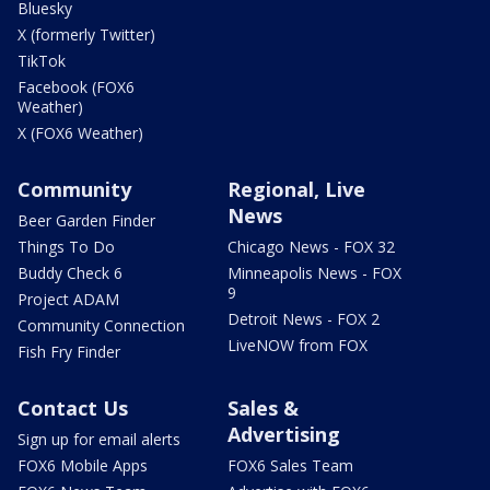
Bluesky
X (formerly Twitter)
TikTok
Facebook (FOX6
Weather)
X (FOX6 Weather)
Community
Regional, Live
News
Beer Garden Finder
Things To Do
Chicago News - FOX 32
Buddy Check 6
Minneapolis News - FOX
9
Project ADAM
Detroit News - FOX 2
Community Connection
LiveNOW from FOX
Fish Fry Finder
Contact Us
Sales &
Advertising
Sign up for email alerts
FOX6 Mobile Apps
FOX6 Sales Team