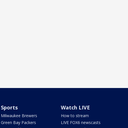
Sports
Watch LIVE
Milwaukee Brewers
How to stream
Green Bay Packers
LIVE FOX6 newscasts