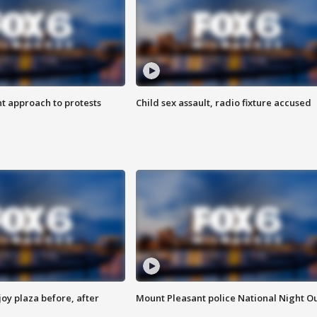
 approach to protests
Child sex assault, radio fixture accused
oy plaza before, after
Mount Pleasant police National Night O