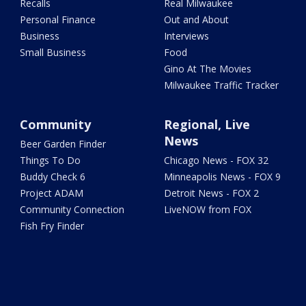
Recalls
Real Milwaukee
Personal Finance
Out and About
Business
Interviews
Small Business
Food
Gino At The Movies
Milwaukee Traffic Tracker
Community
Regional, Live
News
Beer Garden Finder
Things To Do
Chicago News - FOX 32
Buddy Check 6
Minneapolis News - FOX 9
Project ADAM
Detroit News - FOX 2
Community Connection
LiveNOW from FOX
Fish Fry Finder