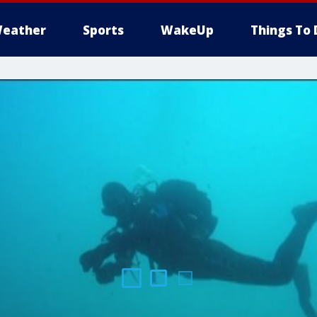
eather
Sports
WakeUp
Things To 