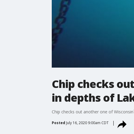
Chip checks ou
in depths of La
Chip checks out another one of Wisconsin
Posted
July 16, 2020 9:00am CDT