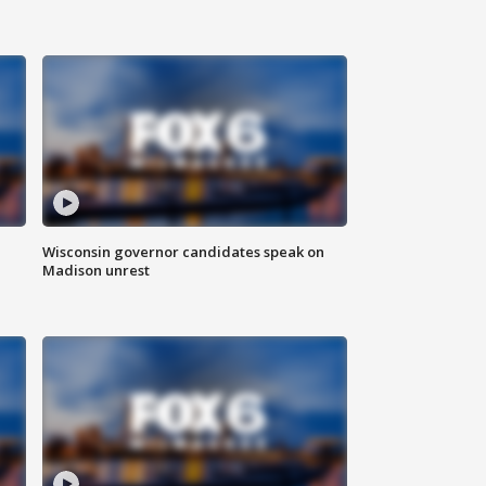
Wisconsin governor candidates speak on
Madison unrest