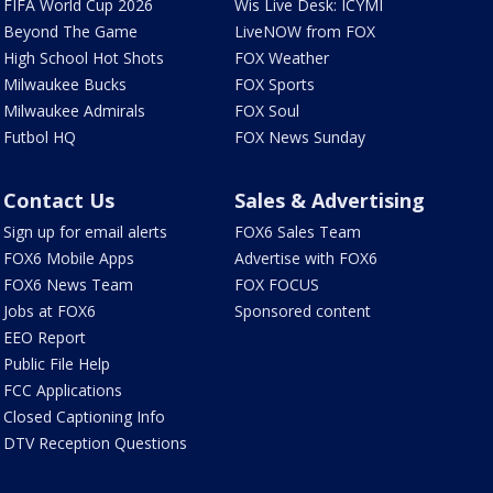
FIFA World Cup 2026
Wis Live Desk: ICYMI
Beyond The Game
LiveNOW from FOX
High School Hot Shots
FOX Weather
Milwaukee Bucks
FOX Sports
Milwaukee Admirals
FOX Soul
Futbol HQ
FOX News Sunday
Contact Us
Sales & Advertising
Sign up for email alerts
FOX6 Sales Team
FOX6 Mobile Apps
Advertise with FOX6
FOX6 News Team
FOX FOCUS
Jobs at FOX6
Sponsored content
EEO Report
Public File Help
FCC Applications
Closed Captioning Info
DTV Reception Questions