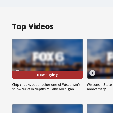
Top Videos
Now Playing
Chip checks out another one of Wisconsin`s
Wisconsin State 
shipwrecks in depths of Lake Michigan
anniversary