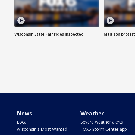
Wisconsin State Fair rides inspected
Madison protest
News
Weather
Local
Severe weather alerts
Wisconsin's Most Wanted
FOX6 Storm Center app