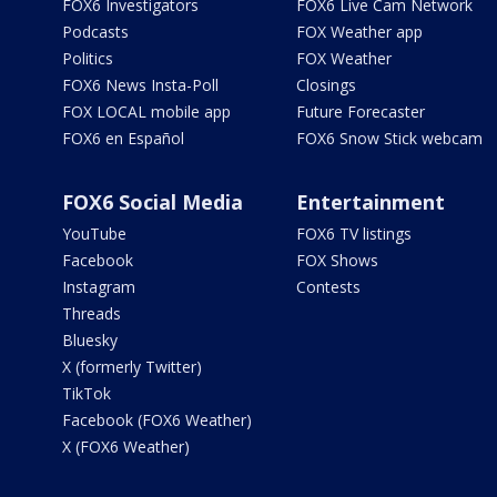
FOX6 Investigators
FOX6 Live Cam Network
Podcasts
FOX Weather app
Politics
FOX Weather
FOX6 News Insta-Poll
Closings
FOX LOCAL mobile app
Future Forecaster
FOX6 en Español
FOX6 Snow Stick webcam
FOX6 Social Media
Entertainment
YouTube
FOX6 TV listings
Facebook
FOX Shows
Instagram
Contests
Threads
Bluesky
X (formerly Twitter)
TikTok
Facebook (FOX6 Weather)
X (FOX6 Weather)