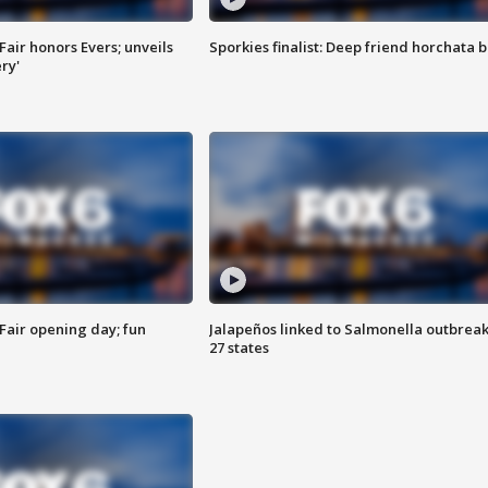
Fair honors Evers; unveils
Sporkies finalist: Deep friend horchata b
ry'
Fair opening day; fun
Jalapeños linked to Salmonella outbreak
27 states