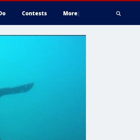
Do
Contests
More