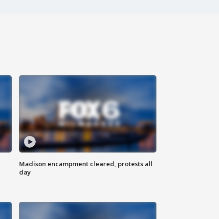
Madison encampment cleared, protests all
day