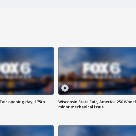
Fair opening day, 175th
Wisconsin State Fair, America 250 Wheel
minor mechanical issue