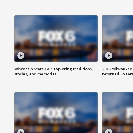
Wisconsin State Fair: Exploring traditions,
2018 Milwaukee 
stories, and memories
returned 8 years