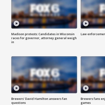
Madison protests: Candidates in Wisconsin
Law enforcement
races for governor, attorney general weigh
in
Brewers' David Hamilton answers fan
Brewers fans enj
questions
games