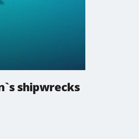
n`s shipwrecks