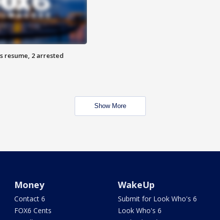
s resume, 2 arrested
Show More
Money
WakeUp
Contact 6
Submit for Look Who's 6
FOX6 Cents
Look Who's 6