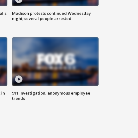
alls
Madison protests continued Wednesday
night; several people arrested
 in
911 investigation, anonymous employee
trends