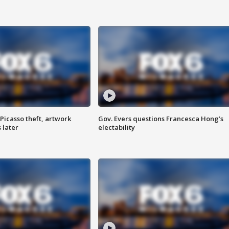
Picasso theft, artwork
Gov. Evers questions Francesca Hong’s
 later
electability