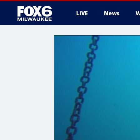
LIVE
News
W