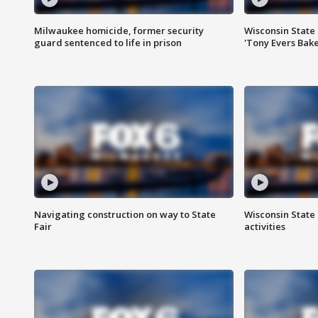
Milwaukee homicide, former security
Wisconsin State 
guard sentenced to life in prison
'Tony Evers Bake
Navigating construction on way to State
Wisconsin State 
Fair
activities