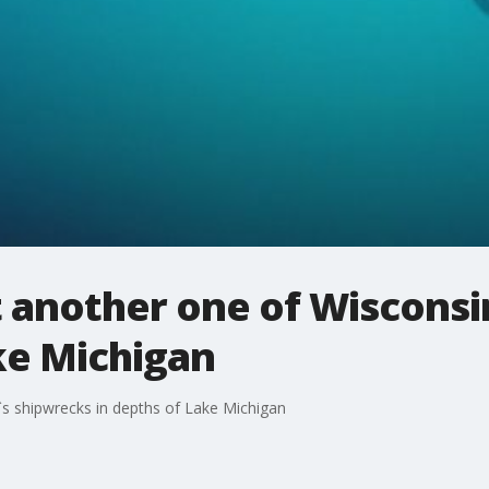
t another one of Wisconsi
ke Michigan
`s shipwrecks in depths of Lake Michigan