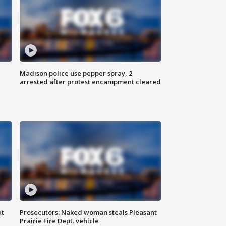
Madison police use pepper spray, 2
arrested after protest encampment cleared
ut
Prosecutors: Naked woman steals Pleasant
Prairie Fire Dept. vehicle