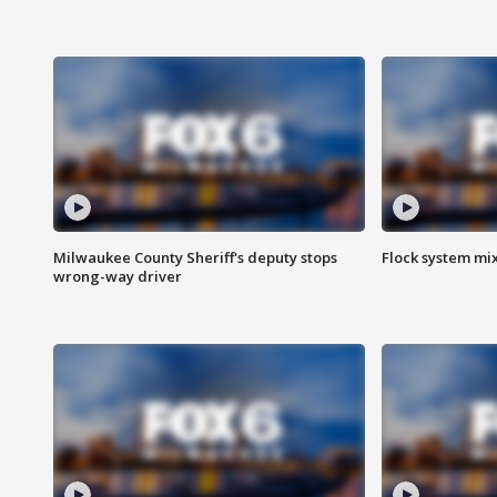
Milwaukee County Sheriff's deputy stops
Flock system mix
wrong-way driver