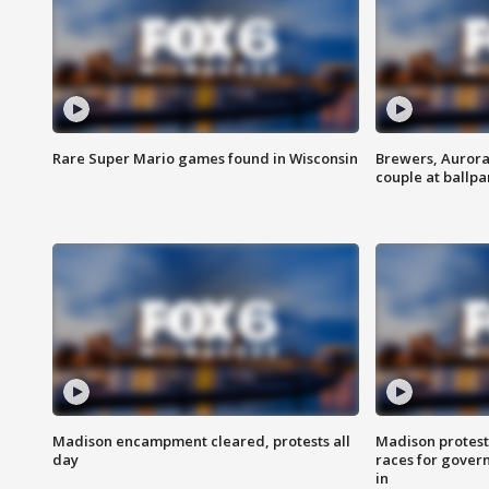
Rare Super Mario games found in Wisconsin
Brewers, Aurora
couple at ballpa
Madison encampment cleared, protests all
Madison protest
day
races for gover
in