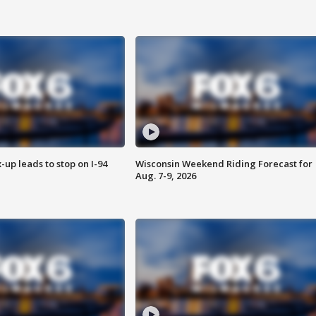
-up leads to stop on I-94
Wisconsin Weekend Riding Forecast for
Aug. 7-9, 2026