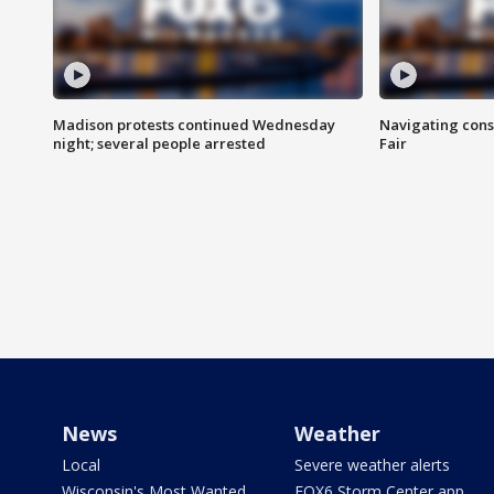
Madison protests continued Wednesday
Navigating cons
night; several people arrested
Fair
News
Weather
Local
Severe weather alerts
Wisconsin's Most Wanted
FOX6 Storm Center app