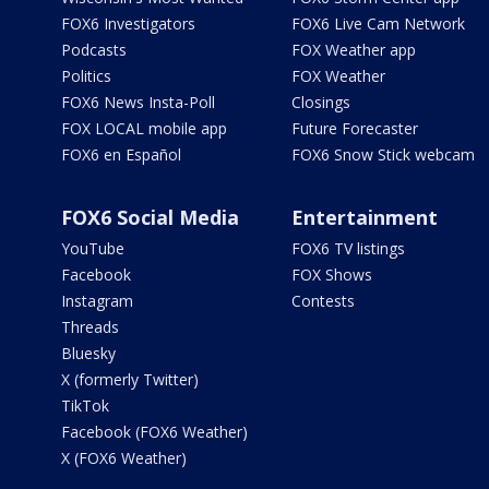
FOX6 Investigators
FOX6 Live Cam Network
Podcasts
FOX Weather app
Politics
FOX Weather
FOX6 News Insta-Poll
Closings
FOX LOCAL mobile app
Future Forecaster
FOX6 en Español
FOX6 Snow Stick webcam
FOX6 Social Media
Entertainment
YouTube
FOX6 TV listings
Facebook
FOX Shows
Instagram
Contests
Threads
Bluesky
X (formerly Twitter)
TikTok
Facebook (FOX6 Weather)
X (FOX6 Weather)