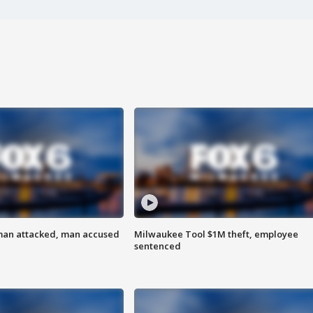
man attacked, man accused
Milwaukee Tool $1M theft, employee
sentenced