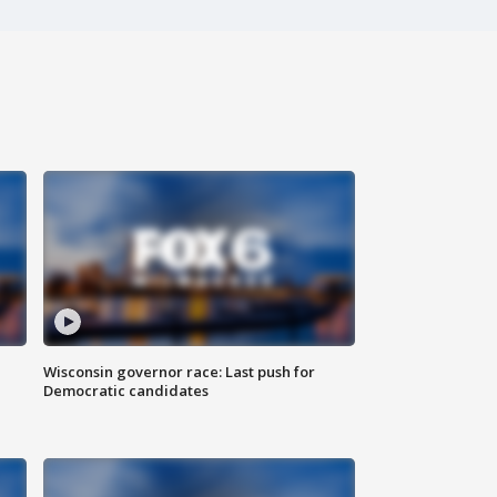
Wisconsin governor race: Last push for
Democratic candidates