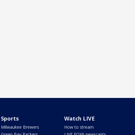
Sports
Watch LIVE
Milwaukee Brewers
How to stream
Green Bay Packers
LIVE FOX6 newscasts