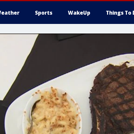
eather
Sports
WakeUp
Things To 