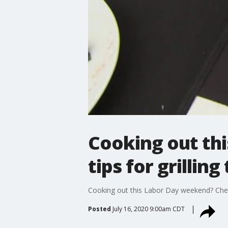
Cooking out th
tips for grillin
Cooking out this Labor Day weekend? Check 
Posted
July 16, 2020 9:00am CDT