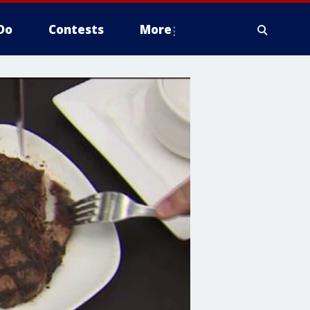
Do
Contests
More