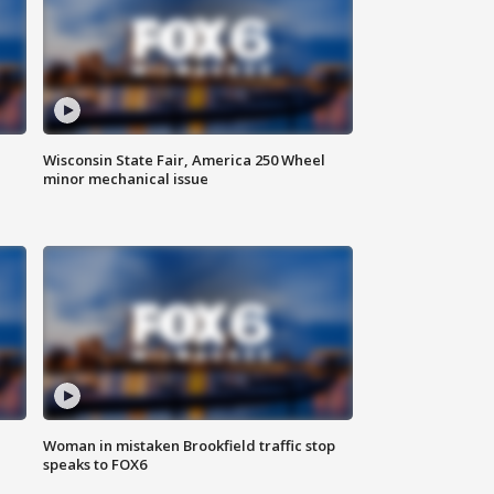
Wisconsin State Fair, America 250 Wheel
minor mechanical issue
Woman in mistaken Brookfield traffic stop
speaks to FOX6