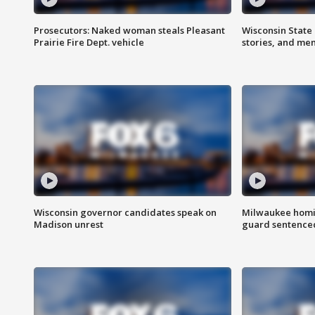
Prosecutors: Naked woman steals Pleasant
Wisconsin State 
Prairie Fire Dept. vehicle
stories, and me
Wisconsin governor candidates speak on
Milwaukee homic
Madison unrest
guard sentenced 