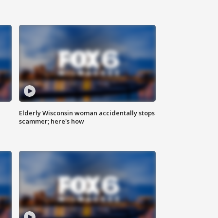
Elderly Wisconsin woman accidentally stops
scammer; here's how