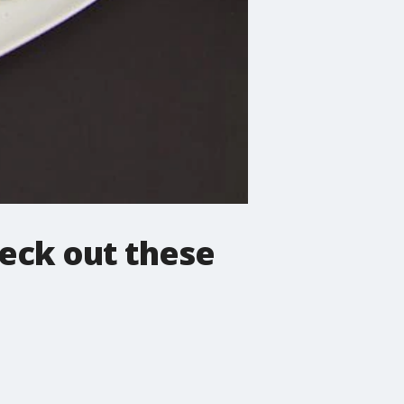
eck out these