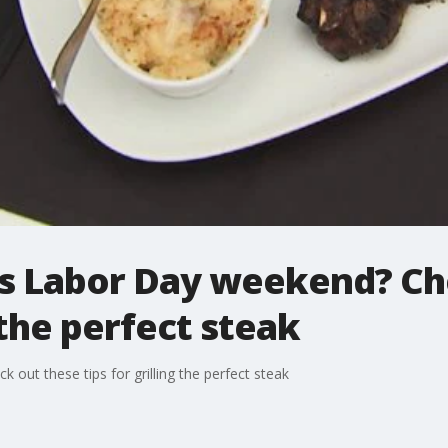
is Labor Day weekend? Ch
g the perfect steak
out these tips for grilling the perfect steak