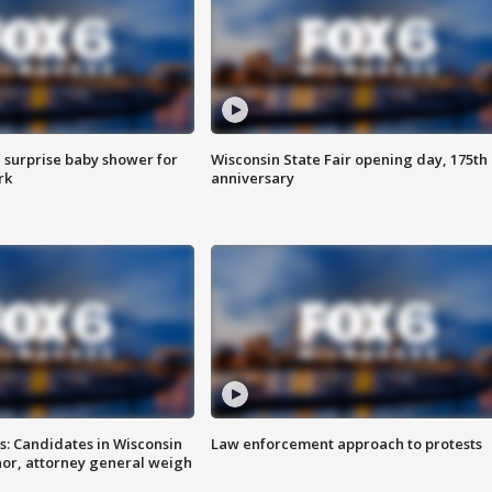
 surprise baby shower for
Wisconsin State Fair opening day, 175th
rk
anniversary
s: Candidates in Wisconsin
Law enforcement approach to protests
nor, attorney general weigh