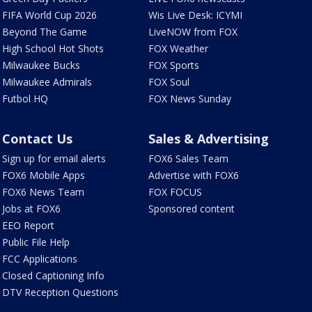
FIFA World Cup 2026
Wis Live Desk: ICYMI
Beyond The Game
LiveNOW from FOX
High School Hot Shots
FOX Weather
Milwaukee Bucks
FOX Sports
Milwaukee Admirals
FOX Soul
Futbol HQ
FOX News Sunday
Contact Us
Sales & Advertising
Sign up for email alerts
FOX6 Sales Team
FOX6 Mobile Apps
Advertise with FOX6
FOX6 News Team
FOX FOCUS
Jobs at FOX6
Sponsored content
EEO Report
Public File Help
FCC Applications
Closed Captioning Info
DTV Reception Questions