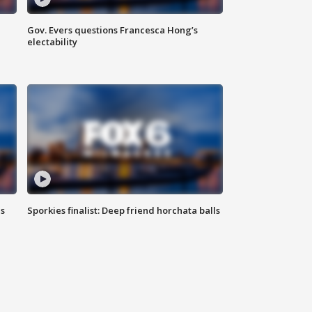
Gov. Evers questions Francesca Hong’s
electability
ls
Sporkies finalist: Deep friend horchata balls