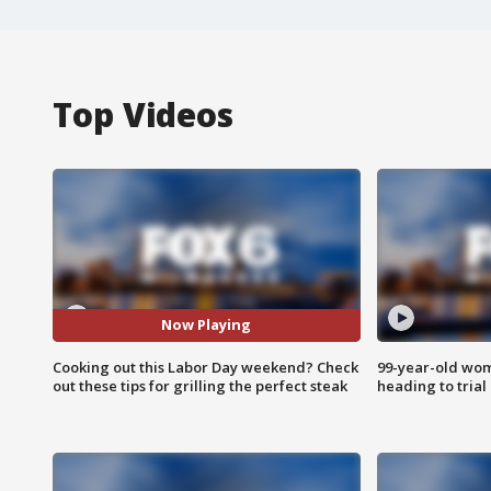
Top Videos
Now Playing
Cooking out this Labor Day weekend? Check
99-year-old wo
out these tips for grilling the perfect steak
heading to trial