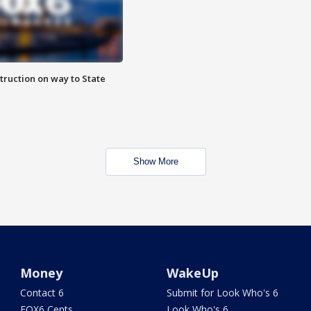
truction on way to State
Show More
Money
WakeUp
Contact 6
Submit for Look Who's 6
FOX6 Cents
Look Who's 6