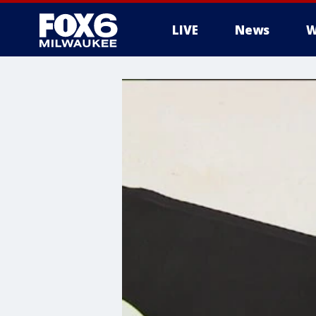
LIVE
News
W