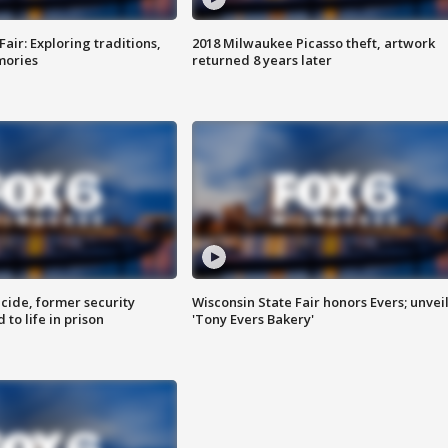
Fair: Exploring traditions,
2018 Milwaukee Picasso theft, artwork
mories
returned 8 years later
ide, former security
Wisconsin State Fair honors Evers; unvei
to life in prison
'Tony Evers Bakery'