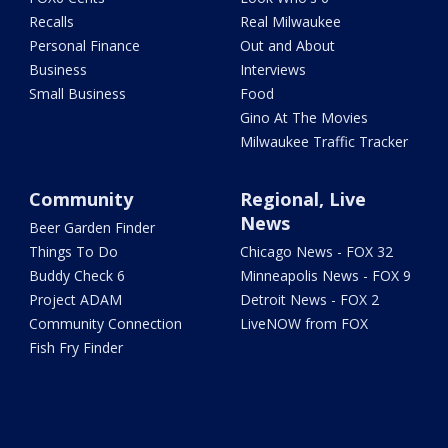
Recalls
Real Milwaukee
Personal Finance
Out and About
Business
Interviews
Small Business
Food
Gino At The Movies
Milwaukee Traffic Tracker
Community
Regional, Live
News
Beer Garden Finder
Things To Do
Chicago News - FOX 32
Buddy Check 6
Minneapolis News - FOX 9
Project ADAM
Detroit News - FOX 2
Community Connection
LiveNOW from FOX
Fish Fry Finder