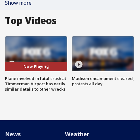
Show more
Top Videos
Now Playing
Plane involved in fatal crash at
Madison encampment cleared,
Timmerman Airport has eerily
protests all day
similar details to other wrecks
News
Weather