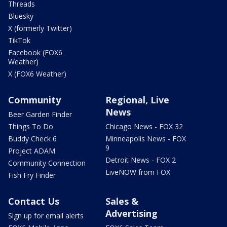
Threads
Bluesky
X (formerly Twitter)
TikTok
Facebook (FOX6
Weather)
X (FOX6 Weather)
Community
Regional, Live
News
Beer Garden Finder
Things To Do
Chicago News - FOX 32
Buddy Check 6
Minneapolis News - FOX
9
Project ADAM
Detroit News - FOX 2
Community Connection
LiveNOW from FOX
Fish Fry Finder
Contact Us
Sales &
Advertising
Sign up for email alerts