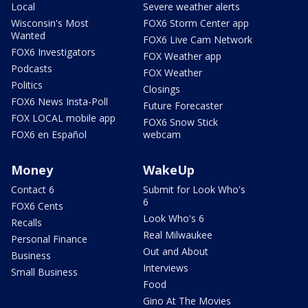
Local
Severe weather alerts
Wisconsin's Most
FOX6 Storm Center app
Wanted
FOX6 Live Cam Network
FOX6 Investigators
FOX Weather app
Podcasts
FOX Weather
Politics
Closings
FOX6 News Insta-Poll
Future Forecaster
FOX LOCAL mobile app
FOX6 Snow Stick
FOX6 en Español
webcam
Money
WakeUp
Contact 6
Submit for Look Who's
6
FOX6 Cents
Look Who's 6
Recalls
Real Milwaukee
Personal Finance
Out and About
Business
Interviews
Small Business
Food
Gino At The Movies