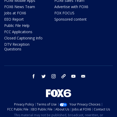
FOX6 Mobile Apps
FOX6 Sales Team
FOX6 News Team
Advertise with FOX6
Jobs at FOX6
FOX FOCUS
EEO Report
Sponsored content
Public File Help
FCC Applications
Closed Captioning Info
DTV Reception
Questions
facebook
twitter
instagram
threads
youtube
email
Privacy Policy
Terms of Use
Your Privacy Choices
FCC Public File
EEO Public File
About Us
Jobs at FOX6
Contact Us
This material may not be published, broadcast, rewritten, or