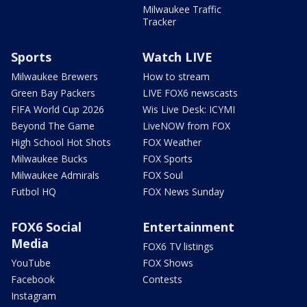
Milwaukee Traffic
Tracker
Sports
Watch LIVE
Milwaukee Brewers
How to stream
Green Bay Packers
LIVE FOX6 newscasts
FIFA World Cup 2026
Wis Live Desk: ICYMI
Beyond The Game
LiveNOW from FOX
High School Hot Shots
FOX Weather
Milwaukee Bucks
FOX Sports
Milwaukee Admirals
FOX Soul
Futbol HQ
FOX News Sunday
FOX6 Social
Entertainment
Media
FOX6 TV listings
YouTube
FOX Shows
Facebook
Contests
Instagram