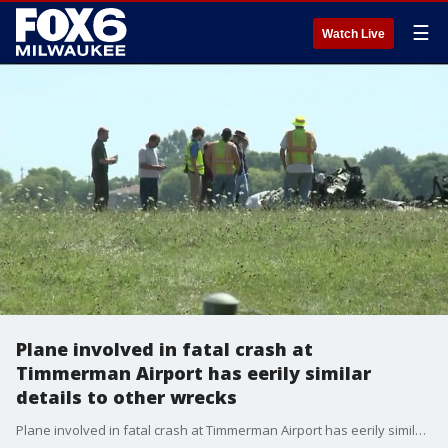
☰
Watch Live
Plane involved in fatal crash at
Timmerman Airport has eerily similar
details to other wrecks
Plane involved in fatal crash at Timmerman Airport has eerily similar details to other wrecks