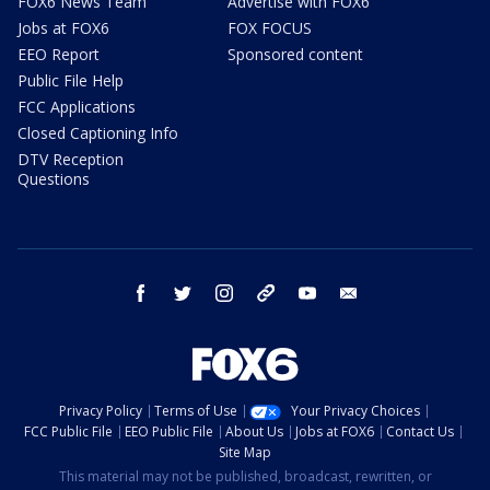
FOX6 News Team
Advertise with FOX6
Jobs at FOX6
FOX FOCUS
EEO Report
Sponsored content
Public File Help
FCC Applications
Closed Captioning Info
DTV Reception
Questions
facebook
twitter
instagram
threads
youtube
email
Privacy Policy
Terms of Use
Your Privacy Choices
FCC Public File
EEO Public File
About Us
Jobs at FOX6
Contact Us
Site Map
This material may not be published, broadcast, rewritten, or