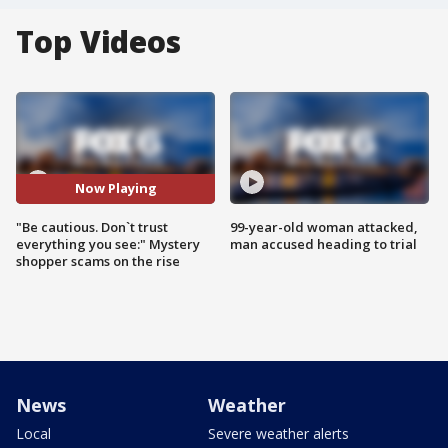
Top Videos
Now Playing
"Be cautious. Don`t trust
99-year-old woman attacked,
everything you see:" Mystery
man accused heading to trial
shopper scams on the rise
News
Weather
Local
Severe weather alerts