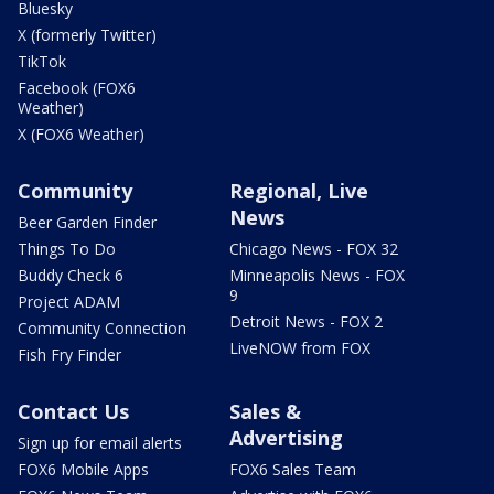
Bluesky
X (formerly Twitter)
TikTok
Facebook (FOX6
Weather)
X (FOX6 Weather)
Community
Regional, Live
News
Beer Garden Finder
Things To Do
Chicago News - FOX 32
Buddy Check 6
Minneapolis News - FOX
9
Project ADAM
Detroit News - FOX 2
Community Connection
LiveNOW from FOX
Fish Fry Finder
Contact Us
Sales &
Advertising
Sign up for email alerts
FOX6 Mobile Apps
FOX6 Sales Team