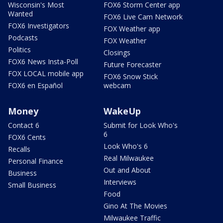
Wisconsin's Most
FOX6 Storm Center app
Wanted
FOX6 Live Cam Network
FOX6 Investigators
FOX Weather app
Podcasts
FOX Weather
Politics
Closings
FOX6 News Insta-Poll
Future Forecaster
FOX LOCAL mobile app
FOX6 Snow Stick
FOX6 en Español
webcam
Money
WakeUp
Contact 6
Submit for Look Who's
6
FOX6 Cents
Look Who's 6
Recalls
Real Milwaukee
Personal Finance
Out and About
Business
Interviews
Small Business
Food
Gino At The Movies
Milwaukee Traffic