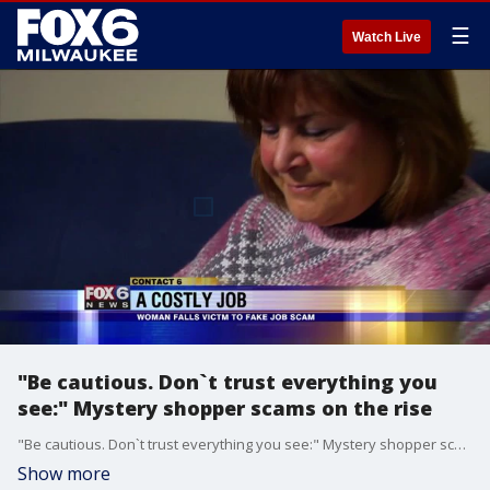
☰
Watch Live
"Be cautious. Don`t trust everything you
see:" Mystery shopper scams on the rise
"Be cautious. Don`t trust everything you see:" Mystery shopper scams on the rise
Show more