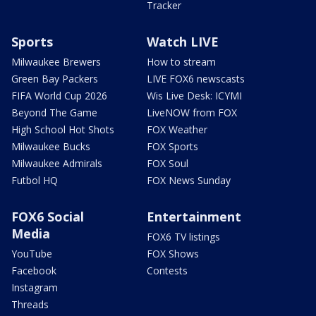
Tracker
Sports
Watch LIVE
Milwaukee Brewers
How to stream
Green Bay Packers
LIVE FOX6 newscasts
FIFA World Cup 2026
Wis Live Desk: ICYMI
Beyond The Game
LiveNOW from FOX
High School Hot Shots
FOX Weather
Milwaukee Bucks
FOX Sports
Milwaukee Admirals
FOX Soul
Futbol HQ
FOX News Sunday
FOX6 Social
Entertainment
Media
FOX6 TV listings
YouTube
FOX Shows
Facebook
Contests
Instagram
Threads