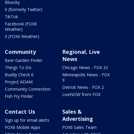
Bluesky
X (formerly Twitter)
TikTok
Facebook (FOX6
Weather)
X (FOX6 Weather)
Community
Regional, Live
News
Beer Garden Finder
Things To Do
Chicago News - FOX 32
Buddy Check 6
Minneapolis News - FOX
9
Project ADAM
Detroit News - FOX 2
Community Connection
LiveNOW from FOX
Fish Fry Finder
Contact Us
Sales &
Advertising
Sign up for email alerts
FOX6 Mobile Apps
FOX6 Sales Team