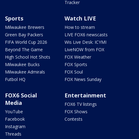
Tracker
Sports
Watch LIVE
Milwaukee Brewers
How to stream
Green Bay Packers
LIVE FOX6 newscasts
FIFA World Cup 2026
Wis Live Desk: ICYMI
Beyond The Game
LiveNOW from FOX
High School Hot Shots
FOX Weather
Milwaukee Bucks
FOX Sports
Milwaukee Admirals
FOX Soul
Futbol HQ
FOX News Sunday
FOX6 Social
Entertainment
Media
FOX6 TV listings
YouTube
FOX Shows
Facebook
Contests
Instagram
Threads