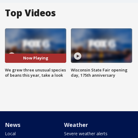
Top Videos
Now Playing
We grew three unusual species
Wisconsin State Fair opening
of beans this year, take a look
day, 175th anniversary
News
Weather
Local
Severe weather alerts