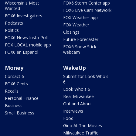
Wisconsin's Most
FOX6 Storm Center app
Wanted
FOX6 Live Cam Network
FOX6 Investigators
FOX Weather app
Podcasts
FOX Weather
Politics
Closings
FOX6 News Insta-Poll
Future Forecaster
FOX LOCAL mobile app
FOX6 Snow Stick
FOX6 en Español
webcam
Money
WakeUp
Contact 6
Submit for Look Who's
6
FOX6 Cents
Look Who's 6
Recalls
Real Milwaukee
Personal Finance
Out and About
Business
Interviews
Small Business
Food
Gino At The Movies
Milwaukee Traffic