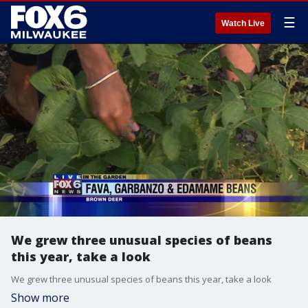
☰
Watch Live
We grew three unusual species of beans
this year, take a look
We grew three unusual species of beans this year, take a look
Show more