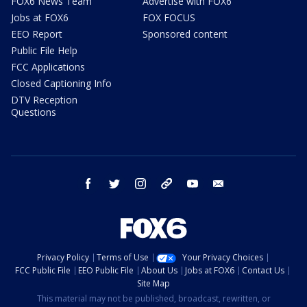
FOX6 News Team
Advertise with FOX6
Jobs at FOX6
FOX FOCUS
EEO Report
Sponsored content
Public File Help
FCC Applications
Closed Captioning Info
DTV Reception
Questions
facebook
twitter
instagram
threads
youtube
email
Privacy Policy
Terms of Use
Your Privacy Choices
FCC Public File
EEO Public File
About Us
Jobs at FOX6
Contact Us
Site Map
This material may not be published, broadcast, rewritten, or