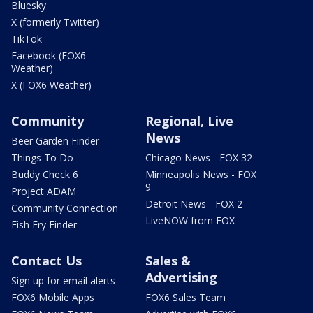
Bluesky
X (formerly Twitter)
TikTok
Facebook (FOX6
Weather)
X (FOX6 Weather)
Community
Regional, Live
News
Beer Garden Finder
Things To Do
Chicago News - FOX 32
Buddy Check 6
Minneapolis News - FOX
9
Project ADAM
Detroit News - FOX 2
Community Connection
LiveNOW from FOX
Fish Fry Finder
Contact Us
Sales &
Advertising
Sign up for email alerts
FOX6 Mobile Apps
FOX6 Sales Team