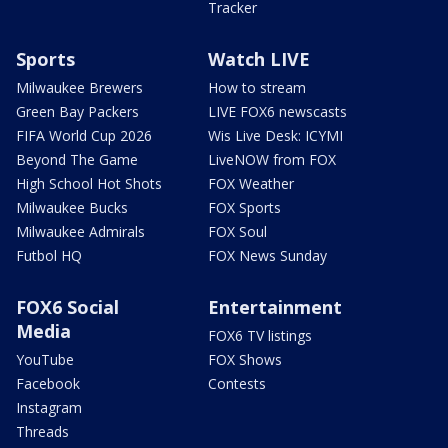
Tracker
Sports
Watch LIVE
Milwaukee Brewers
How to stream
Green Bay Packers
LIVE FOX6 newscasts
FIFA World Cup 2026
Wis Live Desk: ICYMI
Beyond The Game
LiveNOW from FOX
High School Hot Shots
FOX Weather
Milwaukee Bucks
FOX Sports
Milwaukee Admirals
FOX Soul
Futbol HQ
FOX News Sunday
FOX6 Social
Entertainment
Media
FOX6 TV listings
YouTube
FOX Shows
Facebook
Contests
Instagram
Threads