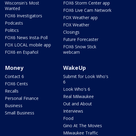
Wisconsin's Most
FOX6 Storm Center app
Wanted
FOX6 Live Cam Network
FOX6 Investigators
FOX Weather app
Podcasts
FOX Weather
Politics
Closings
FOX6 News Insta-Poll
Future Forecaster
FOX LOCAL mobile app
FOX6 Snow Stick
FOX6 en Español
webcam
Money
WakeUp
Contact 6
Submit for Look Who's
6
FOX6 Cents
Look Who's 6
Recalls
Real Milwaukee
Personal Finance
Out and About
Business
Interviews
Small Business
Food
Gino At The Movies
Milwaukee Traffic