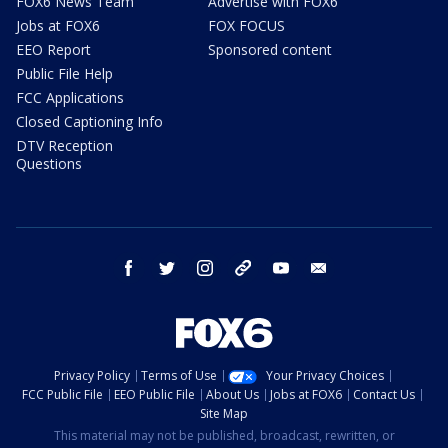
FOX6 News Team
Advertise with FOX6
Jobs at FOX6
FOX FOCUS
EEO Report
Sponsored content
Public File Help
FCC Applications
Closed Captioning Info
DTV Reception
Questions
facebook
twitter
instagram
threads
youtube
email
Privacy Policy
Terms of Use
Your Privacy Choices
FCC Public File
EEO Public File
About Us
Jobs at FOX6
Contact Us
Site Map
This material may not be published, broadcast, rewritten, or