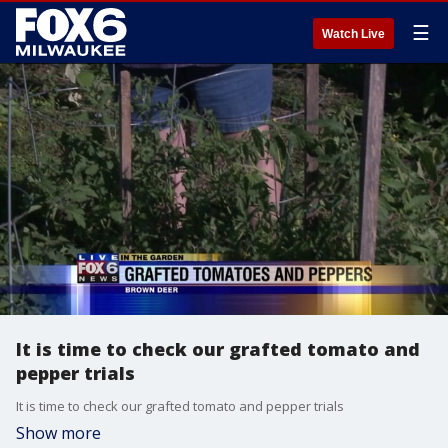
☰
Watch Live
It is time to check our grafted tomato and
pepper trials
It is time to check our grafted tomato and pepper trials
Show more