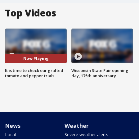
Top Videos
Now Playing
It is time to check our grafted
Wisconsin State Fair opening
tomato and pepper trials
day, 175th anniversary
News
Weather
Local
Severe weather alerts